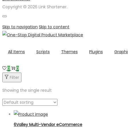
Copyright © 2026 Link Shortener.
Skip to navigation
Skip to content
All Items
Scripts
Themes
Plugins
Graphi
0
0
Filter
Showing the single result
6Valley Multi-Vendor eCommerce