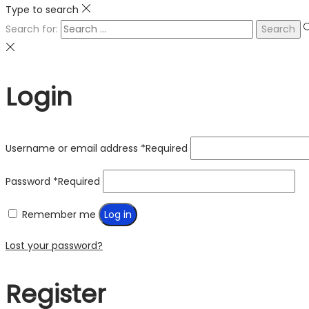
Type to search
Search for:
Login
Username or email address
*
Required
Password
*
Required
Remember me
Log in
Lost your password?
Register