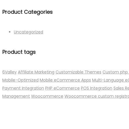
Product Categories
Uncategorized
Product tags
6Valley
Affiliate Marketing
Customizable Themes
Custom php
Mobile-Optimized
Mobile eCommerce Apps
Multi-Language
Payment Integration
PHP eCommerce
POS Integration
Sales R
Management
Woocommerce
Woocommerce custom registrat