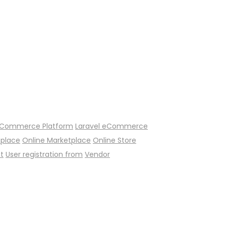
Commerce Platform
Laravel eCommerce
tplace
Online Marketplace
Online Store
t
User registration from
Vendor