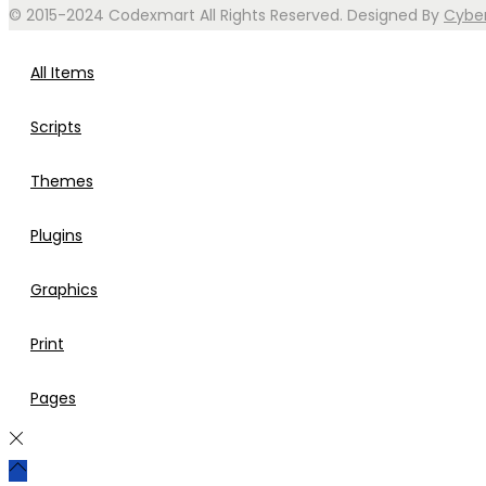
© 2015-2024 Codexmart All Rights Reserved. Designed By
Cybe
All Items
Scripts
Themes
Plugins
Graphics
Print
Pages