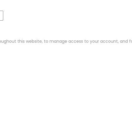
roughout this website, to manage access to your account, and f