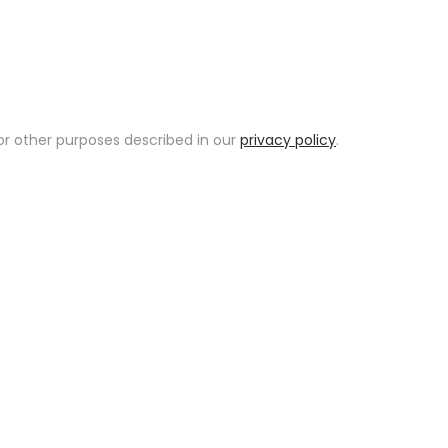
or other purposes described in our
privacy policy
.