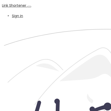
Link Shortener
Sign in