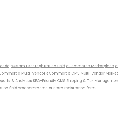
 code
custom user registration field
eCommerce Marketplace
e
 eCommerce
Multi-Vendor eCommerce CMS
Multi-Vendor Marke
eports & Analytics
SEO-Friendly CMS
Shipping & Tax Managemen
ion field
Woocommerce custom registration form