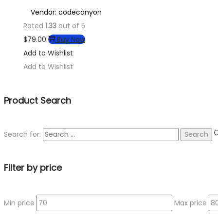
Vendor: codecanyon
Rated
1.33
out of 5
$
79.00
Buy Now
Add to Wishlist
Add to Wishlist
Product Search
Search for:
Filter by price
Min price
Max price