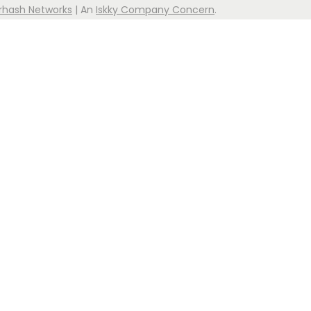
rhash Networks
| An
Iskky Company Concern
.