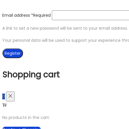
Email address
*
Required
A link to set a new password will be sent to your email address.
Your personal data will be used to support your experience th
Register
Shopping cart
0
No products in the cart.