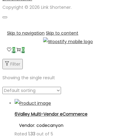
Copyright © 2026 Link Shortener.
Skip to navigation
Skip to content
0
0
Filter
Showing the single result
6Valley Multi-Vendor eCommerce
Vendor: codecanyon
Rated
1.33
out of 5