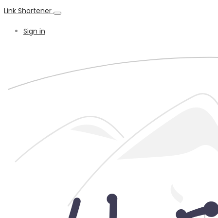
Link Shortener
Sign in