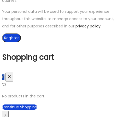
address.
Your personal data will be used to support your experience
throughout this website, to manage access to your account,
and for other purposes described in our
privacy policy
.
Register
Shopping cart
0
No products in the cart.
Continue Shopping
X