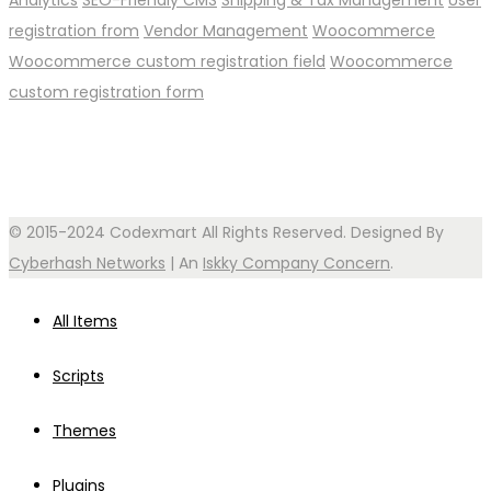
Analytics
SEO-Friendly CMS
Shipping & Tax Management
User
registration from
Vendor Management
Woocommerce
Woocommerce custom registration field
Woocommerce
custom registration form
© 2015-2024 Codexmart All Rights Reserved. Designed By
Cyberhash Networks
| An
Iskky Company Concern
.
All Items
Scripts
Themes
Plugins