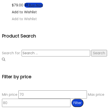
$
79.00
Buy Now
Add to Wishlist
Add to Wishlist
Product Search
Search for:
Filter by price
Min price
Max price
Filter