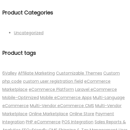
Product Categories
Uncategorized
Product tags
6Valley
Affiliate Marketing
Customizable Themes
Custom
php code
custom user registration field
eCommerce
Marketplace
eCommerce Platform
Laravel eCommerce
Mobile-Optimized
Mobile eCommerce Apps
Multi-Language
eCommerce
Multi-Vendor eCommerce CMS
Multi-Vendor
Marketplace
Online Marketplace
Online Store
Payment
Integration
PHP eCommerce
POS Integration
Sales Reports &