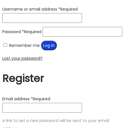
Username or email address
*
Required
Password
*
Required
Remember me
Log in
Lost your password?
Register
Email address
*
Required
A link to set a new password will be sent to your email