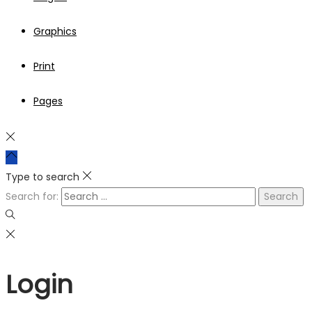
Graphics
Print
Pages
Type to search
Search for:
Login