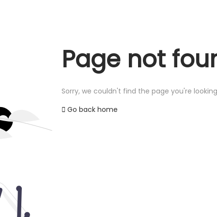
Page not fou
Sorry, we couldn't find the page you're looking
Go back home