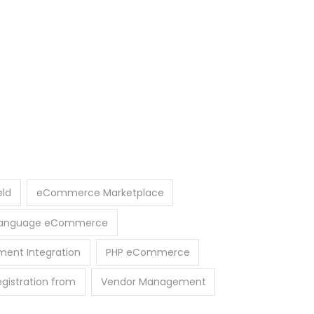
eld
eCommerce Marketplace
-Language eCommerce
ment Integration
PHP eCommerce
egistration from
Vendor Management