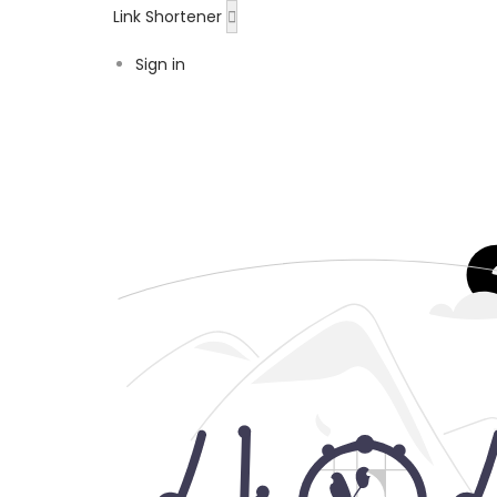
Link Shortener
Sign in