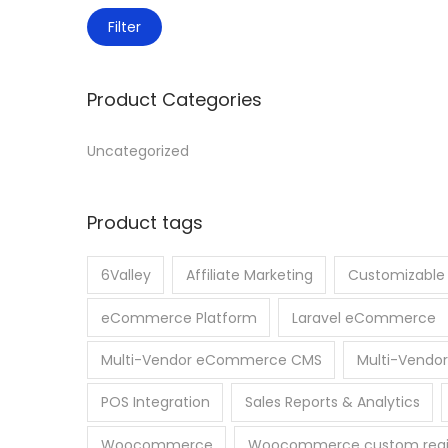
Filter
Product Categories
Uncategorized
Product tags
6Valley
Affiliate Marketing
Customizabl
eCommerce Platform
Laravel eCommerce
Multi-Vendor eCommerce CMS
Multi-Vendor
POS Integration
Sales Reports & Analytics
Woocommerce
Woocommerce custom regist