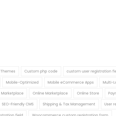
e Themes
Custom php code
custom user registration fi
Mobile-Optimized
Mobile eCommerce Apps
Multi
 Marketplace
Online Marketplace
Online Store
Pay
SEO-Friendly CMS
Shipping & Tax Management
User r
ration field
Woocommerce custom registration form