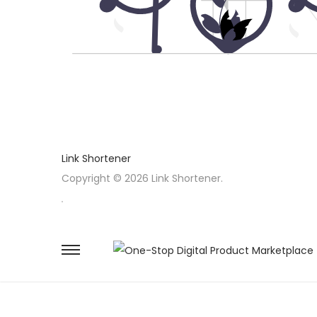
Link Shortener
Copyright © 2026 Link Shortener.