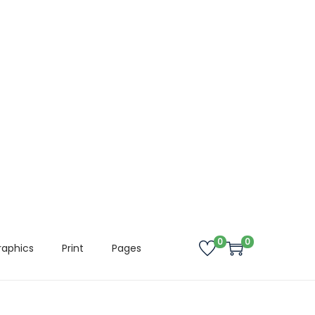
0
0
raphics
Print
Pages