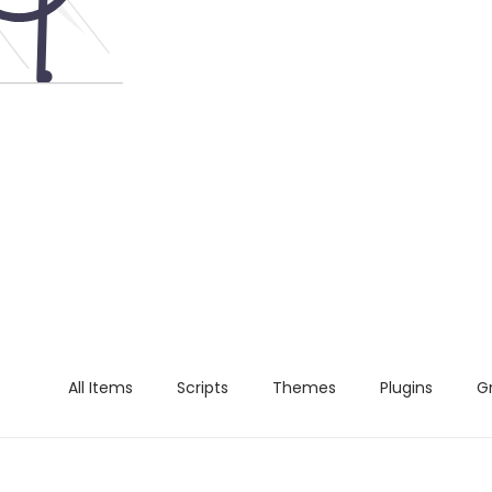
All Items
Scripts
Themes
Plugins
G