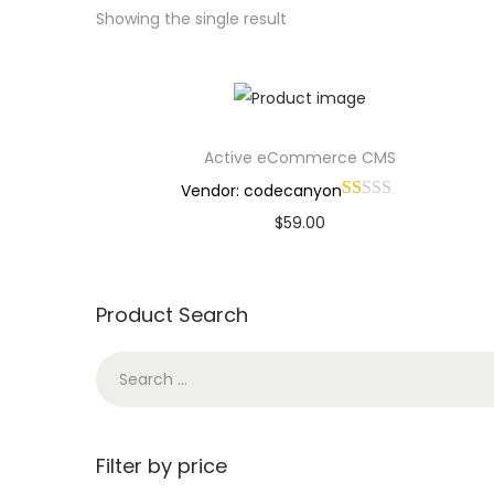
Showing the single result
Active eCommerce CMS
Vendor: codecanyon
$
59.00
Buy Now
Add to Wishlist
Product Search
Filter by price