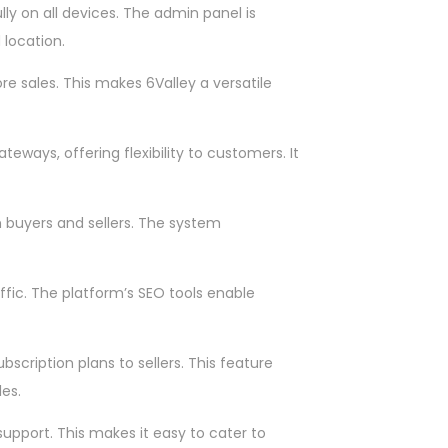
ly on all devices. The admin panel is
 location.
re sales. This makes 6Valley a versatile
ways, offering flexibility to customers. It
h buyers and sellers. The system
ffic. The platform’s SEO tools enable
ription plans to sellers. This feature
es.
upport. This makes it easy to cater to