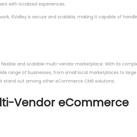
mers with localized experiences.
amework, 6Valley is secure and scalable, making it capable of han
 a flexible and scalable multi-vendor marketplace. With its comp
de range of businesses, from small local marketplaces to large int
s it stand out among other eCommerce CMS solutions.
ulti-Vendor eCommerce