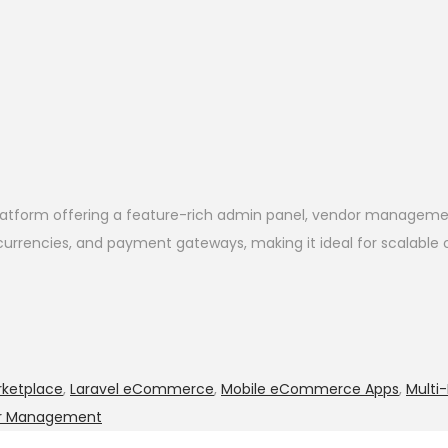
tform offering a feature-rich admin panel, vendor management
, currencies, and payment gateways, making it ideal for scalable
ketplace
,
Laravel eCommerce
,
Mobile eCommerce Apps
,
Mult
r Management