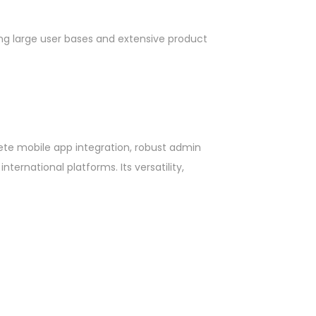
dling large user bases and extensive product
lete mobile app integration, robust admin
ernational platforms. Its versatility,