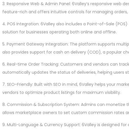
3. Responsive Web & Admin Panel: 6Valley’s responsive web des
feature-rich and offers intuitive controls for managing orders,
4. POS Integration: 6Valley also includes a Point-of-Sale (POS) 
solution for businesses operating both online and offline.
5. Payment Gateway Integration: The platform supports multiple 
also provides support for cash on delivery (COD), a popular cho
6. Real-time Order Tracking: Customers and vendors can track 
automatically updates the status of deliveries, helping users 
7. SEO-Friendly: Built with SEO in mind, 6Valley helps your mar
vendors to optimize product listings for maximum visibility.
8. Commission & Subscription System: Admins can monetize the 
allows marketplace owners to set custom commission rates and 
9. Multi-Language & Currency Support: 6Valley is designed for 