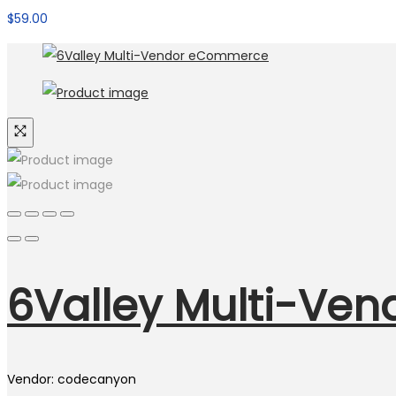
$
59.00
6Valley Multi-Ve
Vendor: codecanyon