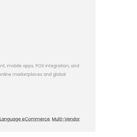
, mobile apps, POS integration, and
 online marketplaces and global
i-Language eCommerce
,
Multi-Vendor