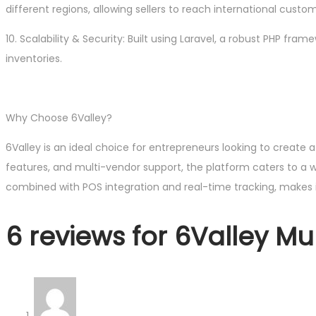
different regions, allowing sellers to reach international custo
10. Scalability & Security: Built using Laravel, a robust PHP fr
inventories.
Why Choose 6Valley?
6Valley is an ideal choice for entrepreneurs looking to create
features, and multi-vendor support, the platform caters to a wi
combined with POS integration and real-time tracking, make
6 reviews for
6Valley M