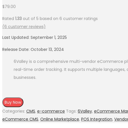
$
79.00
Rated
1.33
out of 5 based on
6
customer ratings
(
6
customer reviews)
Last Updated: September 1, 2025
Release Date: October 13, 2024
6Valley is a comprehensive multi-vendor eCommerce pla
real-time order tracking. It supports multiple languages
businesses.
Buy Now
Categories:
CMS
,
e-commerce
Tags:
6Valley
,
eCommerce Mar
eCommerce CMS
,
Online Marketplace
,
POS Integration
,
Vendo