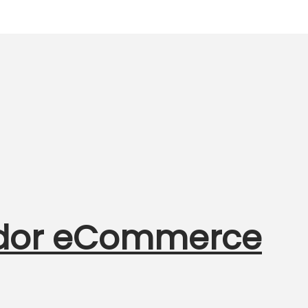
ndor eCommerce