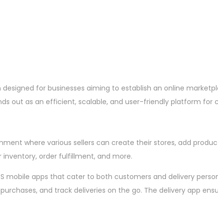
designed for businesses aiming to establish an online marketp
nds out as an efficient, scalable, and user-friendly platform fo
onment where various sellers can create their stores, add produ
inventory, order fulfillment, and more.
iOS mobile apps that cater to both customers and delivery pers
 purchases, and track deliveries on the go. The delivery app e