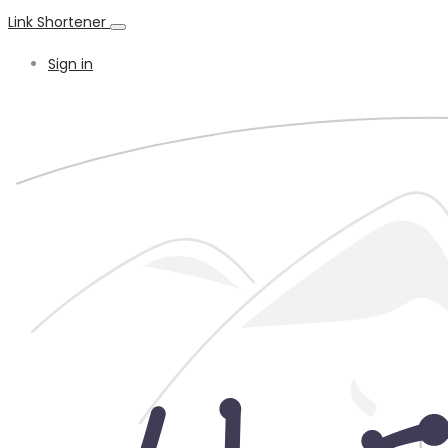
Link Shortener
Sign in