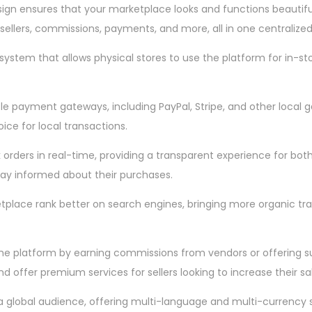
ign ensures that your marketplace looks and functions beautiful
 sellers, commissions, payments, and more, all in one centralized
system that allows physical stores to use the platform for in-sto
payment gateways, including PayPal, Stripe, and other local gate
ice for local transactions.
orders in real-time, providing a transparent experience for bot
stay informed about their purchases.
ketplace rank better on search engines, bringing more organic tra
platform by earning commissions from vendors or offering subsc
offer premium services for sellers looking to increase their sal
a global audience, offering multi-language and multi-currency s