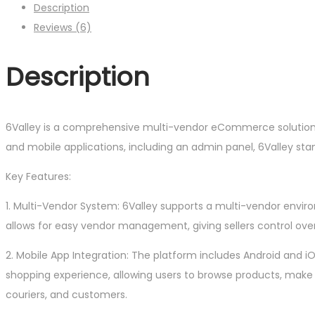
Description
Reviews (6)
Description
6Valley is a comprehensive multi-vendor eCommerce solution 
and mobile applications, including an admin panel, 6Valley sta
Key Features:
1. Multi-Vendor System: 6Valley supports a multi-vendor envir
allows for easy vendor management, giving sellers control over 
2. Mobile App Integration: The platform includes Android and 
shopping experience, allowing users to browse products, make
couriers, and customers.