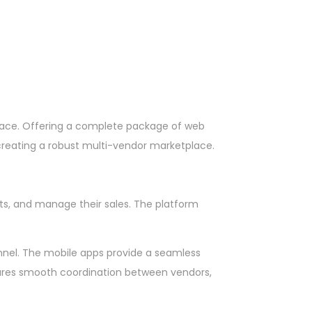
lace. Offering a complete package of web
r creating a robust multi-vendor marketplace.
cts, and manage their sales. The platform
onnel. The mobile apps provide a seamless
nsures smooth coordination between vendors,