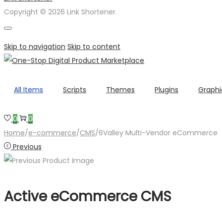
Copyright © 2026 Link Shortener.
Skip to navigation
Skip to content
All Items
Scripts
Themes
Plugins
Graphi
0
0
Home
/
e-commerce
/
CMS
/
6Valley Multi-Vendor eCommerce
Previous
Active eCommerce CMS