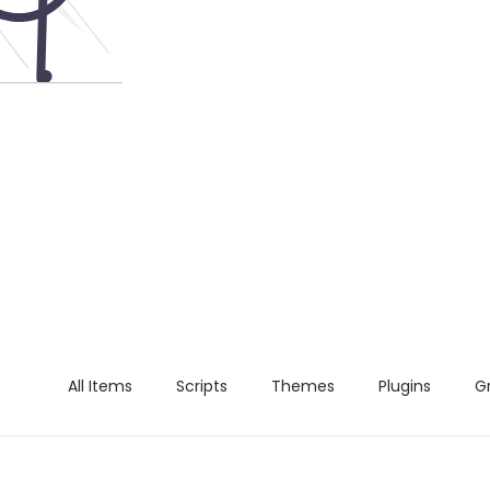
All Items
Scripts
Themes
Plugins
G