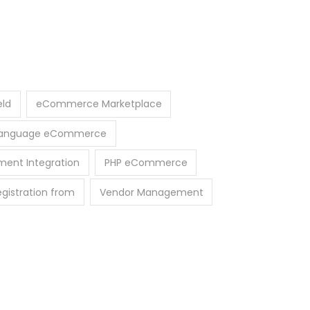
eld
eCommerce Marketplace
-Language eCommerce
ment Integration
PHP eCommerce
egistration from
Vendor Management