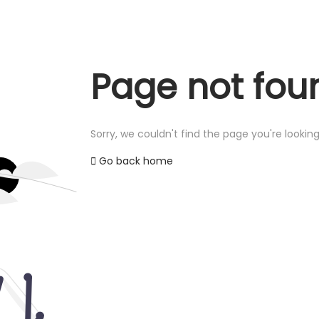
Page not fou
Sorry, we couldn't find the page you're looking
Go back home