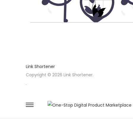
Link Shortener
Copyright © 2026 Link Shortener.