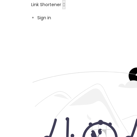
Link Shortener
Sign in