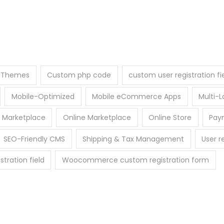
e Themes
Custom php code
custom user registration fi
Mobile-Optimized
Mobile eCommerce Apps
Multi
 Marketplace
Online Marketplace
Online Store
Pay
SEO-Friendly CMS
Shipping & Tax Management
User r
ration field
Woocommerce custom registration form