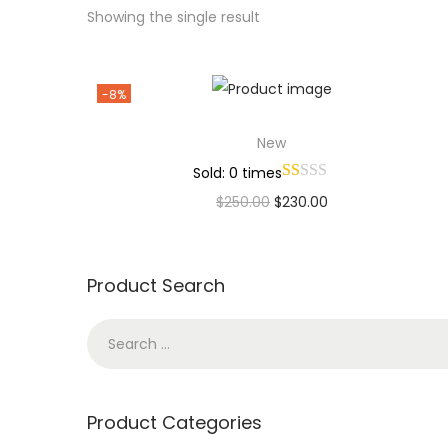
Showing the single result
-8%
New
Sold: 0 times
$
250.00
$
230.00
Add to cart
Add to Wishlist
Product Search
Product Categories