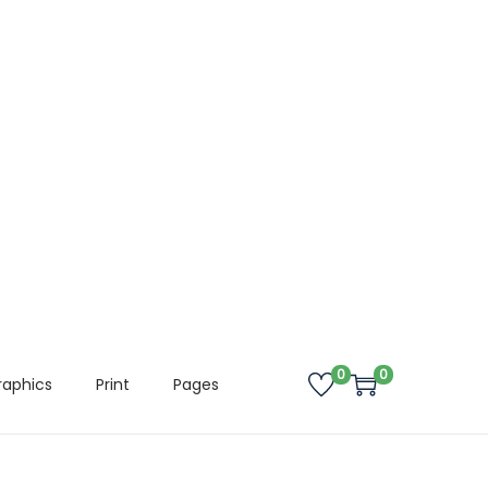
0
0
raphics
Print
Pages