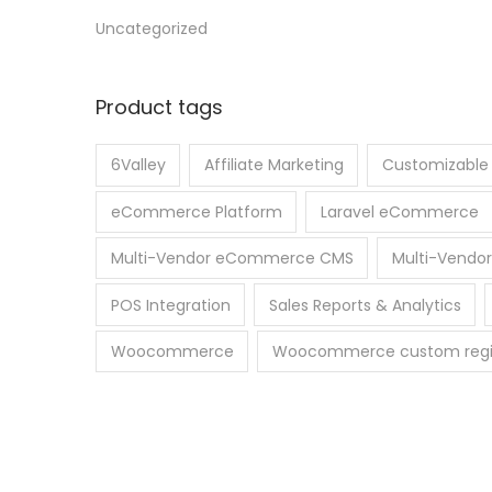
Uncategorized
Product tags
6Valley
Affiliate Marketing
Customizabl
eCommerce Platform
Laravel eCommerce
Multi-Vendor eCommerce CMS
Multi-Vendor
POS Integration
Sales Reports & Analytics
Woocommerce
Woocommerce custom regist