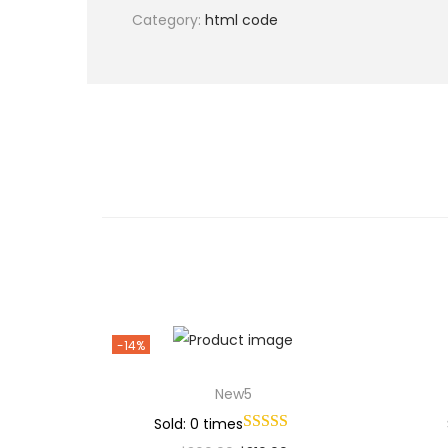
Category:
html code
-14%
New5
Sold: 0 times