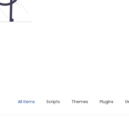
All Items
Scripts
Themes
Plugins
G