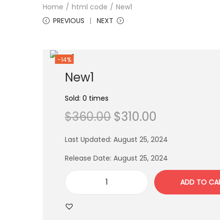
Home
/
html code
/
New1
PREVIOUS
NEXT
-14%
New1
Sold: 0 times
$
360.00
$
310.00
Last Updated: August 25, 2024
Release Date: August 25, 2024
ADD TO CA