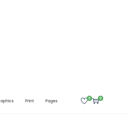
0
0
raphics
Print
Pages