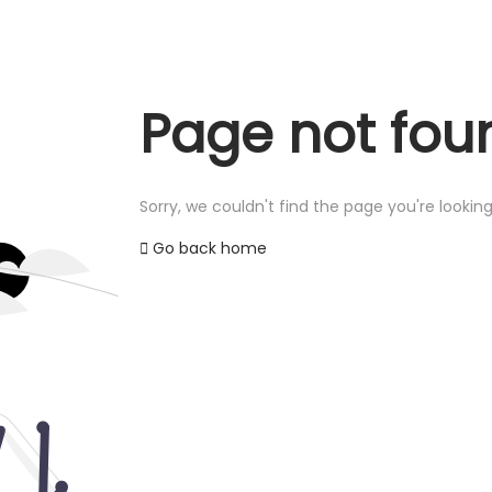
Page not fou
Sorry, we couldn't find the page you're looking
Go back home