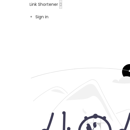
Link Shortener
Sign in