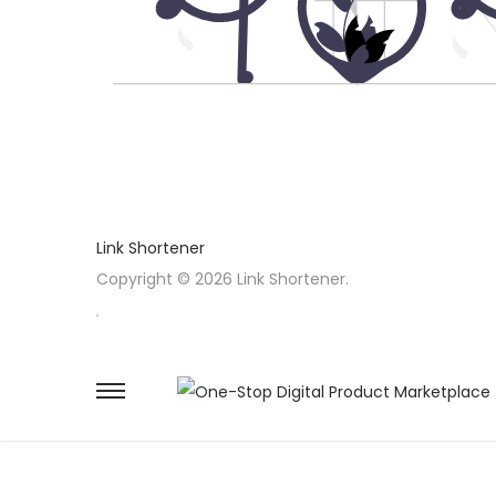
Link Shortener
Copyright © 2026 Link Shortener.