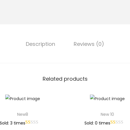
Description
Reviews (0)
Related products
New8
New 10
Sold: 3 times
Sold: 0 times