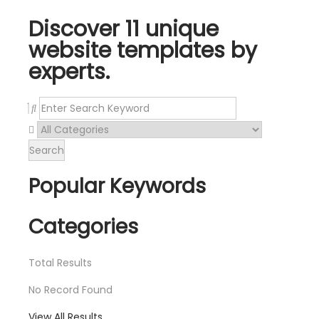
Discover 11 unique
website templates by
experts.
Search
Popular Keywords
Categories
Total
Results
No Record Found
View All Results