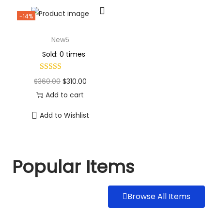
-14%
New5
Sold: 0 times
$
360.00
$
310.00
Add to cart
Add to Wishlist
Popular Items
Browse All Items