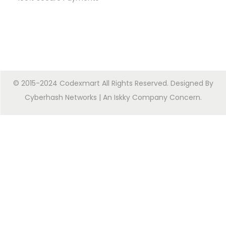
© 2015-2024 Codexmart All Rights Reserved. Designed By
Cyberhash Networks
| An
Iskky Company Concern
.