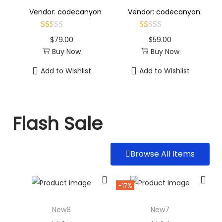
Vendor: codecanyon
Vendor: codecanyon
$
79.00
$
59.00
Buy Now
Buy Now
Add to Wishlist
Add to Wishlist
Flash Sale
Browse All Items
-17%
New8
New7