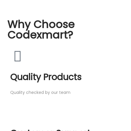
Why Choose
Codexmart?
Quality Products
Quality checked by our team