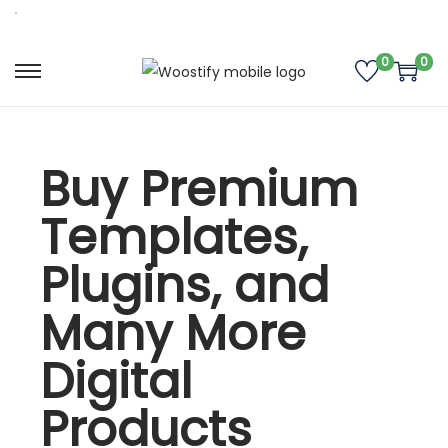
0
0
Buy Premium
Templates,
Plugins, and
Many More
Digital
Products