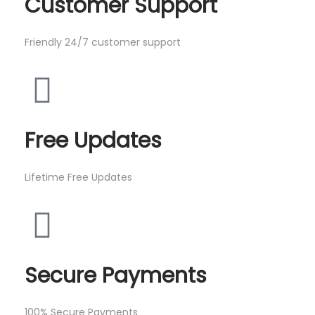
Customer Support
Friendly 24/7 customer support
Free Updates
Lifetime Free Updates
Secure Payments
100% Secure Payments