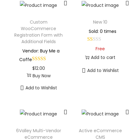
Custom
New 10
WooCommerce
Sold: 0 times
Registration Form with
Additional Fields
Free
Vendor: Buy Me a
Add to cart
Coffe
$
12.00
Add to Wishlist
Buy Now
Add to Wishlist
6Valley Multi-Vendor
Active eCommerce
eCommerce
CMS