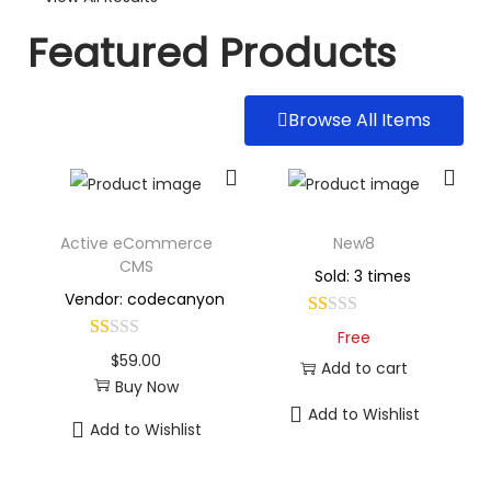
Featured Products
Browse All Items
Active eCommerce
New8
CMS
Sold: 3 times
Vendor: codecanyon
Free
$
59.00
Add to cart
Buy Now
Add to Wishlist
Add to Wishlist