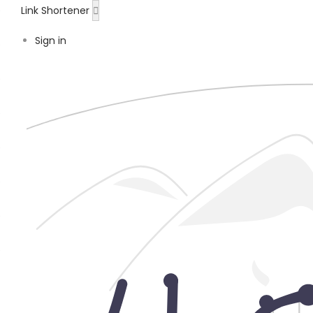
Link Shortener
Sign in