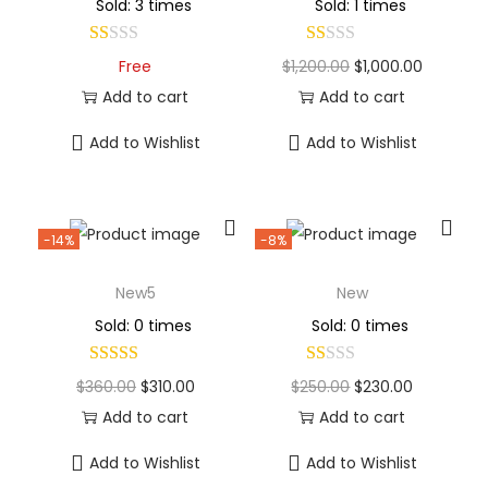
Sold: 3 times
Sold: 1 times
Free
$
1,200.00
$
1,000.00
Add to cart
Add to cart
Add to Wishlist
Add to Wishlist
-14%
-8%
New5
New
Sold: 0 times
Sold: 0 times
$
360.00
$
310.00
$
250.00
$
230.00
Add to cart
Add to cart
Add to Wishlist
Add to Wishlist