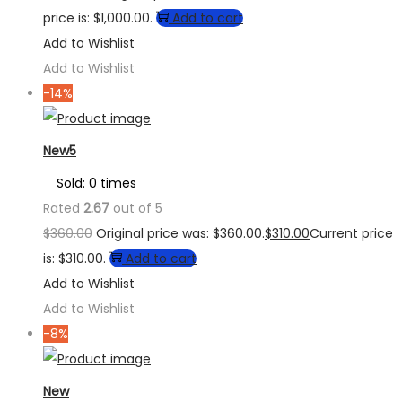
price is: $1,000.00.
Add to cart
Add to Wishlist
Add to Wishlist
-14%
New5
Sold: 0 times
Rated
2.67
out of 5
$
360.00
Original price was: $360.00.
$
310.00
Current price
is: $310.00.
Add to cart
Add to Wishlist
Add to Wishlist
-8%
New