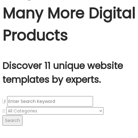
Many More Digital
Products
Discover 11 unique website
templates by experts.
Search