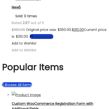
New5
Sold: 0 times
Rated
2.67
out of 5
$
360.00
Original price was: $360.00.
$
310.00
Current price
is: $310.00.
Add to cart
Add to Wishlist
Add to Wishlist
Popular Items
Browse All Items
Custom WooCommerce Registration Form with
Additional Fields