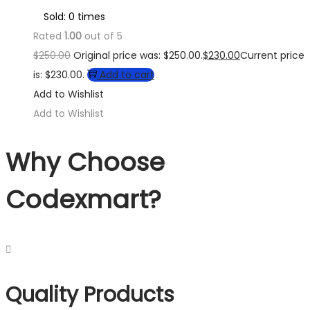
Sold: 0 times
Rated
1.00
out of 5
$
250.00
Original price was: $250.00.
$
230.00
Current price
is: $230.00.
Add to cart
Add to Wishlist
Add to Wishlist
Why Choose
Codexmart?
Quality Products