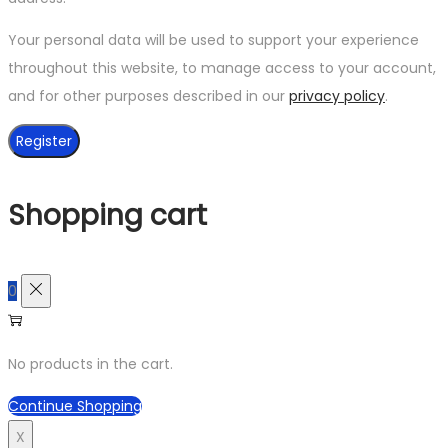
Your personal data will be used to support your experience
throughout this website, to manage access to your account,
and for other purposes described in our
privacy policy
.
Register
Shopping cart
0
No products in the cart.
Continue Shopping
X