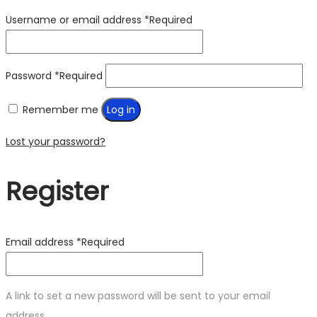
Username or email address
*
Required
Password
*
Required
Remember me
Log in
Lost your password?
Register
Email address
*
Required
A link to set a new password will be sent to your email
address.