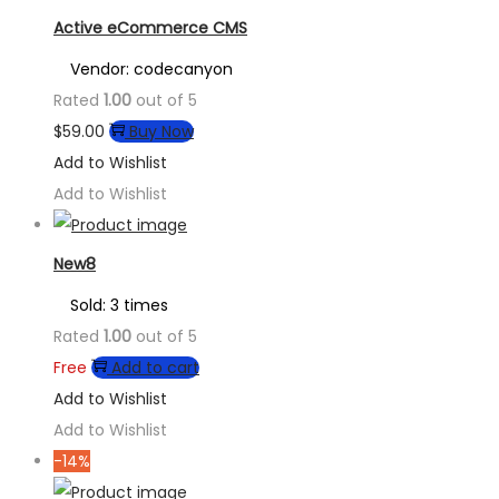
Active eCommerce CMS
Vendor: codecanyon
Rated
1.00
out of 5
$
59.00
Buy Now
Add to Wishlist
Add to Wishlist
New8
Sold: 3 times
Rated
1.00
out of 5
Free
Add to cart
Add to Wishlist
Add to Wishlist
-14%