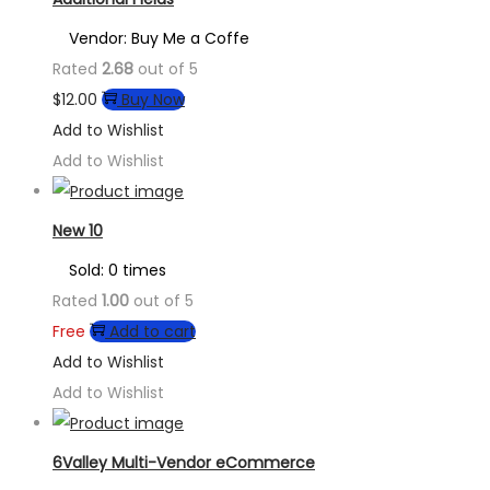
Vendor: Buy Me a Coffe
Rated
2.68
out of 5
$
12.00
Buy Now
Add to Wishlist
Add to Wishlist
New 10
Sold: 0 times
Rated
1.00
out of 5
Free
Add to cart
Add to Wishlist
Add to Wishlist
6Valley Multi-Vendor eCommerce