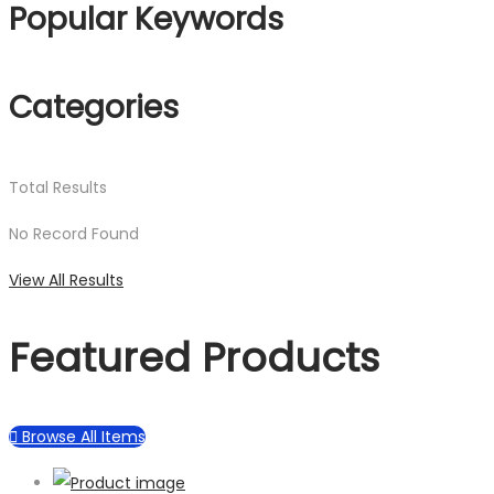
Popular Keywords
Categories
Total
Results
No Record Found
View All Results
Featured Products
Browse All Items