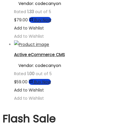
Vendor: codecanyon
Rated
1.33
out of 5
$
79.00
Buy Now
Add to Wishlist
Add to Wishlist
Active eCommerce CMS
Vendor: codecanyon
Rated
1.00
out of 5
$
59.00
Buy Now
Add to Wishlist
Add to Wishlist
Flash Sale