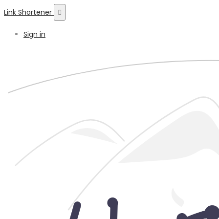
Link Shortener
Sign in