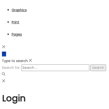
Graphics
Print
Pages
Type to search
Search for:
Login