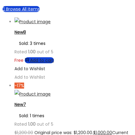
Browse All Items
New8
Sold: 3 times
Rated
1.00
out of 5
Free
Add to cart
Add to Wishlist
Add to Wishlist
-17%
New7
Sold: 1 times
Rated
1.00
out of 5
$
1,200.00
Original price was: $1,200.00.
$
1,000.00
Current