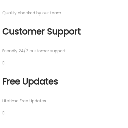
Quality checked by our team
Customer Support
Friendly 24/7 customer support
Free Updates
Lifetime Free Updates