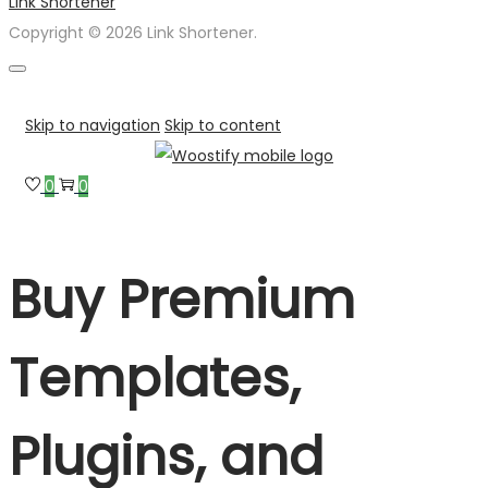
Link Shortener
Copyright © 2026 Link Shortener.
Skip to navigation
Skip to content
0
0
Buy Premium
Templates,
Plugins, and