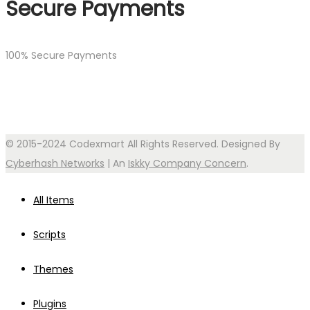
Secure Payments
100% Secure Payments
© 2015-2024 Codexmart All Rights Reserved. Designed By
Cyberhash Networks
| An
Iskky Company Concern
.
All Items
Scripts
Themes
Plugins