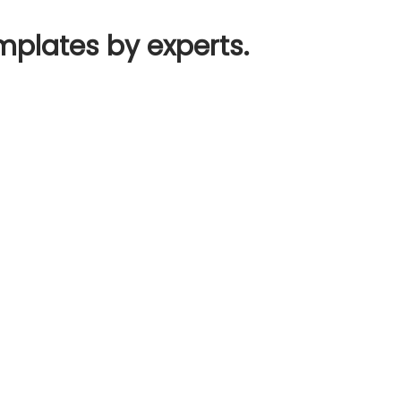
mplates by experts.