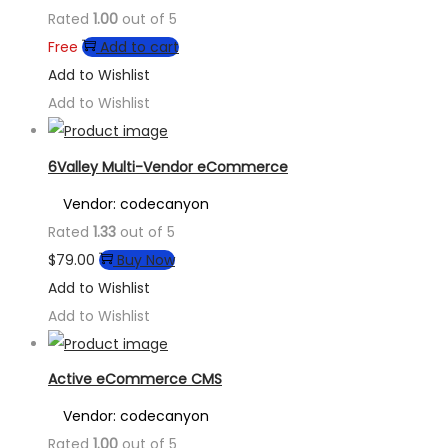
Rated
1.00
out of 5
Free
Add to cart
Add to Wishlist
Add to Wishlist
6Valley Multi-Vendor eCommerce
Vendor: codecanyon
Rated
1.33
out of 5
$
79.00
Buy Now
Add to Wishlist
Add to Wishlist
Active eCommerce CMS
Vendor: codecanyon
Rated
1.00
out of 5