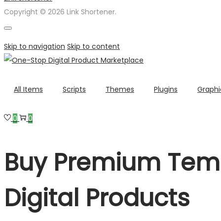
Copyright © 2026 Link Shortener.
Skip to navigation
Skip to content
All Items
Scripts
Themes
Plugins
Graphi
0
0
Buy Premium Temp
Digital Products