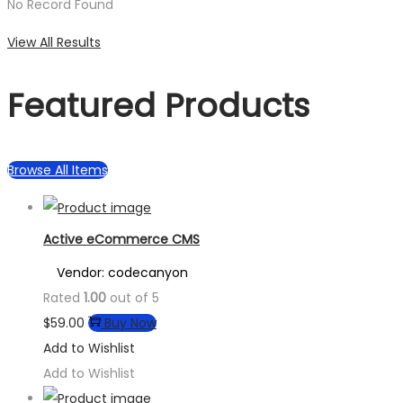
No Record Found
View All Results
Featured Products
Browse All Items
Active eCommerce CMS
Vendor: codecanyon
Rated
1.00
out of 5
$
59.00
Buy Now
Add to Wishlist
Add to Wishlist