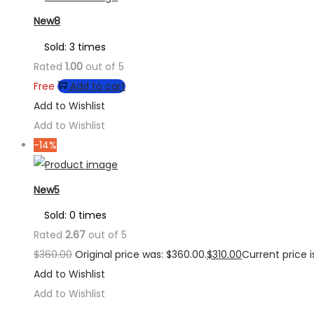
New8
Sold: 3 times
Rated
1.00
out of 5
Free
Add to cart
Add to Wishlist
Add to Wishlist
-14%
New5
Sold: 0 times
Rated
2.67
out of 5
$
360.00
Original price was: $360.00.
$
310.00
Current price is
Add to Wishlist
Add to Wishlist