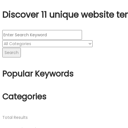
Discover 11 unique website te
Search
Popular Keywords
Categories
Total
Results