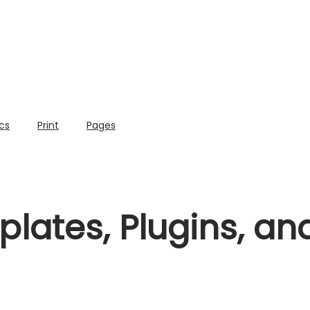
cs
Print
Pages
lates, Plugins, a