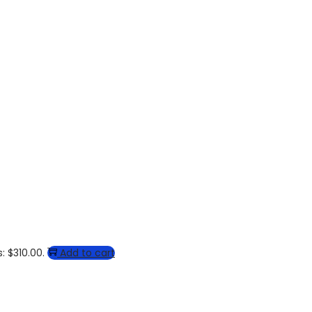
: $310.00.
Add to cart