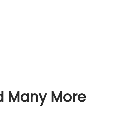
nd Many More