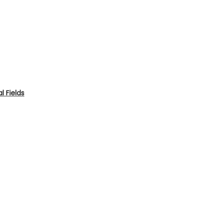
 Fields