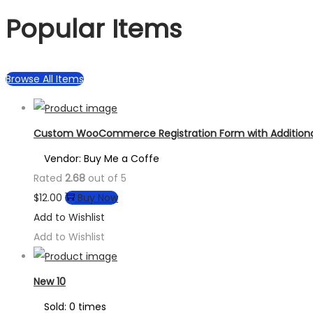
Popular Items
Browse All Items
Custom WooCommerce Registration Form with Additional
Vendor: Buy Me a Coffe
Rated
2.68
out of 5
$
12.00
Buy Now
Add to Wishlist
Add to Wishlist
New 10
Sold: 0 times