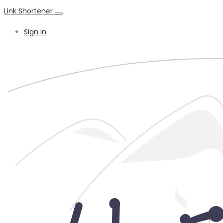
Link Shortener
Sign in