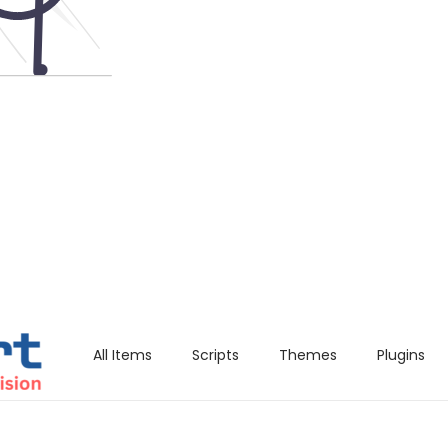
All Items
Scripts
Themes
Plugins