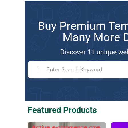
Buy Premium Temp
Many More Di
Discover 11 unique web
Featured Products