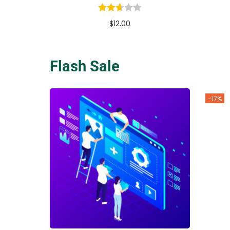
$
12.00
Buy Now
Add to Wishlist
Flash Sale
-17%