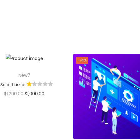
Add to cart
Add to Wishlist
-14%
New7
Sold: 1 times
$
1,200.00
$
1,000.00
Add to cart
Add to Wishlist