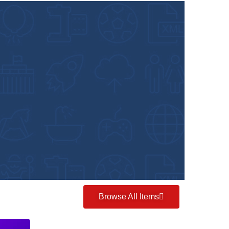
Browse All Items