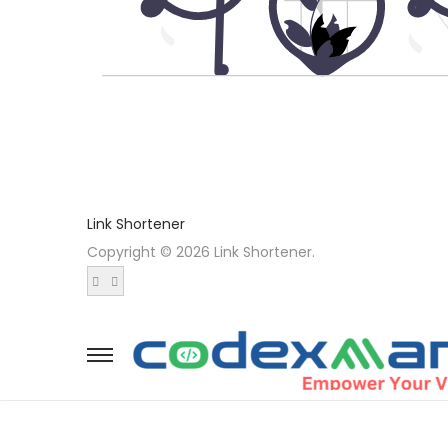
Link Shortener
Copyright © 2026 Link Shortener.