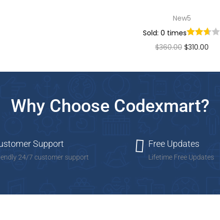
New5
Sold: 0 times
$
360.00
$
310.00
Add to cart
Add to Wishlist
Why Choose Codexmart?
ustomer Support
Free Updates
iendly 24/7 customer support
Lifetime Free Updates