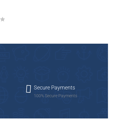
Add to cart
Add to Wishlist
Secure Payments
100% Secure Payments