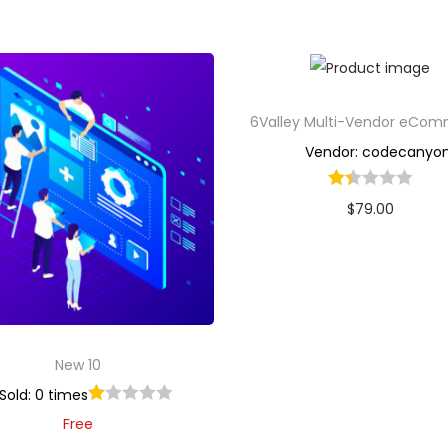
6Valley Multi-Vendor eCo
Vendor: codecanyo
$
79.00
Buy Now
Add to Wishlist
New 10
Sold: 0 times
Free