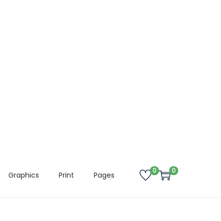
0
0
Graphics
Print
Pages