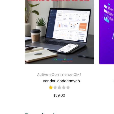
Active eCommerce CMS
Vendor: codecanyon
$
59.00
Buy Now
Add to Wishlist