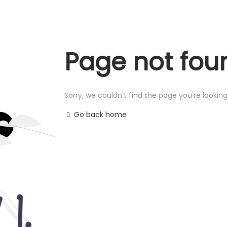
Page not fou
Sorry, we couldn't find the page you're looking
Go back home