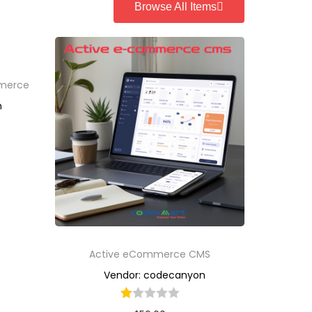
Browse All Items
mmerce
n
Active eCommerce CMS
Vendor: codecanyon