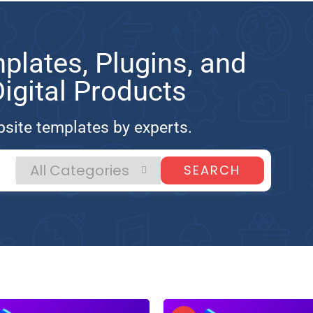
lates, Plugins, and
gital Products
site templates by experts.
SEARCH