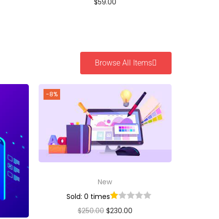
$
59.00
Buy Now
Add to Wishlist
Browse All Items
-8%
New
Sold: 0 times
$
250.00
$
230.00