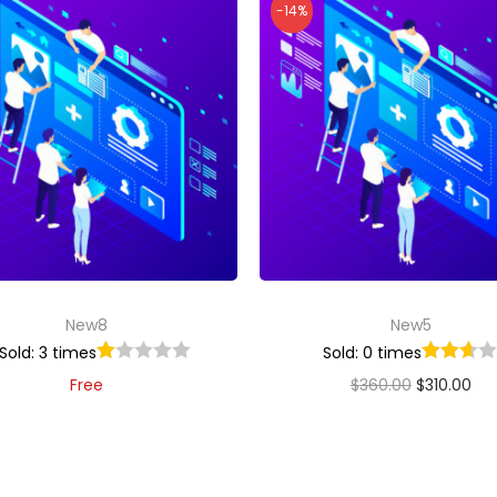
-14%
New8
New5
Sold: 3 times
Sold: 0 times
Free
$
360.00
$
310.00
Add to cart
Add to cart
Add to Wishlist
Add to Wishlist