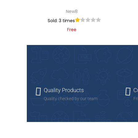
New8
Sold: 3 times
Free
Add to cart
Add to Wishlist
Quality Products
C
Quality checked by our team
Fr