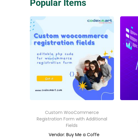
Popular Items
Custom WooCommerce
Registration Form with Additional
Fields
Vendor: Buy Me a Coffe