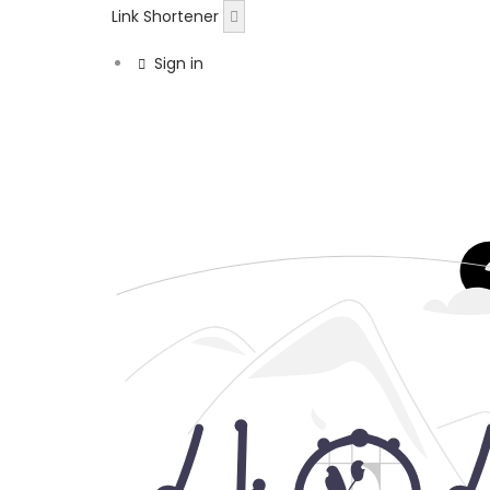
Link Shortener
Sign in