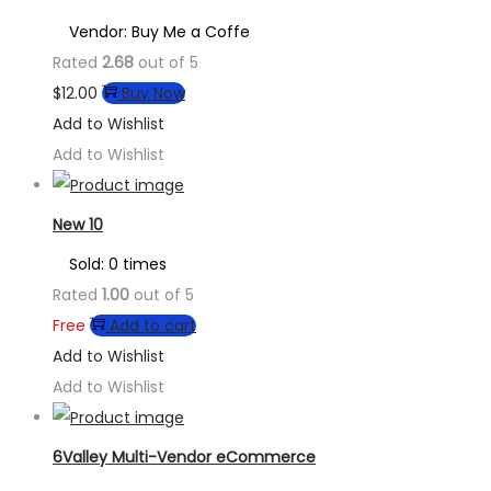
Vendor: Buy Me a Coffe
Rated
2.68
out of 5
$
12.00
Buy Now
Add to Wishlist
Add to Wishlist
New 10
Sold: 0 times
Rated
1.00
out of 5
Free
Add to cart
Add to Wishlist
Add to Wishlist
6Valley Multi-Vendor eCommerce