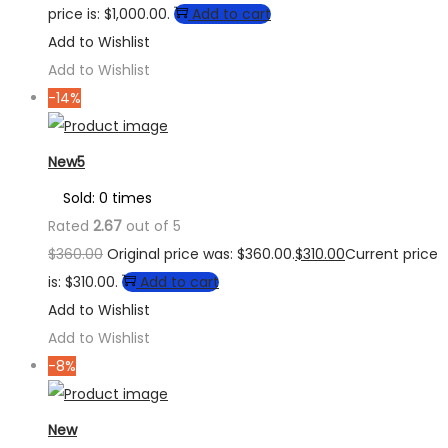
price is: $1,000.00.
Add to cart
Add to Wishlist
Add to Wishlist
-14%
New5
Sold: 0 times
Rated
2.67
out of 5
$
360.00
Original price was: $360.00.
$
310.00
Current price
is: $310.00.
Add to cart
Add to Wishlist
Add to Wishlist
-8%
New