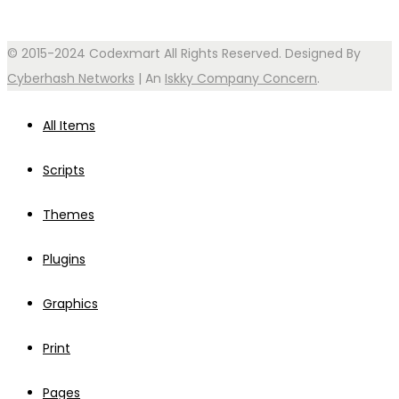
© 2015-2024 Codexmart All Rights Reserved. Designed By
Cyberhash Networks
| An
Iskky Company Concern
.
All Items
Scripts
Themes
Plugins
Graphics
Print
Pages