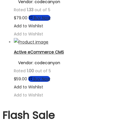
Vendor: codecanyon
Rated
1.33
out of 5
$
79.00
Buy Now
Add to Wishlist
Add to Wishlist
Active eCommerce CMS
Vendor: codecanyon
Rated
1.00
out of 5
$
59.00
Buy Now
Add to Wishlist
Add to Wishlist
Flash Sale