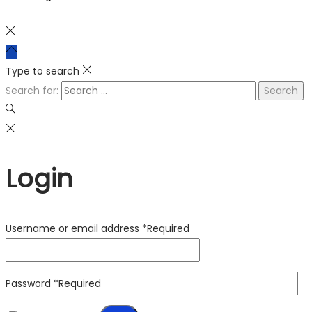
Type to search
Search for:
Login
Username or email address
*
Required
Password
*
Required