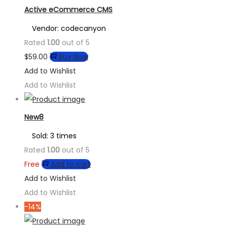
Active eCommerce CMS
Vendor: codecanyon
Rated
1.00
out of 5
$
59.00
Buy Now
Add to Wishlist
Add to Wishlist
New8
Sold: 3 times
Rated
1.00
out of 5
Free
Add to cart
Add to Wishlist
Add to Wishlist
-14%