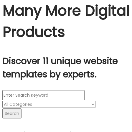
Many More Digital
Products
Discover 11 unique website
templates by experts.
Search