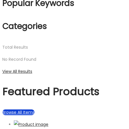
Popular Keywords
Categories
Total
Results
No Record Found
View All Results
Featured Products
Browse All Items