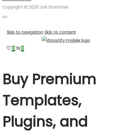
Copyright © 2026 Link Shortener.
Skip to navigation
Skip to content
0
0
Buy Premium
Templates,
Plugins, and