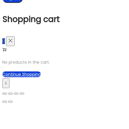
Shopping cart
0
No products in the cart.
Continue Shopping
X