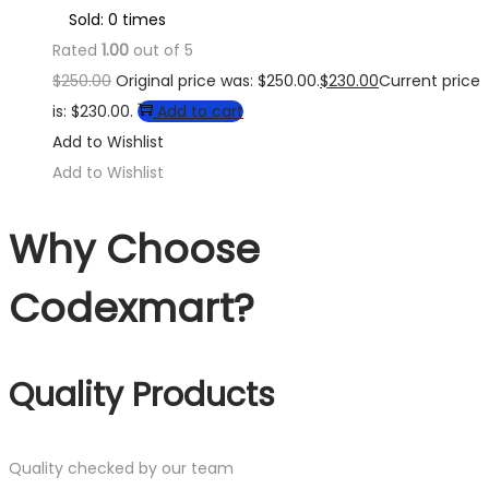
Sold: 0 times
Rated
1.00
out of 5
$
250.00
Original price was: $250.00.
$
230.00
Current price
is: $230.00.
Add to cart
Add to Wishlist
Add to Wishlist
Why Choose
Codexmart?
Quality Products
Quality checked by our team