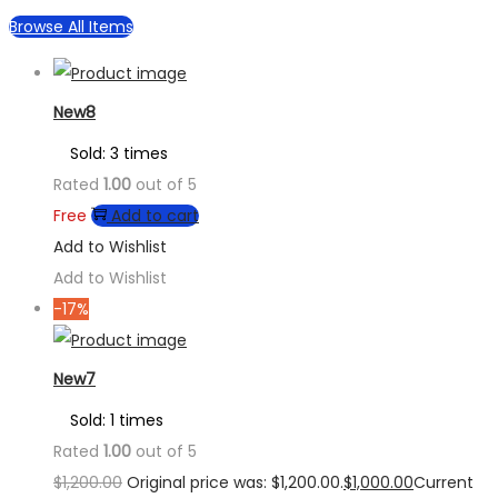
Browse All Items
New8
Sold: 3 times
Rated
1.00
out of 5
Free
Add to cart
Add to Wishlist
Add to Wishlist
-17%
New7
Sold: 1 times
Rated
1.00
out of 5
$
1,200.00
Original price was: $1,200.00.
$
1,000.00
Current