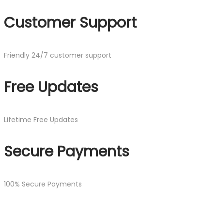
Customer Support
Friendly 24/7 customer support
Free Updates
Lifetime Free Updates
Secure Payments
100% Secure Payments