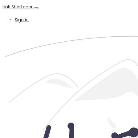
Link Shortener
Sign in