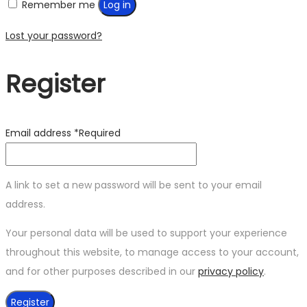
Remember me
Log in
Lost your password?
Register
Email address
*
Required
A link to set a new password will be sent to your email
address.
Your personal data will be used to support your experience
throughout this website, to manage access to your account,
and for other purposes described in our
privacy policy
.
Register