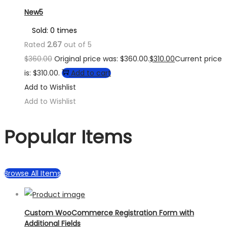
New5
Sold: 0 times
Rated
2.67
out of 5
$
360.00
Original price was: $360.00.
$
310.00
Current price
is: $310.00.
Add to cart
Add to Wishlist
Add to Wishlist
Popular Items
Browse All Items
Custom WooCommerce Registration Form with
Additional Fields