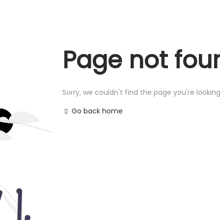
Page not fou
Sorry, we couldn't find the page you're looking
Go back home