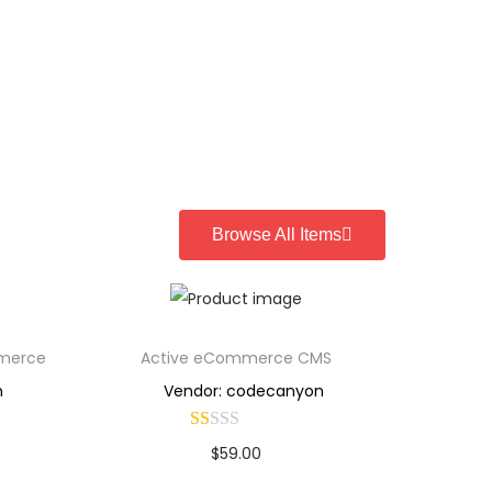
Browse All Items
mmerce
Active eCommerce CMS
n
Vendor: codecanyon
$
59.00
Buy Now