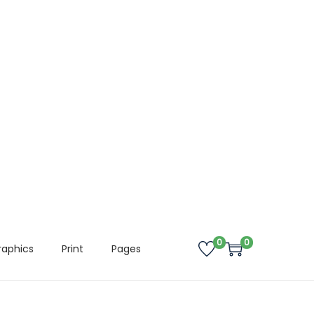
0
0
raphics
Print
Pages