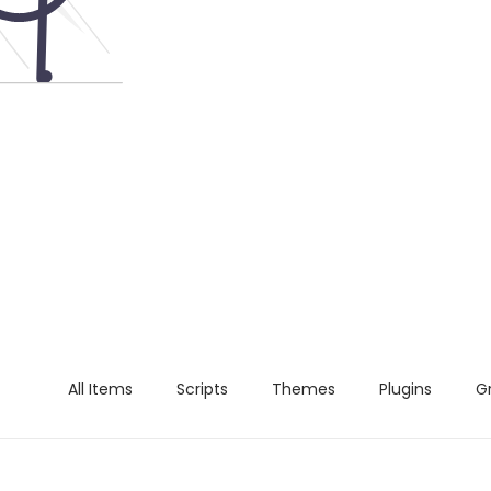
All Items
Scripts
Themes
Plugins
G