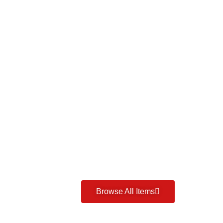
Browse All Items