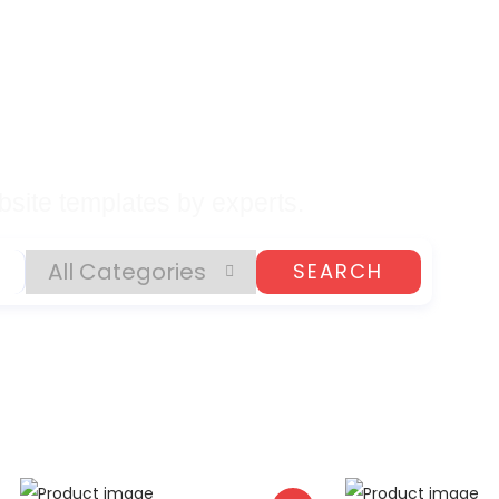
lates, Plugins, and
gital Products
site templates by experts.
SEARCH