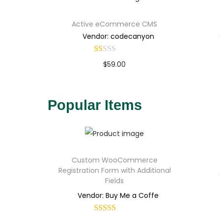
Active eCommerce CMS
Vendor: codecanyon
$
59.00
Buy Now
Add to Wishlist
Popular Items
Custom WooCommerce
Registration Form with Additional
Fields
Vendor: Buy Me a Coffe