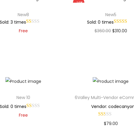
-14%
New8
New5
Sold: 3 times
Sold: 0 times
Free
$
360.00
$
310.00
Add to cart
Add to cart
Add to Wishlist
Add to Wishlist
New 10
6Valley Multi-Vendor eCo
Sold: 0 times
Vendor: codecanyo
Free
$
79.00
Add to cart
Buy Now