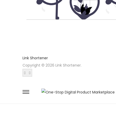
Link Shortener
Copyright © 2026 Link Shortener.