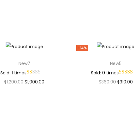
Add to Wishlist
Add to Wishlist
-14%
New7
New5
Sold: 1 times
Sold: 0 times
$
1,200.00
$
1,000.00
$
360.00
$
310.00
Add to cart
Add to cart
Add to Wishlist
Add to Wishlist
Why Choose Codexmart?