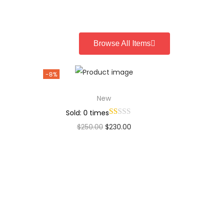
Add to Wishlist
Browse All Items
-8%
New
Sold: 0 times
$
250.00
$
230.00
Add to cart
Add to Wishlist