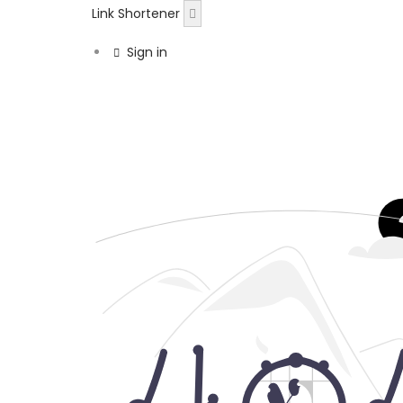
Link Shortener
Sign in