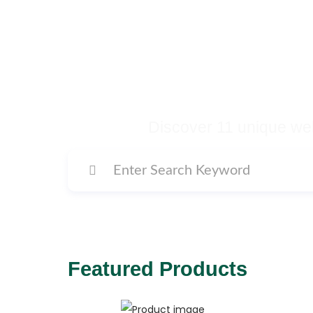
Buy Premium Temp
Many More Di
Discover 11 unique web
Featured Products