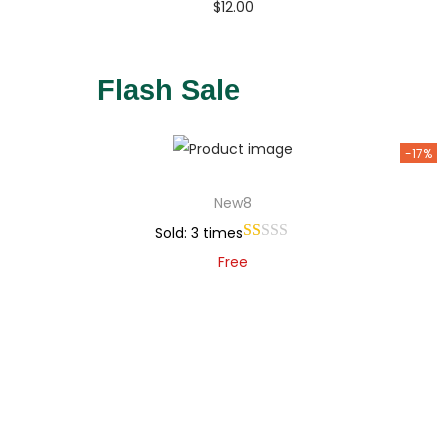
$
12.00
Buy Now
Add to Wishlist
Flash Sale
-17%
New8
Sold: 3 times
Free
Add to cart
Add to Wishlist