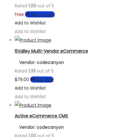
Rated
1.00
out of 5
Free
Add to cart
Add to Wishlist
Add to Wishlist
6Valley Multi-Vendor eCommerce
Vendor: codecanyon
Rated
1.33
out of 5
$
79.00
Buy Now
Add to Wishlist
Add to Wishlist
Active eCommerce CMS
Vendor: codecanyon
Rated
1.00
out of 5