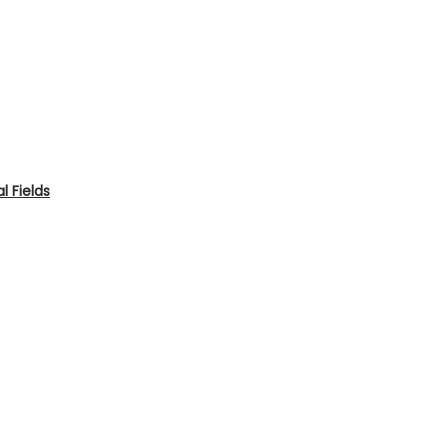
 Fields