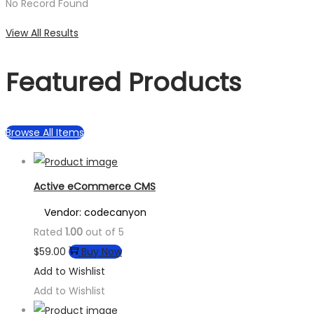
No Record Found
View All Results
Featured Products
Browse All Items
Active eCommerce CMS
Vendor: codecanyon
Rated
1.00
out of 5
$
59.00
Buy Now
Add to Wishlist
Add to Wishlist