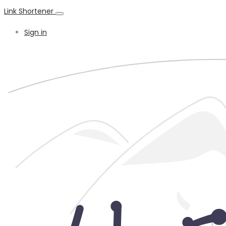
Link Shortener
Sign in