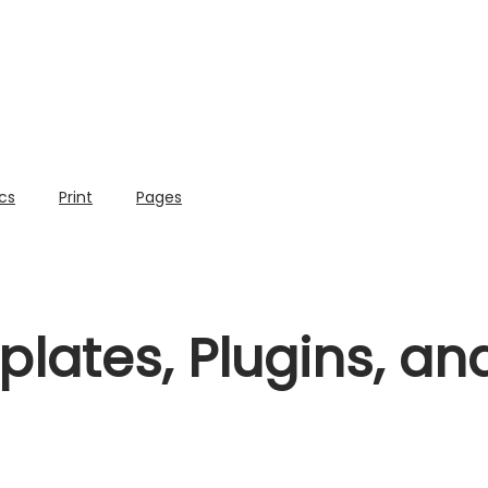
cs
Print
Pages
lates, Plugins, a