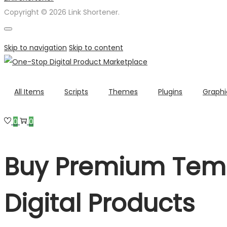
Copyright © 2026 Link Shortener.
Skip to navigation
Skip to content
All Items
Scripts
Themes
Plugins
Graphi
0
0
Buy Premium Temp
Digital Products