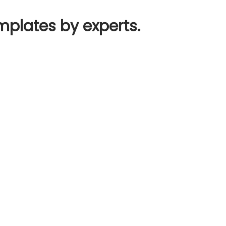
mplates by experts.