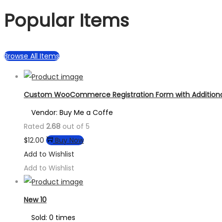
Popular Items
Browse All Items
Custom WooCommerce Registration Form with Additional
Vendor: Buy Me a Coffe
Rated
2.68
out of 5
$
12.00
Buy Now
Add to Wishlist
Add to Wishlist
New 10
Sold: 0 times