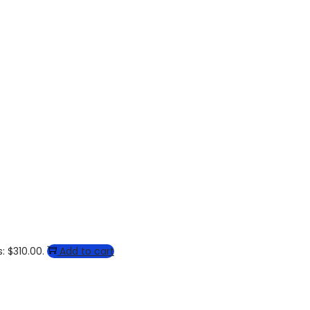
: $310.00.
Add to cart