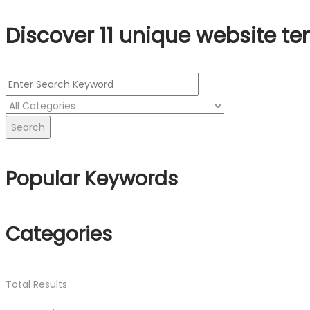
Discover 11 unique website te
Search
Popular Keywords
Categories
Total
Results