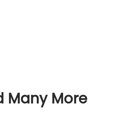
nd Many More