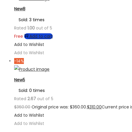
New8
Sold: 3 times
Rated
1.00
out of 5
Free
Add to cart
Add to Wishlist
Add to Wishlist
-14%
New5
Sold: 0 times
Rated
2.67
out of 5
$
360.00
Original price was: $360.00.
$
310.00
Current price is
Add to Wishlist
Add to Wishlist