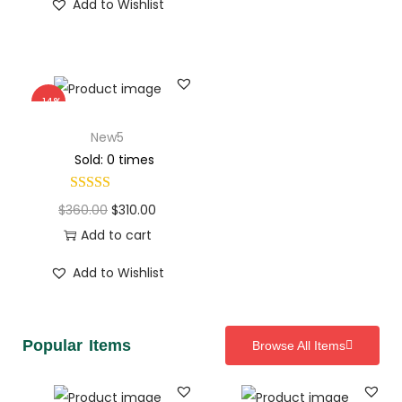
Add to Wishlist
-14%
New5
Sold: 0 times
$
360.00
$
310.00
Add to cart
Add to Wishlist
Popular Items
Browse All Items