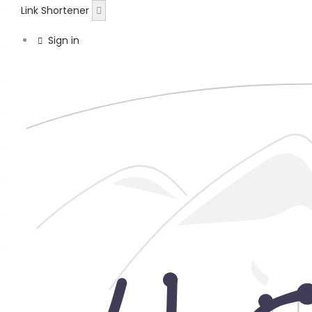
Link Shortener
Sign in