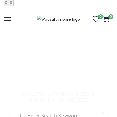
0
0
Buy Premium
Templates, Plugins,
and Many More
Digital Products
Discover 11 unique website
templates by experts.