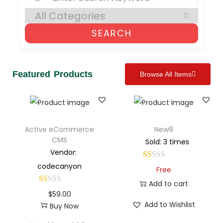
SEARCH
Featured Products
Browse All Items
Active eCommerce
New8
CMS
Sold: 3 times
Vendor:
codecanyon
Free
Add to cart
$
59.00
Add to Wishlist
Buy Now