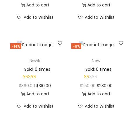
Add to cart
Add to cart
Add to Wishlist
Add to Wishlist
-14%
-8%
New5
New
Sold: 0 times
Sold: 0 times
$
360.00
$
310.00
$
250.00
$
230.00
Add to cart
Add to cart
Add to Wishlist
Add to Wishlist
Why Choose Codexmart?