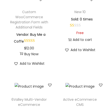
Custom
New 10
WooCommerce
Sold: 0 times
Registration Form with
Additional Fields
Free
Vendor: Buy Me a
Add to cart
Coffe
$
12.00
Add to Wishlist
Buy Now
Add to Wishlist
6Valley Multi-Vendor
Active eCommerce
eCommerce
CMS