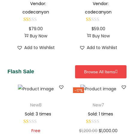
Vendor:
Vendor:
codecanyon
codecanyon
$
79.00
$
59.00
Buy Now
Buy Now
Add to Wishlist
Add to Wishlist
Flash Sale
Browse All Items
-17%
New8
New7
Sold: 3 times
Sold: 1 times
Free
$
1,200.00
$
1,000.00