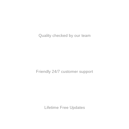
Quality Products
Quality checked by our team
Customer Support
Friendly 24/7 customer support
Free Updates
Lifetime Free Updates