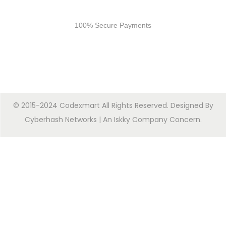
Secure Payments
100% Secure Payments
© 2015-2024 Codexmart All Rights Reserved. Designed By
Cyberhash Networks
| An
Iskky Company Concern
.