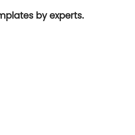
mplates by experts.