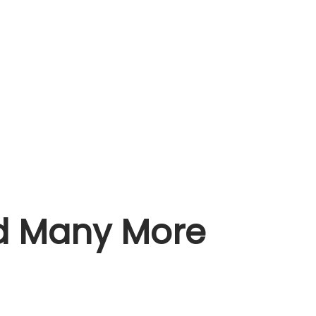
nd Many More