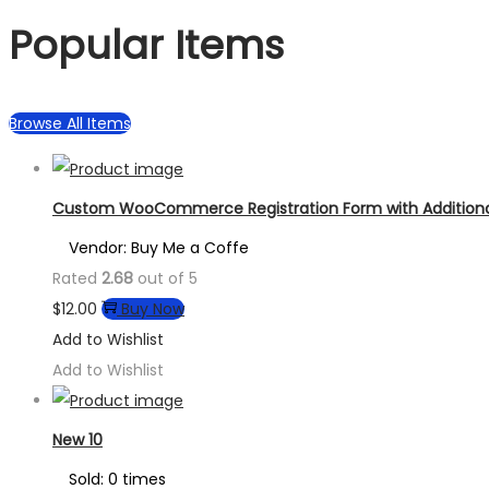
Popular Items
Browse All Items
Custom WooCommerce Registration Form with Additional
Vendor: Buy Me a Coffe
Rated
2.68
out of 5
$
12.00
Buy Now
Add to Wishlist
Add to Wishlist
New 10
Sold: 0 times