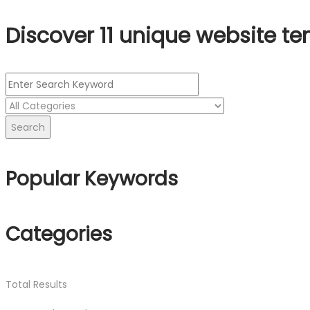
Discover 11 unique website te
Search
Popular Keywords
Categories
Total
Results