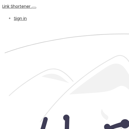
Link Shortener
Sign in