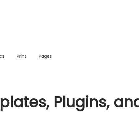
cs
Print
Pages
lates, Plugins, a