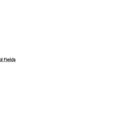
 Fields