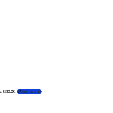
: $310.00.
Add to cart