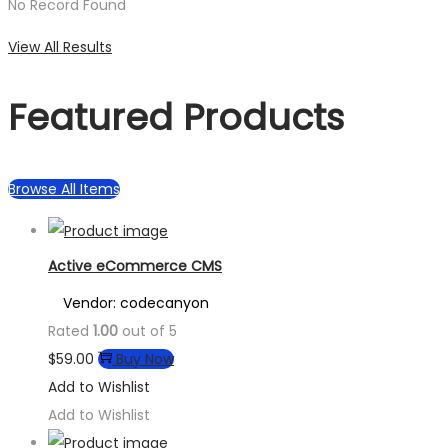
No Record Found
View All Results
Featured Products
Browse All Items
Active eCommerce CMS
Vendor: codecanyon
Rated
1.00
out of 5
$
59.00
Buy Now
Add to Wishlist
Add to Wishlist