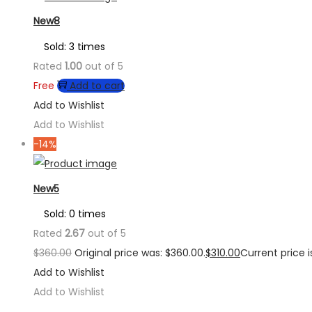
New8
Sold: 3 times
Rated
1.00
out of 5
Free
Add to cart
Add to Wishlist
Add to Wishlist
-14%
New5
Sold: 0 times
Rated
2.67
out of 5
$
360.00
Original price was: $360.00.
$
310.00
Current price is
Add to Wishlist
Add to Wishlist