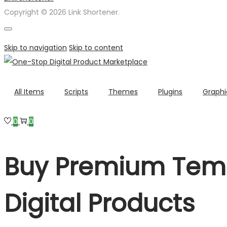
Copyright © 2026 Link Shortener.
Skip to navigation
Skip to content
All Items
Scripts
Themes
Plugins
Graphi
0
0
Buy Premium Temp
Digital Products