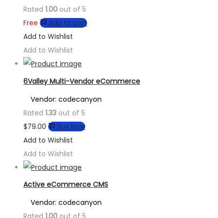
Rated
1.00
out of 5
Free
Add to cart
Add to Wishlist
Add to Wishlist
6Valley Multi-Vendor eCommerce
Vendor: codecanyon
Rated
1.33
out of 5
$
79.00
Buy Now
Add to Wishlist
Add to Wishlist
Active eCommerce CMS
Vendor: codecanyon
Rated
1.00
out of 5