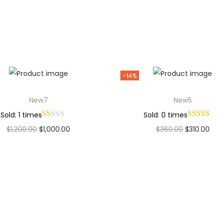
Add to Wishlist
Add to Wishlist
-14%
New7
New5
Sold: 1 times
Sold: 0 times
$
1,200.00
$
1,000.00
$
360.00
$
310.00
Add to cart
Add to cart
Add to Wishlist
Add to Wishlist
Why Choose Codexmart?