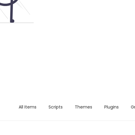
All Items
Scripts
Themes
Plugins
G