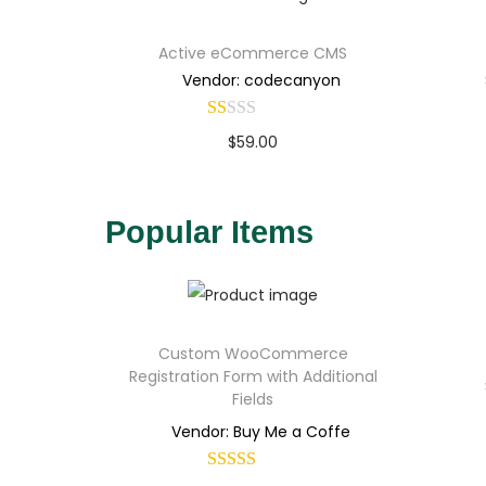
Active eCommerce CMS
Vendor: codecanyon
$
59.00
Buy Now
Add to Wishlist
Popular Items
Custom WooCommerce
Registration Form with Additional
Fields
Vendor: Buy Me a Coffe