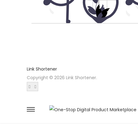
Link Shortener
Copyright © 2026 Link Shortener.