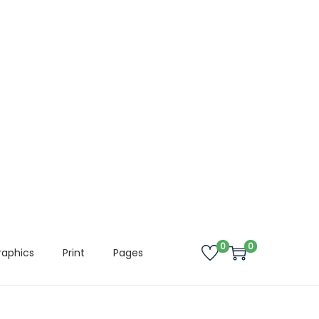
0
0
raphics
Print
Pages