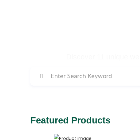
Buy Premium Temp
Many More Di
Discover 11 unique web
Featured Products