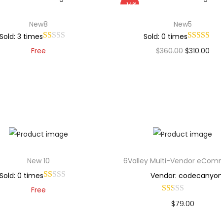
-14%
New8
New5
Sold: 3 times
Sold: 0 times
Free
$
360.00
$
310.00
Add to cart
Add to cart
Add to Wishlist
Add to Wishlist
New 10
6Valley Multi-Vendor eCo
Sold: 0 times
Vendor: codecanyo
Free
$
79.00
Add to cart
Buy Now