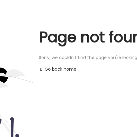
Page not fou
Sorry, we couldn't find the page you're looking
Go back home