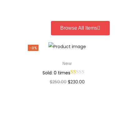
Add to Wishlist
Browse All Items
-8%
New
Sold: 0 times
$
250.00
$
230.00
Add to cart
Add to Wishlist