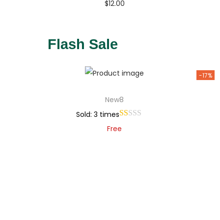
$
12.00
Buy Now
Add to Wishlist
Flash Sale
-17%
New8
Sold: 3 times
Free
Add to cart
Add to Wishlist