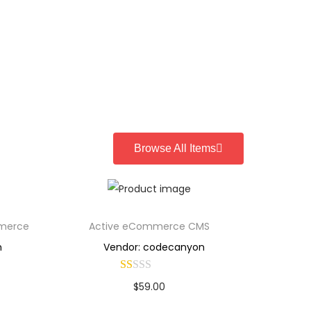
Browse All Items
mmerce
Active eCommerce CMS
n
Vendor: codecanyon
$
59.00
Buy Now