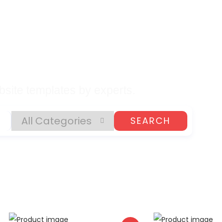
lates, Plugins, and
gital Products
site templates by experts.
SEARCH