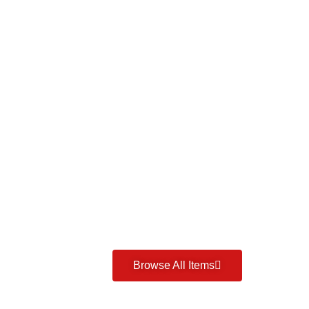
Browse All Items