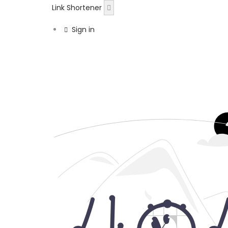
Link Shortener
Sign in