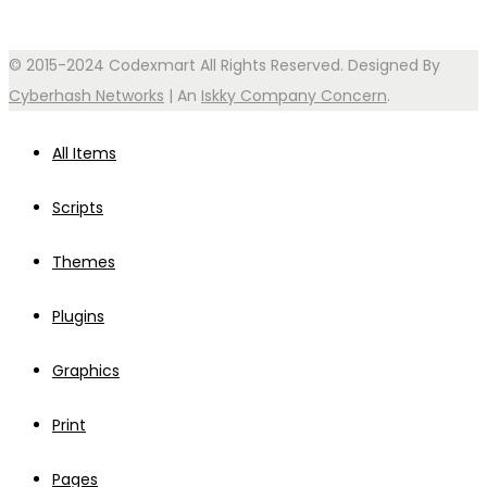
© 2015-2024 Codexmart All Rights Reserved. Designed By
Cyberhash Networks
| An
Iskky Company Concern
.
All Items
Scripts
Themes
Plugins
Graphics
Print
Pages