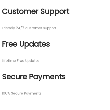
Customer Support
Friendly 24/7 customer support
Free Updates
Lifetime Free Updates
Secure Payments
100% Secure Payments