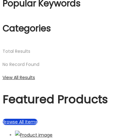
Popular Keywords
Categories
Total
Results
No Record Found
View All Results
Featured Products
Browse All Items