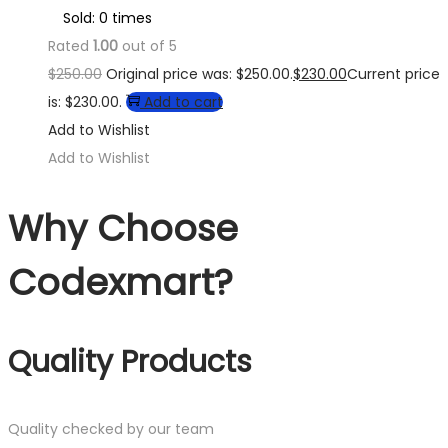
Sold: 0 times
Rated
1.00
out of 5
$
250.00
Original price was: $250.00.
$
230.00
Current price
is: $230.00.
Add to cart
Add to Wishlist
Add to Wishlist
Why Choose
Codexmart?
Quality Products
Quality checked by our team