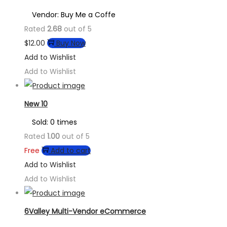
Vendor: Buy Me a Coffe
Rated
2.68
out of 5
$
12.00
Buy Now
Add to Wishlist
Add to Wishlist
New 10
Sold: 0 times
Rated
1.00
out of 5
Free
Add to cart
Add to Wishlist
Add to Wishlist
6Valley Multi-Vendor eCommerce