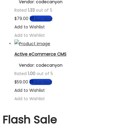
Vendor: codecanyon
Rated
1.33
out of 5
$
79.00
Buy Now
Add to Wishlist
Add to Wishlist
Active eCommerce CMS
Vendor: codecanyon
Rated
1.00
out of 5
$
59.00
Buy Now
Add to Wishlist
Add to Wishlist
Flash Sale