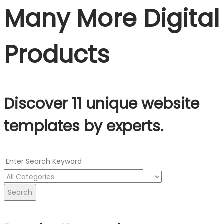
Many More Digital
Products
Discover 11 unique website
templates by experts.
Search