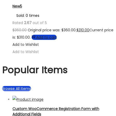
New5
Sold: 0 times
Rated
2.67
out of 5
$
360.00
Original price was: $360.00.
$
310.00
Current price
is: $310.00.
Add to cart
Add to Wishlist
Add to Wishlist
Popular Items
Browse All Items
Custom WooCommerce Registration Form with
Additional Fields