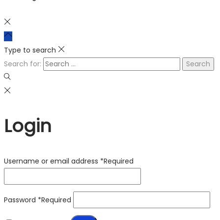
Type to search
Search for:
Login
Username or email address
*
Required
Password
*
Required