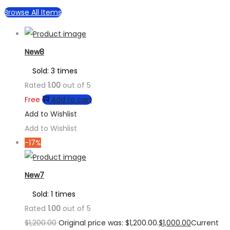
Browse All Items
New8
Sold: 3 times
Rated
1.00
out of 5
Free
Add to cart
Add to Wishlist
Add to Wishlist
-17%
New7
Sold: 1 times
Rated
1.00
out of 5
$
1,200.00
Original price was: $1,200.00.
$
1,000.00
Current