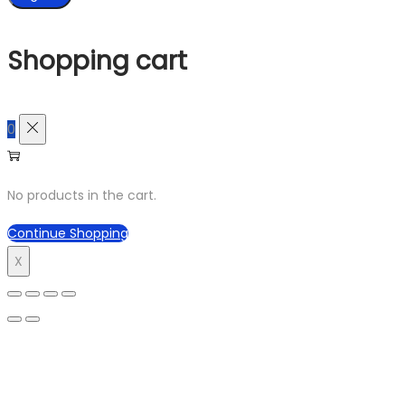
Shopping cart
0
No products in the cart.
Continue Shopping
X