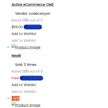
Active eCommerce CMS
Vendor: codecanyon
Rated
1.00
out of 5
$
59.00
Buy Now
Add to Wishlist
Add to Wishlist
New8
Sold: 3 times
Rated
1.00
out of 5
Free
Add to cart
Add to Wishlist
Add to Wishlist
-14%