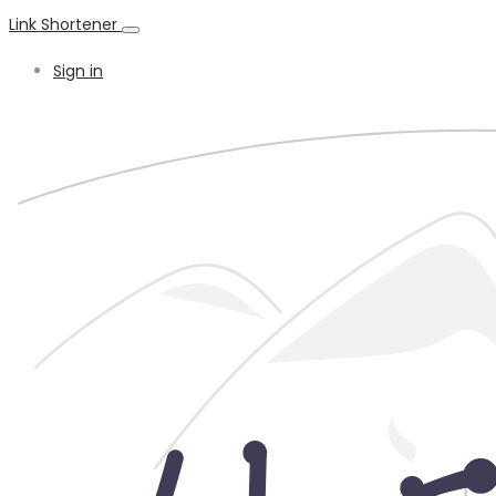
Link Shortener
Sign in