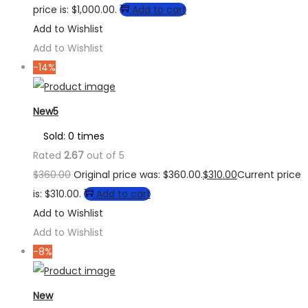
price is: $1,000.00.
Add to cart
Add to Wishlist
Add to Wishlist
-14%
New5
Sold: 0 times
Rated
2.67
out of 5
$
360.00
Original price was: $360.00.
$
310.00
Current price
is: $310.00.
Add to cart
Add to Wishlist
Add to Wishlist
-8%
New