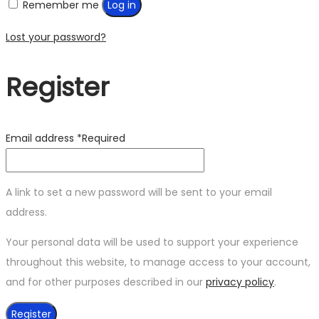
Remember me
Log in
Lost your password?
Register
Email address
*
Required
A link to set a new password will be sent to your email
address.
Your personal data will be used to support your experience
throughout this website, to manage access to your account,
and for other purposes described in our
privacy policy
.
Register