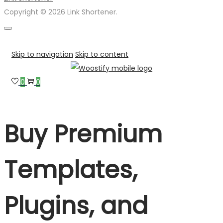
Copyright © 2026 Link Shortener.
Skip to navigation
Skip to content
0
0
Buy Premium
Templates,
Plugins, and