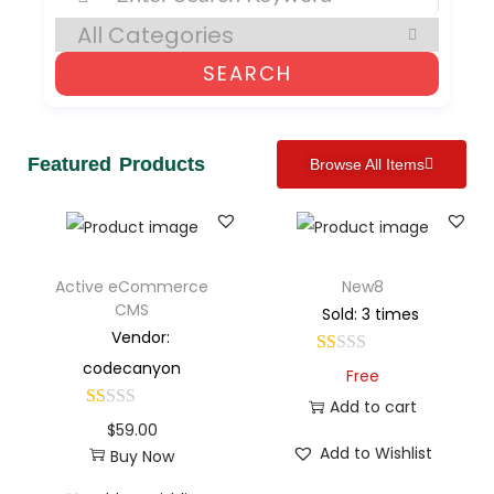
SEARCH
Featured Products
Browse All Items
Active eCommerce
New8
CMS
Sold: 3 times
Vendor:
codecanyon
Free
Add to cart
$
59.00
Add to Wishlist
Buy Now