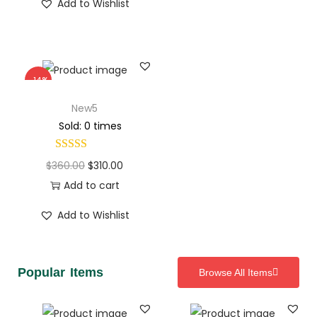
Add to Wishlist
-14%
New5
Sold: 0 times
$
360.00
$
310.00
Add to cart
Add to Wishlist
Popular Items
Browse All Items