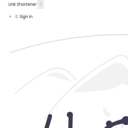
Link Shortener
Sign in