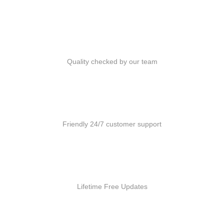
Quality Products
Quality checked by our team
Customer Support
Friendly 24/7 customer support
Free Updates
Lifetime Free Updates