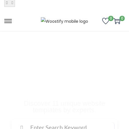
0
0
Buy Premium
Templates, Plugins,
and Many More
Digital Products
Discover 11 unique website
templates by experts.