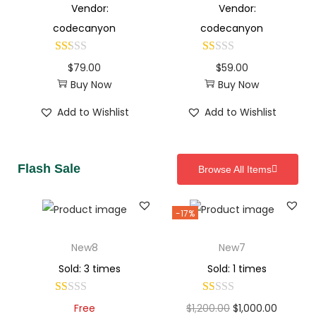
Vendor:
Vendor:
codecanyon
codecanyon
$
79.00
$
59.00
Buy Now
Buy Now
Add to Wishlist
Add to Wishlist
Flash Sale
Browse All Items
-17%
New8
New7
Sold: 3 times
Sold: 1 times
Free
$
1,200.00
$
1,000.00