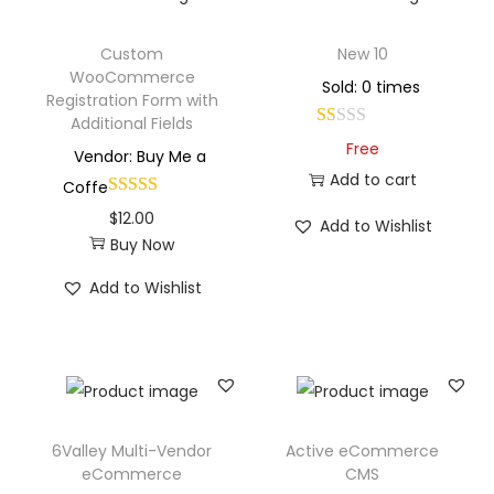
Custom
New 10
WooCommerce
Sold: 0 times
Registration Form with
Additional Fields
Free
Vendor: Buy Me a
Add to cart
Coffe
$
12.00
Add to Wishlist
Buy Now
Add to Wishlist
6Valley Multi-Vendor
Active eCommerce
eCommerce
CMS