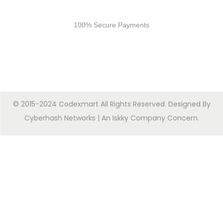
Secure Payments
100% Secure Payments
© 2015-2024 Codexmart All Rights Reserved. Designed By
Cyberhash Networks
| An
Iskky Company Concern
.