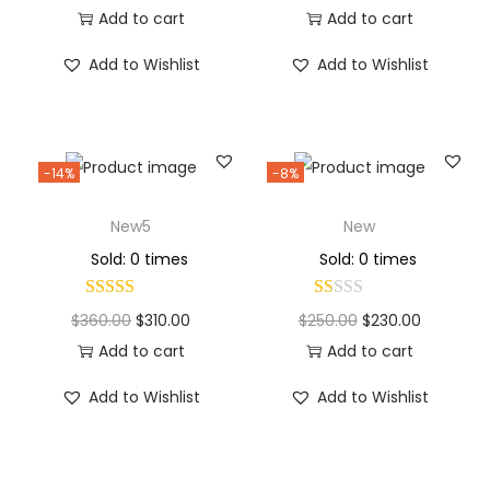
Add to cart
Add to cart
Add to Wishlist
Add to Wishlist
-14%
-8%
New5
New
Sold: 0 times
Sold: 0 times
$
360.00
$
310.00
$
250.00
$
230.00
Add to cart
Add to cart
Add to Wishlist
Add to Wishlist
Why Choose Codexmart?