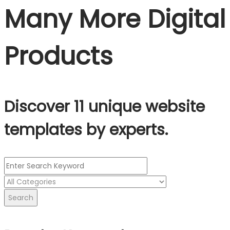
Many More Digital
Products
Discover 11 unique website
templates by experts.
Search