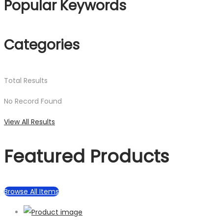
Popular Keywords
Categories
Total
Results
No Record Found
View All Results
Featured Products
Browse All Items