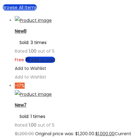
Browse All Items
New8
Sold: 3 times
Rated
1.00
out of 5
Free
Add to cart
Add to Wishlist
Add to Wishlist
-17%
New7
Sold: 1 times
Rated
1.00
out of 5
$
1,200.00
Original price was: $1,200.00.
$
1,000.00
Current