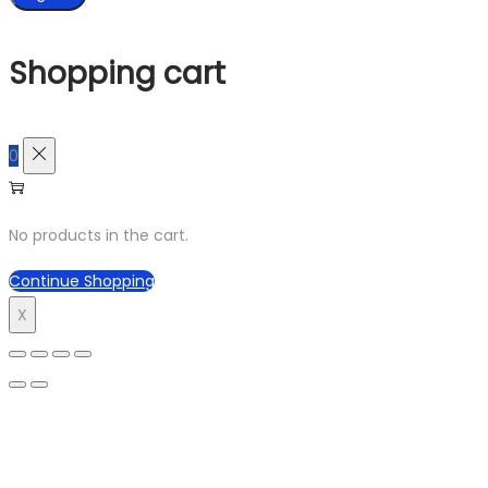
Shopping cart
0
No products in the cart.
Continue Shopping
X