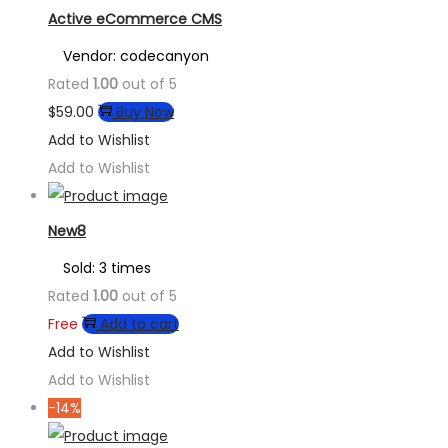
Active eCommerce CMS
Vendor: codecanyon
Rated
1.00
out of 5
$
59.00
Buy Now
Add to Wishlist
Add to Wishlist
New8
Sold: 3 times
Rated
1.00
out of 5
Free
Add to cart
Add to Wishlist
Add to Wishlist
-14%