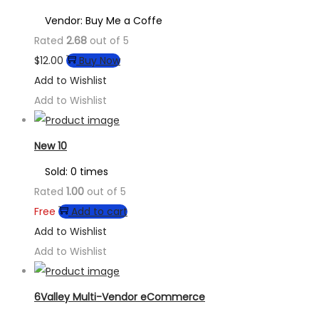
Vendor: Buy Me a Coffe
Rated
2.68
out of 5
$
12.00
Buy Now
Add to Wishlist
Add to Wishlist
New 10
Sold: 0 times
Rated
1.00
out of 5
Free
Add to cart
Add to Wishlist
Add to Wishlist
6Valley Multi-Vendor eCommerce