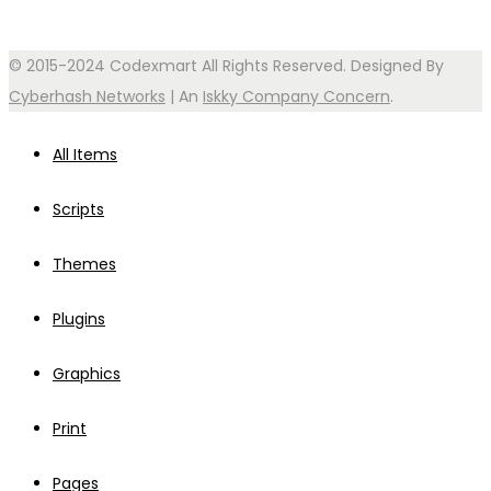
© 2015-2024 Codexmart All Rights Reserved. Designed By
Cyberhash Networks
| An
Iskky Company Concern
.
All Items
Scripts
Themes
Plugins
Graphics
Print
Pages