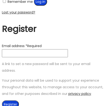
Remember me
Log in
Lost your password?
Register
Email address
*
Required
A link to set a new password will be sent to your email
address.
Your personal data will be used to support your experience
throughout this website, to manage access to your account,
and for other purposes described in our
privacy policy
.
Register