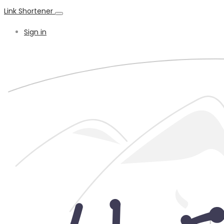
Link Shortener
Sign in