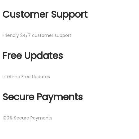
Customer Support
Friendly 24/7 customer support
Free Updates
Lifetime Free Updates
Secure Payments
100% Secure Payments