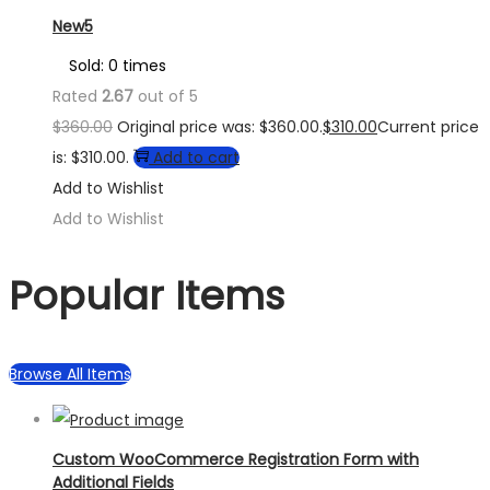
New5
Sold: 0 times
Rated
2.67
out of 5
$
360.00
Original price was: $360.00.
$
310.00
Current price
is: $310.00.
Add to cart
Add to Wishlist
Add to Wishlist
Popular Items
Browse All Items
Custom WooCommerce Registration Form with
Additional Fields