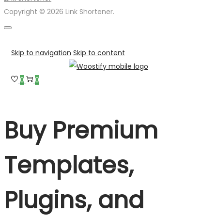
Copyright © 2026 Link Shortener.
Skip to navigation
Skip to content
0
0
Buy Premium
Templates,
Plugins, and