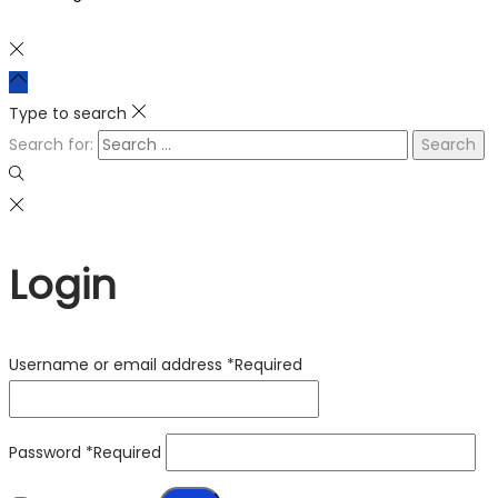
Type to search
Search for:
Login
Username or email address
*
Required
Password
*
Required