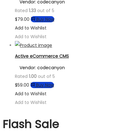
Vendor: codecanyon
Rated
1.33
out of 5
$
79.00
Buy Now
Add to Wishlist
Add to Wishlist
Active eCommerce CMS
Vendor: codecanyon
Rated
1.00
out of 5
$
59.00
Buy Now
Add to Wishlist
Add to Wishlist
Flash Sale