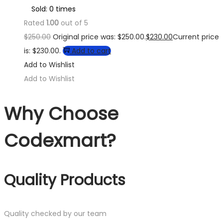
Sold: 0 times
Rated
1.00
out of 5
$
250.00
Original price was: $250.00.
$
230.00
Current price
is: $230.00.
Add to cart
Add to Wishlist
Add to Wishlist
Why Choose
Codexmart?
Quality Products
Quality checked by our team