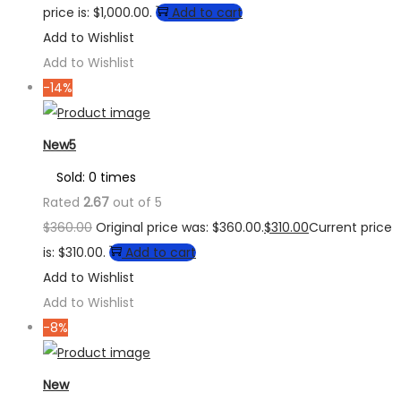
price is: $1,000.00.
Add to cart
Add to Wishlist
Add to Wishlist
-14%
New5
Sold: 0 times
Rated
2.67
out of 5
$
360.00
Original price was: $360.00.
$
310.00
Current price
is: $310.00.
Add to cart
Add to Wishlist
Add to Wishlist
-8%
New