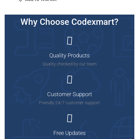
Why Choose Codexmart?
Quality Products
Quality checked by our team
Customer Support
Friendly 24/7 customer support
Free Updates