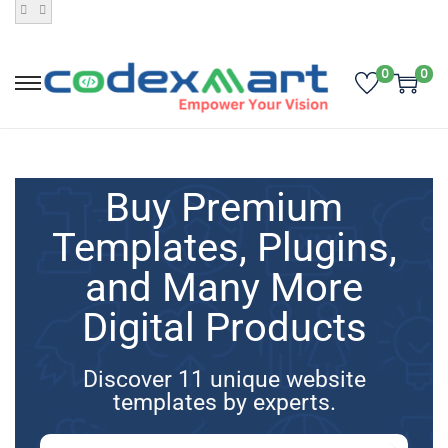
0
0
Buy Premium
Templates, Plugins,
and Many More
Digital Products
Discover 11 unique website
templates by experts.