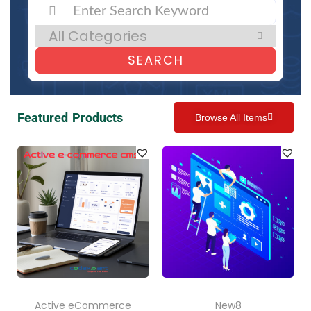
SEARCH
Featured Products
Browse All Items
Active eCommerce
New8