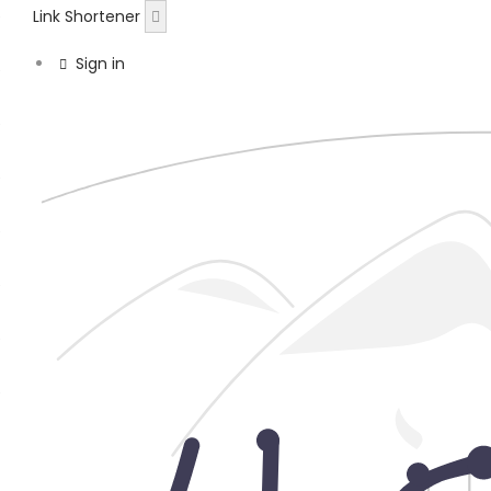
Link Shortener
Sign in