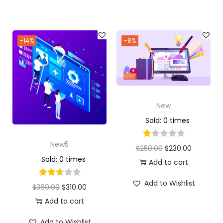
-14%
-8%
New
Sold: 0 times
New5
$
250.00
$
230.00
Sold: 0 times
Add to cart
Add to Wishlist
$
360.00
$
310.00
Add to cart
Add to Wishlist