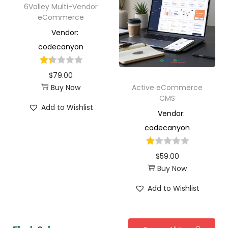
6Valley Multi-Vendor
eCommerce
Vendor:
codecanyon
$
79.00
Buy Now
Active eCommerce
CMS
Add to Wishlist
Vendor:
codecanyon
$
59.00
Buy Now
Add to Wishlist