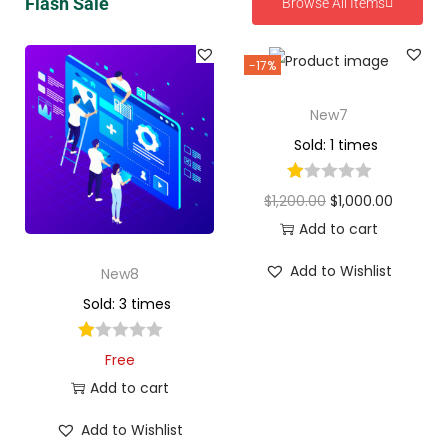
Flash Sale
Browse All Items
-17%
New7
Sold: 1 times
$
1,200.00
$
1,000.00
Add to cart
Add to Wishlist
New8
Sold: 3 times
Free
Add to cart
Add to Wishlist