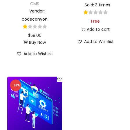
CMS
Sold: 3 times
Vendor:
codecanyon
Free
Add to cart
$
59.00
Add to Wishlist
Buy Now
Add to Wishlist
-14%