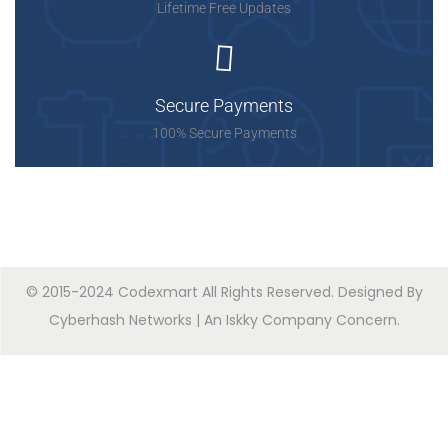
Lifetime Free Updates
Secure Payments
100% Secure Payments
© 2015-2024 Codexmart All Rights Reserved. Designed By
Cyberhash Networks
| An
Iskky Company Concern
.