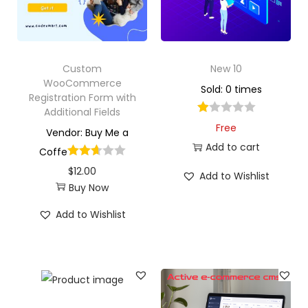
Custom
New 10
WooCommerce
Sold: 0 times
Registration Form with
Additional Fields
Free
Vendor: Buy Me a
Add to cart
Coffe
$
12.00
Add to Wishlist
Buy Now
Add to Wishlist