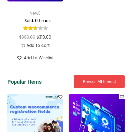
New5
Sold: 0 times
$
360.00
$
310.00
Add to cart
Add to Wishlist
Popular Items
Browse All Items