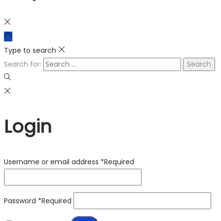
Type to search
Search for:
Login
Username or email address
*
Required
Password
*
Required