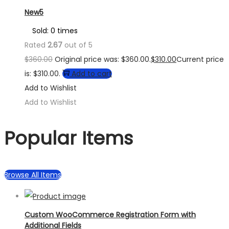
New5
Sold: 0 times
Rated
2.67
out of 5
$
360.00
Original price was: $360.00.
$
310.00
Current price
is: $310.00.
Add to cart
Add to Wishlist
Add to Wishlist
Popular Items
Browse All Items
Custom WooCommerce Registration Form with
Additional Fields