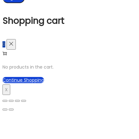
Shopping cart
0
No products in the cart.
Continue Shopping
X