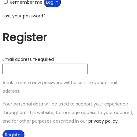
Remember me
Log in
Lost your password?
Register
Email address
*
Required
A link to set a new password will be sent to your email
address.
Your personal data will be used to support your experience
throughout this website, to manage access to your account,
and for other purposes described in our
privacy policy
.
Register