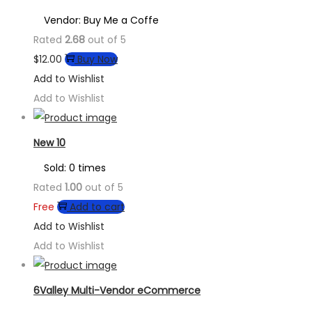
Vendor: Buy Me a Coffe
Rated
2.68
out of 5
$
12.00
Buy Now
Add to Wishlist
Add to Wishlist
New 10
Sold: 0 times
Rated
1.00
out of 5
Free
Add to cart
Add to Wishlist
Add to Wishlist
6Valley Multi-Vendor eCommerce