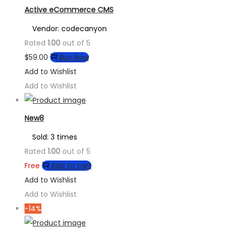
Active eCommerce CMS
Vendor: codecanyon
Rated
1.00
out of 5
$
59.00
Buy Now
Add to Wishlist
Add to Wishlist
New8
Sold: 3 times
Rated
1.00
out of 5
Free
Add to cart
Add to Wishlist
Add to Wishlist
-14%