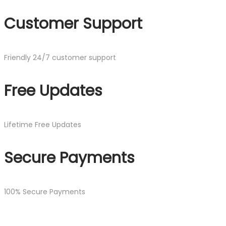
Customer Support
Friendly 24/7 customer support
Free Updates
Lifetime Free Updates
Secure Payments
100% Secure Payments