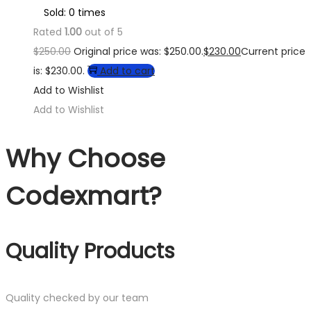
Sold: 0 times
Rated
1.00
out of 5
$
250.00
Original price was: $250.00.
$
230.00
Current price
is: $230.00.
Add to cart
Add to Wishlist
Add to Wishlist
Why Choose
Codexmart?
Quality Products
Quality checked by our team