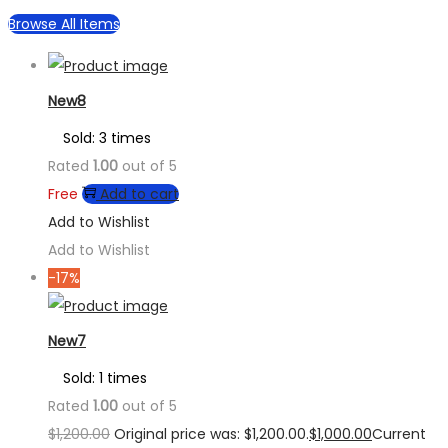
Browse All Items
New8
Sold: 3 times
Rated
1.00
out of 5
Free
Add to cart
Add to Wishlist
Add to Wishlist
-17%
New7
Sold: 1 times
Rated
1.00
out of 5
$
1,200.00
Original price was: $1,200.00.
$
1,000.00
Current