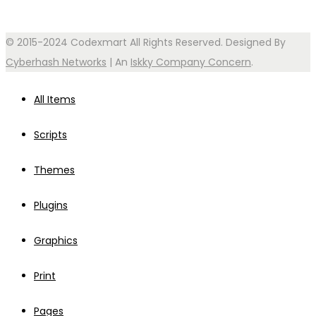
© 2015-2024 Codexmart All Rights Reserved. Designed By
Cyberhash Networks
| An
Iskky Company Concern
.
All Items
Scripts
Themes
Plugins
Graphics
Print
Pages