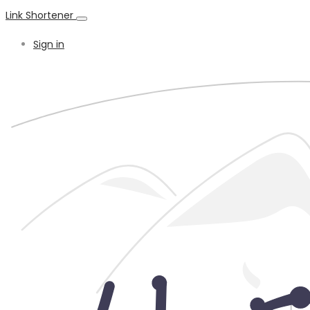
Link Shortener
Sign in