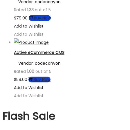
Vendor: codecanyon
Rated
1.33
out of 5
$
79.00
Buy Now
Add to Wishlist
Add to Wishlist
Active eCommerce CMS
Vendor: codecanyon
Rated
1.00
out of 5
$
59.00
Buy Now
Add to Wishlist
Add to Wishlist
Flash Sale