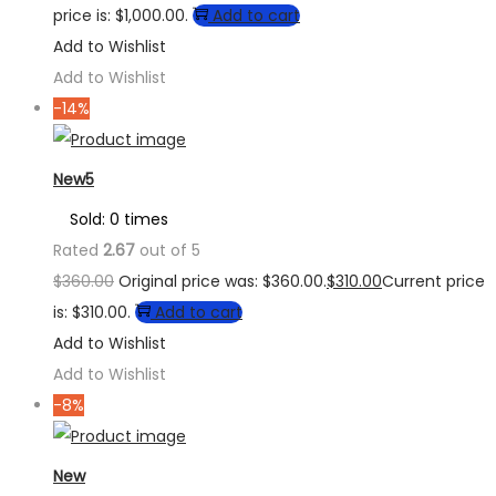
price is: $1,000.00.
Add to cart
Add to Wishlist
Add to Wishlist
-14%
New5
Sold: 0 times
Rated
2.67
out of 5
$
360.00
Original price was: $360.00.
$
310.00
Current price
is: $310.00.
Add to cart
Add to Wishlist
Add to Wishlist
-8%
New