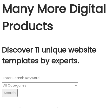
Many More Digital
Products
Discover 11 unique website
templates by experts.
Search