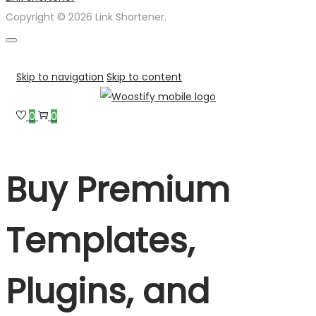
Copyright © 2026 Link Shortener.
Skip to navigation
Skip to content
0
0
Buy Premium
Templates,
Plugins, and