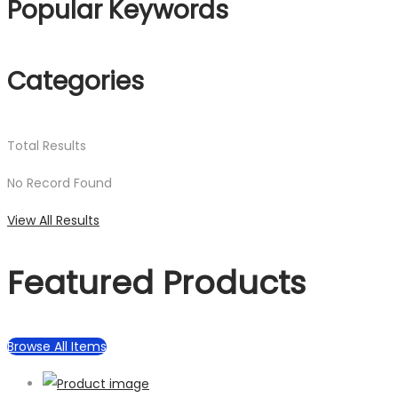
Popular Keywords
Categories
Total
Results
No Record Found
View All Results
Featured Products
Browse All Items