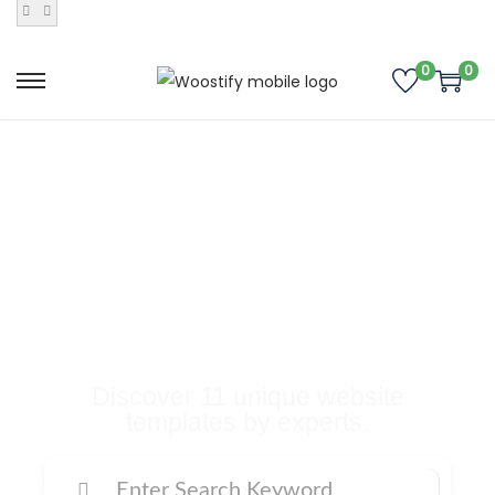
0
0
Buy Premium
Templates, Plugins,
and Many More
Digital Products
Discover 11 unique website
templates by experts.