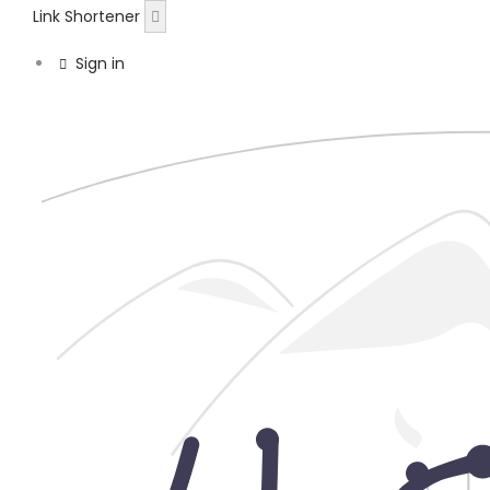
Link Shortener
Sign in