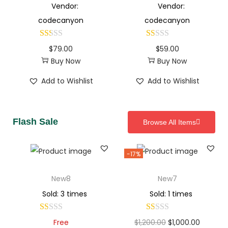
Vendor:
Vendor:
codecanyon
codecanyon
$
79.00
$
59.00
Buy Now
Buy Now
Add to Wishlist
Add to Wishlist
Flash Sale
Browse All Items
-17%
New8
New7
Sold: 3 times
Sold: 1 times
Free
$
1,200.00
$
1,000.00