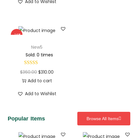
Add to Wishlist
-14%
New5
Sold: 0 times
$
360.00
$
310.00
Add to cart
Add to Wishlist
Popular Items
Browse All Items