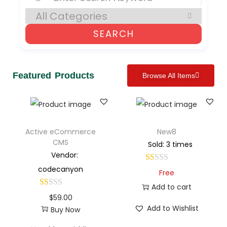
SEARCH
Featured Products
Browse All Items
Active eCommerce
New8
CMS
Sold: 3 times
Vendor:
codecanyon
Free
Add to cart
$
59.00
Add to Wishlist
Buy Now