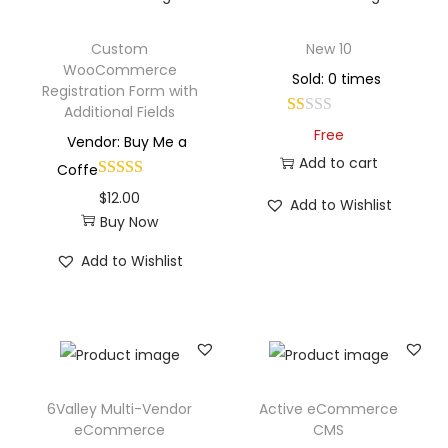
Custom
New 10
WooCommerce
Sold: 0 times
Registration Form with
Additional Fields
Free
Vendor: Buy Me a
Add to cart
Coffe
$
12.00
Add to Wishlist
Buy Now
Add to Wishlist
6Valley Multi-Vendor
Active eCommerce
eCommerce
CMS