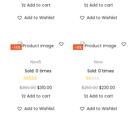
Add to cart
Add to cart
Add to Wishlist
Add to Wishlist
-14%
-8%
New5
New
Sold: 0 times
Sold: 0 times
$
360.00
$
310.00
$
250.00
$
230.00
Add to cart
Add to cart
Add to Wishlist
Add to Wishlist
Why Choose Codexmart?