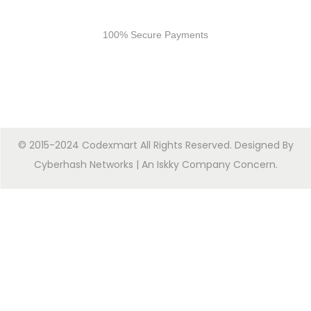
Secure Payments
100% Secure Payments
© 2015-2024 Codexmart All Rights Reserved. Designed By
Cyberhash Networks
| An
Iskky Company Concern
.