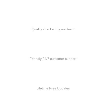
Quality Products
Quality checked by our team
Customer Support
Friendly 24/7 customer support
Free Updates
Lifetime Free Updates