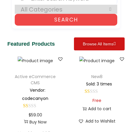
SEARCH
Featured Products
Browse All Items
Active eCommerce
New8
CMS
Sold: 3 times
Vendor:
codecanyon
Free
Add to cart
$
59.00
Add to Wishlist
Buy Now