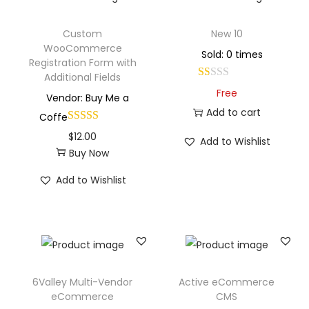
Custom
New 10
WooCommerce
Sold: 0 times
Registration Form with
Additional Fields
Free
Vendor: Buy Me a
Add to cart
Coffe
$
12.00
Add to Wishlist
Buy Now
Add to Wishlist
6Valley Multi-Vendor
Active eCommerce
eCommerce
CMS