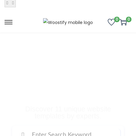
0
0
Buy Premium
Templates, Plugins,
and Many More
Digital Products
Discover 11 unique website
templates by experts.