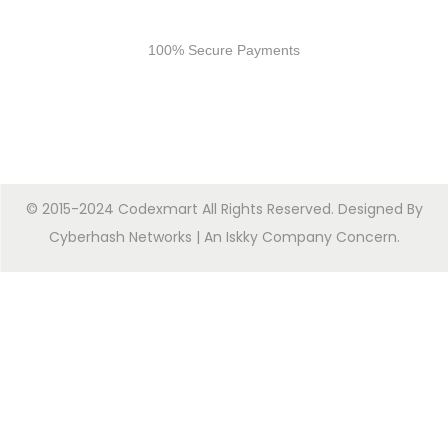
Secure Payments
100% Secure Payments
© 2015-2024 Codexmart All Rights Reserved. Designed By
Cyberhash Networks
| An
Iskky Company Concern
.