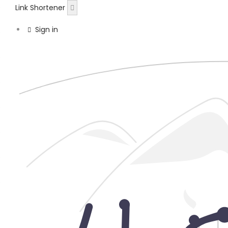
Link Shortener
Sign in