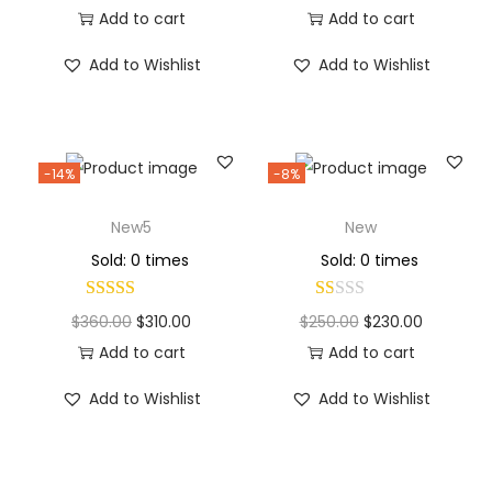
Add to cart
Add to cart
Add to Wishlist
Add to Wishlist
-14%
-8%
New5
New
Sold: 0 times
Sold: 0 times
$
360.00
$
310.00
$
250.00
$
230.00
Add to cart
Add to cart
Add to Wishlist
Add to Wishlist
Why Choose Codexmart?