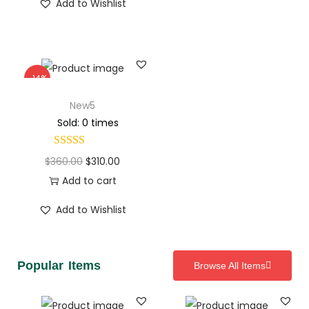
Add to Wishlist
-14%
New5
Sold: 0 times
$
360.00
$
310.00
Add to cart
Add to Wishlist
Popular Items
Browse All Items