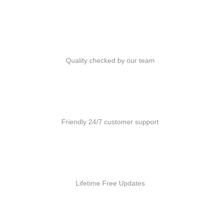
Quality Products
Quality checked by our team
Customer Support
Friendly 24/7 customer support
Free Updates
Lifetime Free Updates