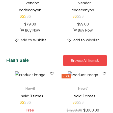
Vendor:
Vendor:
codecanyon
codecanyon
$
79.00
$
59.00
Buy Now
Buy Now
Add to Wishlist
Add to Wishlist
Flash Sale
Browse All Items
-17%
New8
New7
Sold: 3 times
Sold: 1 times
Free
$
1,200.00
$
1,000.00