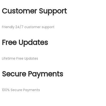
Customer Support
Friendly 24/7 customer support
Free Updates
Lifetime Free Updates
Secure Payments
100% Secure Payments