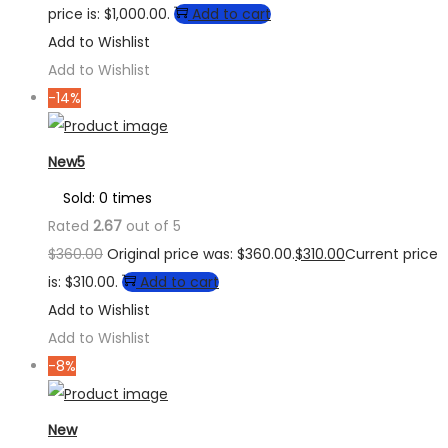
price is: $1,000.00.
Add to cart
Add to Wishlist
Add to Wishlist
-14%
New5
Sold: 0 times
Rated
2.67
out of 5
$
360.00
Original price was: $360.00.
$
310.00
Current price
is: $310.00.
Add to cart
Add to Wishlist
Add to Wishlist
-8%
New