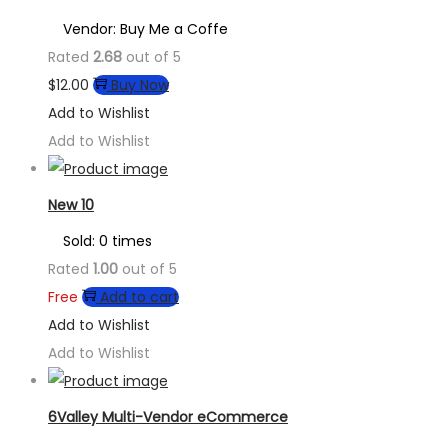
Vendor: Buy Me a Coffe
Rated
2.68
out of 5
$
12.00
Buy Now
Add to Wishlist
Add to Wishlist
New 10
Sold: 0 times
Rated
1.00
out of 5
Free
Add to cart
Add to Wishlist
Add to Wishlist
6Valley Multi-Vendor eCommerce