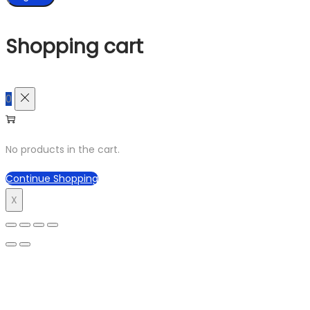
Shopping cart
0
No products in the cart.
Continue Shopping
X