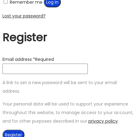
Remember me
Log in
Lost your password?
Register
Email address
*
Required
A link to set a new password will be sent to your email
address.
Your personal data will be used to support your experience
throughout this website, to manage access to your account,
and for other purposes described in our
privacy policy
.
Register