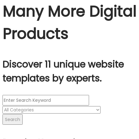
Many More Digital
Products
Discover 11 unique website
templates by experts.
Search