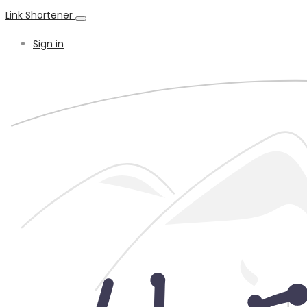
Link Shortener
Sign in