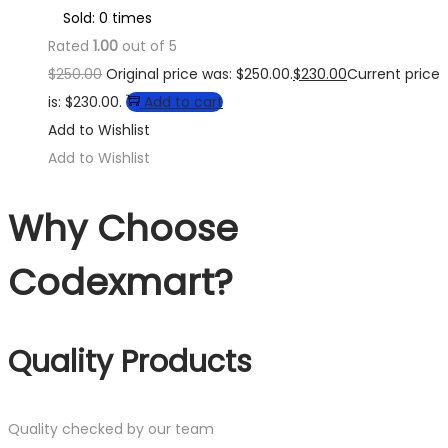
Sold: 0 times
Rated
1.00
out of 5
$
250.00
Original price was: $250.00.
$
230.00
Current price
is: $230.00.
Add to cart
Add to Wishlist
Add to Wishlist
Why Choose
Codexmart?
Quality Products
Quality checked by our team