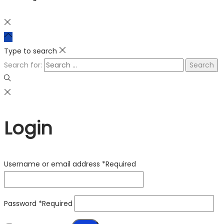
Type to search
Search for:
Login
Username or email address
*
Required
Password
*
Required