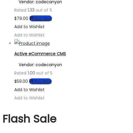
Vendor: codecanyon
Rated
1.33
out of 5
$
79.00
Buy Now
Add to Wishlist
Add to Wishlist
Active eCommerce CMS
Vendor: codecanyon
Rated
1.00
out of 5
$
59.00
Buy Now
Add to Wishlist
Add to Wishlist
Flash Sale