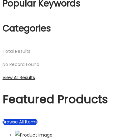
Popular Keywords
Categories
Total
Results
No Record Found
View All Results
Featured Products
Browse All Items