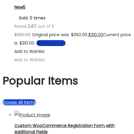
New5
Sold: 0 times
Rated
2.67
out of 5
$
360.00
Original price was: $360.00.
$
310.00
Current price
is: $310.00.
Add to cart
Add to Wishlist
Add to Wishlist
Popular Items
Browse All Items
Custom WooCommerce Registration Form with
Additional Fields