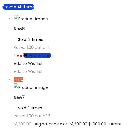
Browse All Items
New8
Sold: 3 times
Rated
1.00
out of 5
Free
Add to cart
Add to Wishlist
Add to Wishlist
-17%
New7
Sold: 1 times
Rated
1.00
out of 5
$
1,200.00
Original price was: $1,200.00.
$
1,000.00
Current