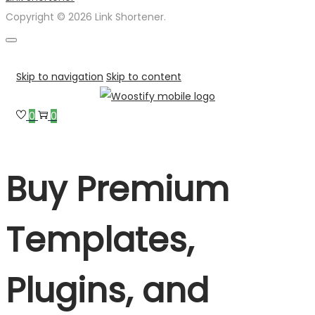
Copyright © 2026 Link Shortener.
Skip to navigation
Skip to content
0
0
Buy Premium
Templates,
Plugins, and