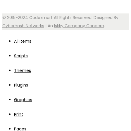
© 2015-2024 Codexmart All Rights Reserved. Designed By
Cyberhash Networks
| An
Iskky Company Concern
.
All Items
Scripts
Themes
Plugins
Graphics
Print
Pages