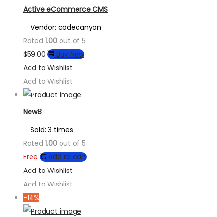
Active eCommerce CMS
Vendor: codecanyon
Rated
1.00
out of 5
$
59.00
Buy Now
Add to Wishlist
Add to Wishlist
New8
Sold: 3 times
Rated
1.00
out of 5
Free
Add to cart
Add to Wishlist
Add to Wishlist
-14%