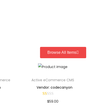
Browse All Items
mmerce
Active eCommerce CMS
n
Vendor: codecanyon
$
59.00
Buy Now