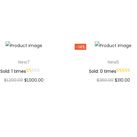
Add to Wishlist
Add to Wishlist
-14%
New7
New5
Sold: 1 times
Sold: 0 times
$
1,200.00
$
1,000.00
$
360.00
$
310.00
Add to cart
Add to cart
Add to Wishlist
Add to Wishlist
Why Choose Codexmart?