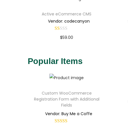
Active eCommerce CMS
Vendor: codecanyon
$
59.00
Buy Now
Add to Wishlist
Popular Items
Custom WooCommerce
Registration Form with Additional
Fields
Vendor: Buy Me a Coffe