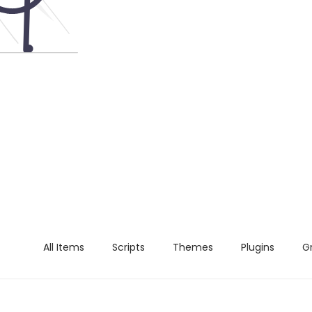
All Items
Scripts
Themes
Plugins
G