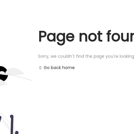
Page not fou
Sorry, we couldn't find the page you're looking
Go back home