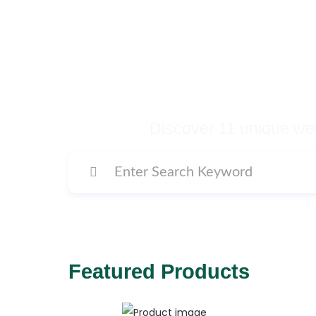
Buy Premium Temp
Many More Di
Discover 11 unique web
Featured Products