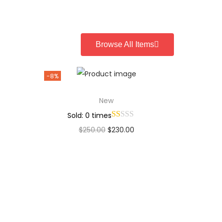
Add to Wishlist
Browse All Items
-8%
New
Sold: 0 times
$
250.00
$
230.00
Add to cart
Add to Wishlist