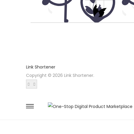
Link Shortener
Copyright © 2026 Link Shortener.