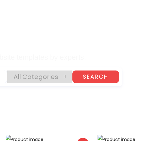
lates, Plugins, and
gital Products
site templates by experts.
SEARCH