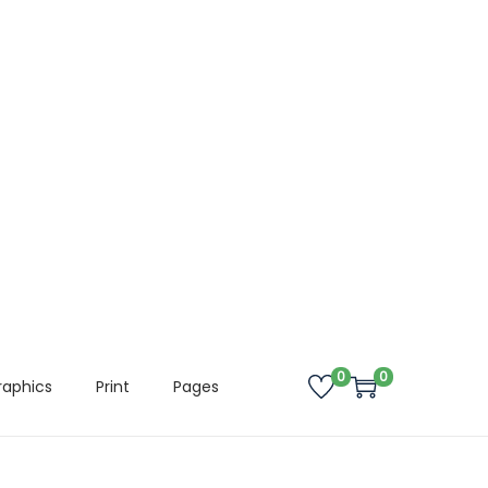
0
0
raphics
Print
Pages