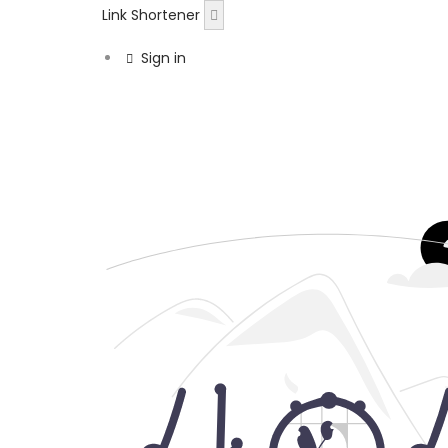
Link Shortener
Sign in