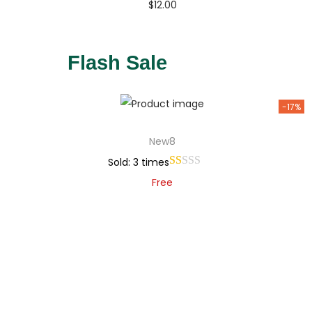
$
12.00
Buy Now
Add to Wishlist
Flash Sale
-17%
New8
Sold: 3 times
Free
Add to cart
Add to Wishlist