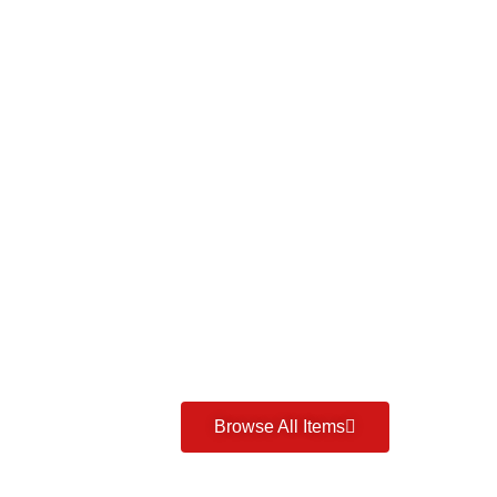
Browse All Items