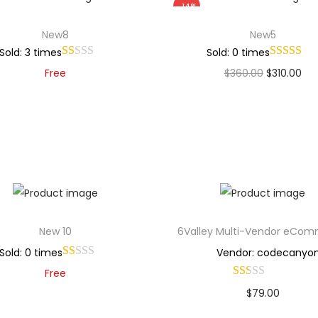
-14%
New8
New5
Sold: 3 times
Sold: 0 times
Free
$
360.00
$
310.00
Add to cart
Add to cart
Add to Wishlist
Add to Wishlist
New 10
6Valley Multi-Vendor eCo
Sold: 0 times
Vendor: codecanyo
Free
$
79.00
Add to cart
Buy Now