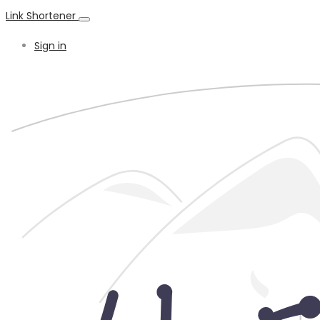
Link Shortener
Sign in