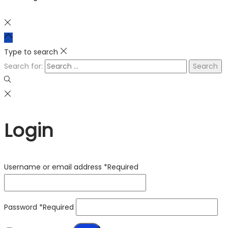
Type to search
Search for:
Login
Username or email address
*
Required
Password
*
Required