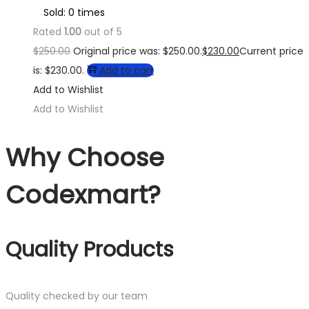
Sold: 0 times
Rated
1.00
out of 5
$
250.00
Original price was: $250.00.
$
230.00
Current price
is: $230.00.
Add to cart
Add to Wishlist
Add to Wishlist
Why Choose
Codexmart?
Quality Products
Quality checked by our team