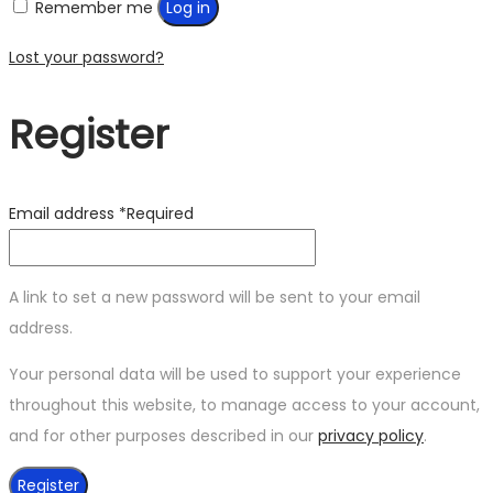
Remember me
Log in
Lost your password?
Register
Email address
*
Required
A link to set a new password will be sent to your email
address.
Your personal data will be used to support your experience
throughout this website, to manage access to your account,
and for other purposes described in our
privacy policy
.
Register