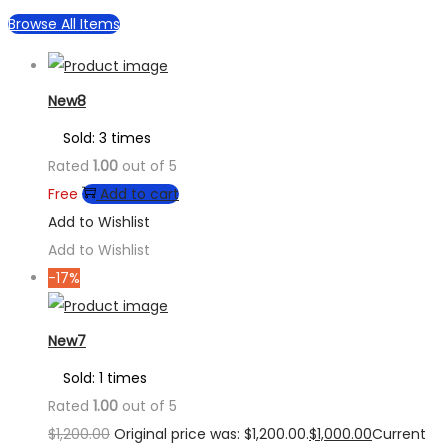
Browse All Items
New8
Sold: 3 times
Rated
1.00
out of 5
Free
Add to cart
Add to Wishlist
Add to Wishlist
-17%
New7
Sold: 1 times
Rated
1.00
out of 5
$
1,200.00
Original price was: $1,200.00.
$
1,000.00
Current