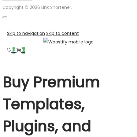
Copyright © 2026 Link Shortener.
Skip to navigation
Skip to content
0
0
Buy Premium
Templates,
Plugins, and