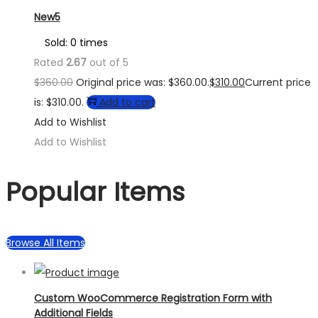
New5
Sold: 0 times
Rated
2.67
out of 5
$
360.00
Original price was: $360.00.
$
310.00
Current price
is: $310.00.
Add to cart
Add to Wishlist
Add to Wishlist
Popular Items
Browse All Items
Custom WooCommerce Registration Form with
Additional Fields