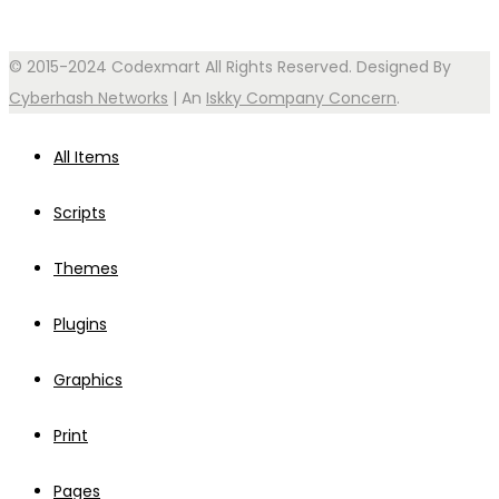
© 2015-2024 Codexmart All Rights Reserved. Designed By
Cyberhash Networks
| An
Iskky Company Concern
.
All Items
Scripts
Themes
Plugins
Graphics
Print
Pages