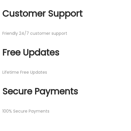
Customer Support
Friendly 24/7 customer support
Free Updates
Lifetime Free Updates
Secure Payments
100% Secure Payments