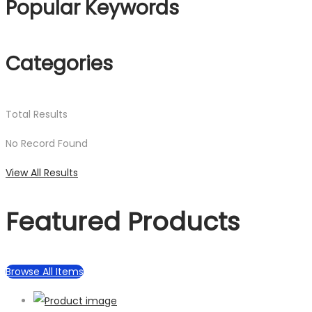
Popular Keywords
Categories
Total
Results
No Record Found
View All Results
Featured Products
Browse All Items