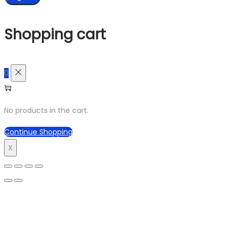
Shopping cart
0
No products in the cart.
Continue Shopping
X