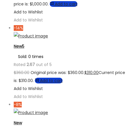
price is: $1,000.00.
Add to cart
Add to Wishlist
Add to Wishlist
-14%
New5
Sold: 0 times
Rated
2.67
out of 5
$
360.00
Original price was: $360.00.
$
310.00
Current price
is: $310.00.
Add to cart
Add to Wishlist
Add to Wishlist
-8%
New