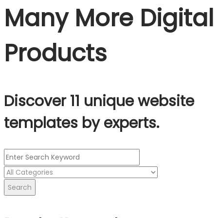
Many More Digital
Products
Discover 11 unique website
templates by experts.
Search