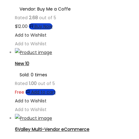
Vendor: Buy Me a Coffe
Rated
2.68
out of 5
$
12.00
Buy Now
Add to Wishlist
Add to Wishlist
New 10
Sold: 0 times
Rated
1.00
out of 5
Free
Add to cart
Add to Wishlist
Add to Wishlist
6Valley Multi-Vendor eCommerce