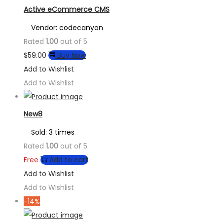
Active eCommerce CMS
Vendor: codecanyon
Rated
1.00
out of 5
$
59.00
Buy Now
Add to Wishlist
Add to Wishlist
New8
Sold: 3 times
Rated
1.00
out of 5
Free
Add to cart
Add to Wishlist
Add to Wishlist
-14%