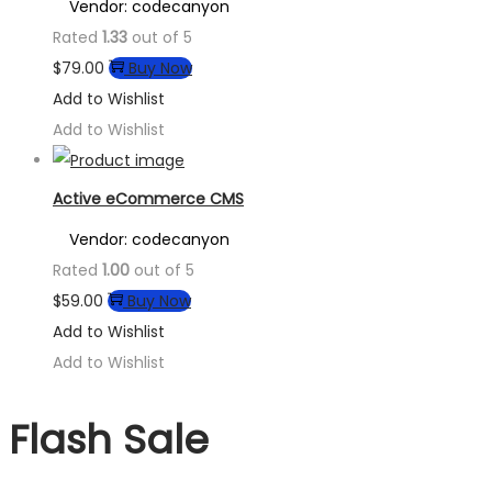
Vendor: codecanyon
Rated
1.33
out of 5
$
79.00
Buy Now
Add to Wishlist
Add to Wishlist
Active eCommerce CMS
Vendor: codecanyon
Rated
1.00
out of 5
$
59.00
Buy Now
Add to Wishlist
Add to Wishlist
Flash Sale