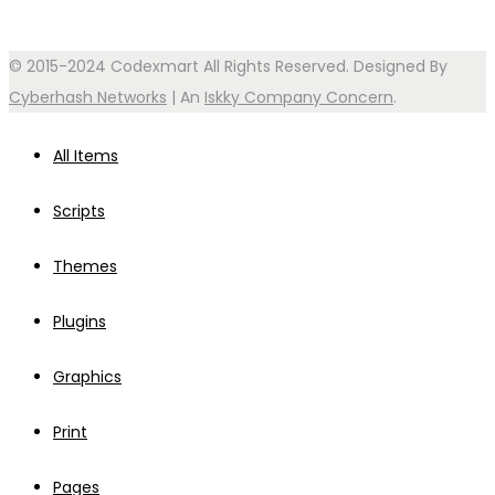
© 2015-2024 Codexmart All Rights Reserved. Designed By
Cyberhash Networks
| An
Iskky Company Concern
.
All Items
Scripts
Themes
Plugins
Graphics
Print
Pages