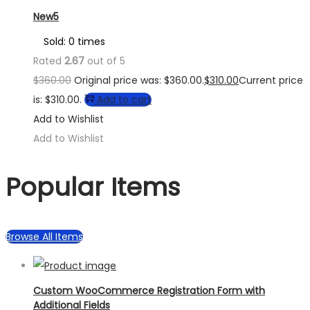
New5
Sold: 0 times
Rated
2.67
out of 5
$
360.00
Original price was: $360.00.
$
310.00
Current price
is: $310.00.
Add to cart
Add to Wishlist
Add to Wishlist
Popular Items
Browse All Items
Custom WooCommerce Registration Form with
Additional Fields