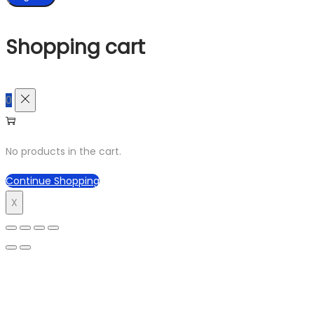
Shopping cart
0
No products in the cart.
Continue Shopping
X