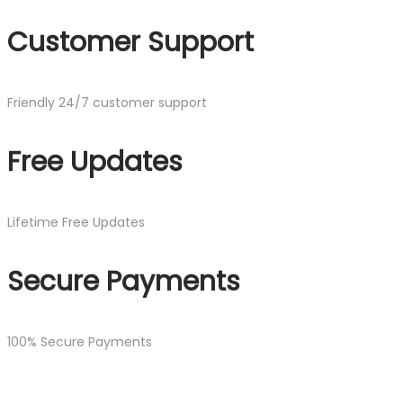
Customer Support
Friendly 24/7 customer support
Free Updates
Lifetime Free Updates
Secure Payments
100% Secure Payments