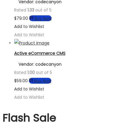
Vendor: codecanyon
Rated
1.33
out of 5
$
79.00
Buy Now
Add to Wishlist
Add to Wishlist
Active eCommerce CMS
Vendor: codecanyon
Rated
1.00
out of 5
$
59.00
Buy Now
Add to Wishlist
Add to Wishlist
Flash Sale