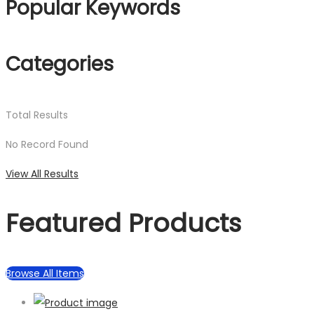
Popular Keywords
Categories
Total
Results
No Record Found
View All Results
Featured Products
Browse All Items