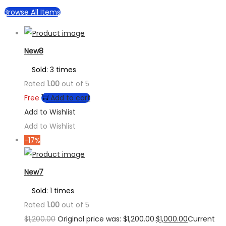
Browse All Items
New8
Sold: 3 times
Rated
1.00
out of 5
Free
Add to cart
Add to Wishlist
Add to Wishlist
-17%
New7
Sold: 1 times
Rated
1.00
out of 5
$
1,200.00
Original price was: $1,200.00.
$
1,000.00
Current