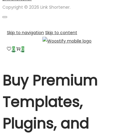
Copyright © 2026 Link Shortener.
Skip to navigation
Skip to content
0
0
Buy Premium
Templates,
Plugins, and