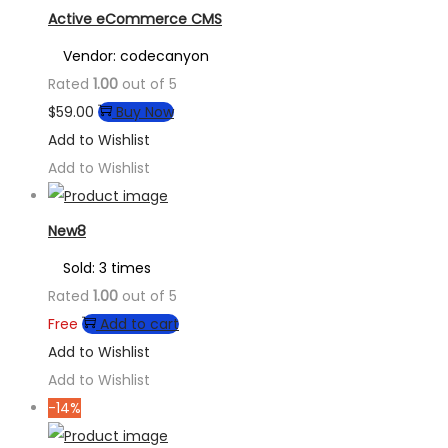
Active eCommerce CMS
Vendor: codecanyon
Rated
1.00
out of 5
$
59.00
Buy Now
Add to Wishlist
Add to Wishlist
New8
Sold: 3 times
Rated
1.00
out of 5
Free
Add to cart
Add to Wishlist
Add to Wishlist
-14%