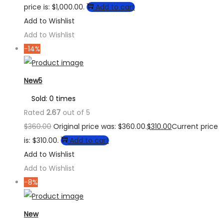
price is: $1,000.00.
Add to cart
Add to Wishlist
Add to Wishlist
-14%
New5
Sold: 0 times
Rated
2.67
out of 5
$
360.00
Original price was: $360.00.
$
310.00
Current price
is: $310.00.
Add to cart
Add to Wishlist
Add to Wishlist
-8%
New