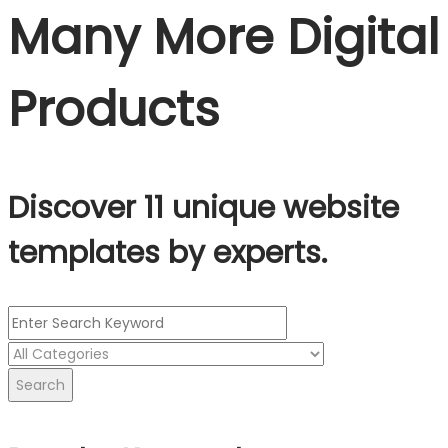
Many More Digital
Products
Discover 11 unique website
templates by experts.
Search