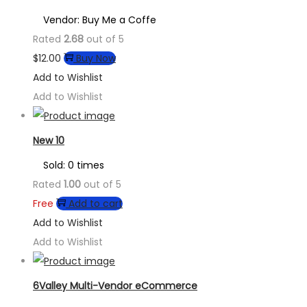
Vendor: Buy Me a Coffe
Rated
2.68
out of 5
$
12.00
Buy Now
Add to Wishlist
Add to Wishlist
New 10
Sold: 0 times
Rated
1.00
out of 5
Free
Add to cart
Add to Wishlist
Add to Wishlist
6Valley Multi-Vendor eCommerce