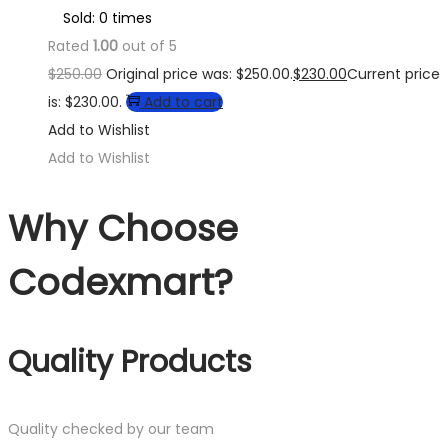
Sold: 0 times
Rated
1.00
out of 5
$
250.00
Original price was: $250.00.
$
230.00
Current price
is: $230.00.
Add to cart
Add to Wishlist
Add to Wishlist
Why Choose
Codexmart?
Quality Products
Quality checked by our team