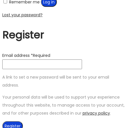
Remember me
Log in
Lost your password?
Register
Email address
*
Required
A link to set a new password will be sent to your email
address.
Your personal data will be used to support your experience
throughout this website, to manage access to your account,
and for other purposes described in our
privacy policy
.
Register