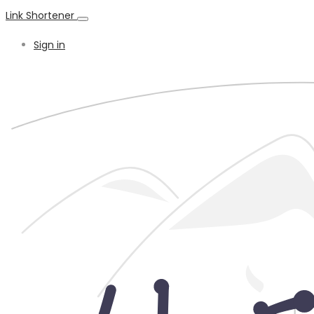
Link Shortener
Sign in