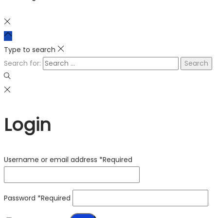
Type to search
Search for:
Login
Username or email address
*
Required
Password
*
Required