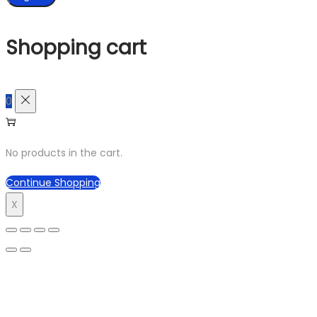
Shopping cart
0
No products in the cart.
Continue Shopping
X