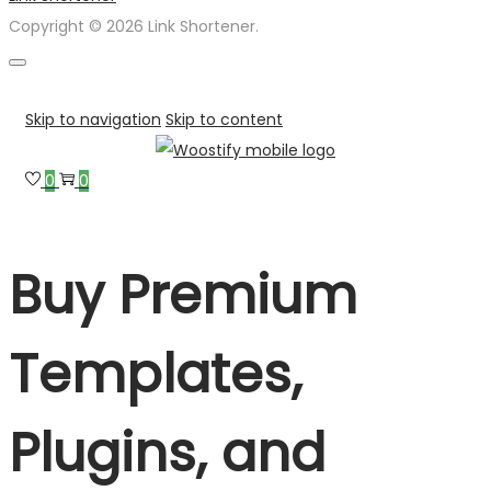
Copyright © 2026 Link Shortener.
Skip to navigation
Skip to content
0
0
Buy Premium
Templates,
Plugins, and