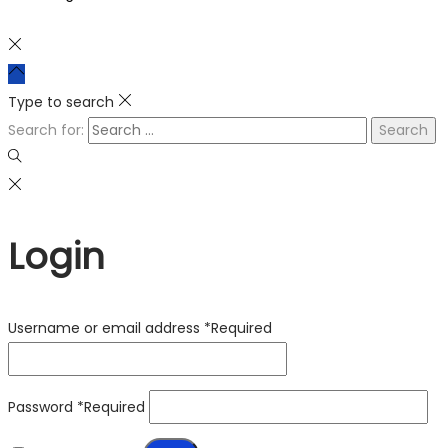
Type to search
Search for:
Login
Username or email address
*
Required
Password
*
Required