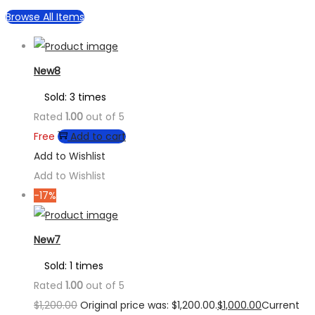
Browse All Items
New8
Sold: 3 times
Rated
1.00
out of 5
Free
Add to cart
Add to Wishlist
Add to Wishlist
-17%
New7
Sold: 1 times
Rated
1.00
out of 5
$
1,200.00
Original price was: $1,200.00.
$
1,000.00
Current