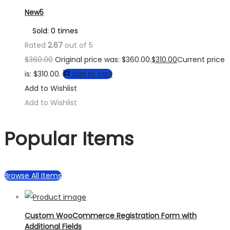
New5
Sold: 0 times
Rated
2.67
out of 5
$
360.00
Original price was: $360.00.
$
310.00
Current price
is: $310.00.
Add to cart
Add to Wishlist
Add to Wishlist
Popular Items
Browse All Items
Custom WooCommerce Registration Form with
Additional Fields