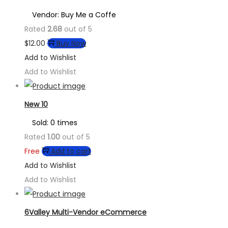
Vendor: Buy Me a Coffe
Rated
2.68
out of 5
$
12.00
Buy Now
Add to Wishlist
Add to Wishlist
New 10
Sold: 0 times
Rated
1.00
out of 5
Free
Add to cart
Add to Wishlist
Add to Wishlist
6Valley Multi-Vendor eCommerce