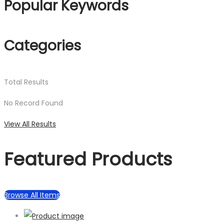
Popular Keywords
Categories
Total
Results
No Record Found
View All Results
Featured Products
Browse All Items