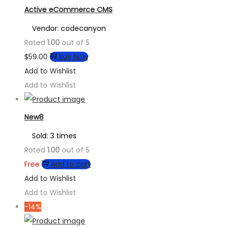
Active eCommerce CMS
Vendor: codecanyon
Rated
1.00
out of 5
$
59.00
Buy Now
Add to Wishlist
Add to Wishlist
New8
Sold: 3 times
Rated
1.00
out of 5
Free
Add to cart
Add to Wishlist
Add to Wishlist
-14%