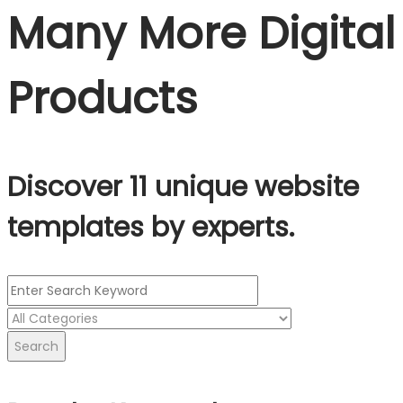
Many More Digital
Products
Discover 11 unique website
templates by experts.
Search