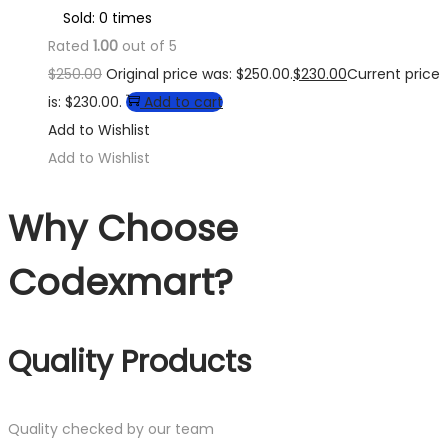
Sold: 0 times
Rated
1.00
out of 5
$
250.00
Original price was: $250.00.
$
230.00
Current price
is: $230.00.
Add to cart
Add to Wishlist
Add to Wishlist
Why Choose
Codexmart?
Quality Products
Quality checked by our team