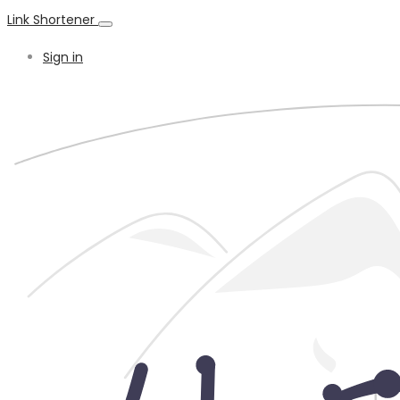
Link Shortener
Sign in