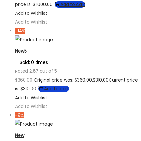
price is: $1,000.00.
Add to cart
Add to Wishlist
Add to Wishlist
-14%
New5
Sold: 0 times
Rated
2.67
out of 5
$
360.00
Original price was: $360.00.
$
310.00
Current price
is: $310.00.
Add to cart
Add to Wishlist
Add to Wishlist
-8%
New