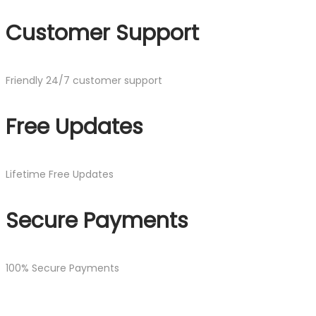
Customer Support
Friendly 24/7 customer support
Free Updates
Lifetime Free Updates
Secure Payments
100% Secure Payments