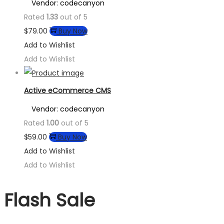
Vendor: codecanyon
Rated
1.33
out of 5
$
79.00
Buy Now
Add to Wishlist
Add to Wishlist
Active eCommerce CMS
Vendor: codecanyon
Rated
1.00
out of 5
$
59.00
Buy Now
Add to Wishlist
Add to Wishlist
Flash Sale