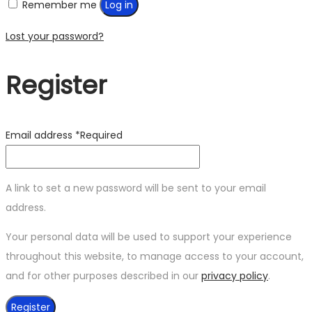
Remember me
Log in
Lost your password?
Register
Email address
*
Required
A link to set a new password will be sent to your email
address.
Your personal data will be used to support your experience
throughout this website, to manage access to your account,
and for other purposes described in our
privacy policy
.
Register