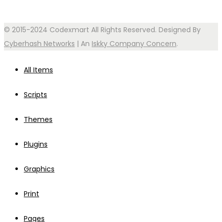
© 2015-2024 Codexmart All Rights Reserved. Designed By
Cyberhash Networks
| An
Iskky Company Concern
.
All Items
Scripts
Themes
Plugins
Graphics
Print
Pages