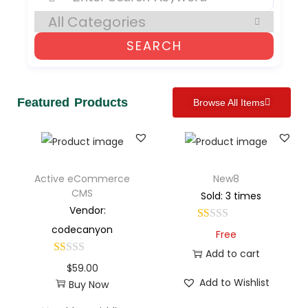
SEARCH
Featured Products
Browse All Items
Active eCommerce
New8
CMS
Sold: 3 times
Vendor:
codecanyon
Free
Add to cart
$
59.00
Add to Wishlist
Buy Now