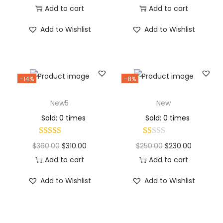
Add to cart
Add to cart
Add to Wishlist
Add to Wishlist
-14%
-8%
New5
New
Sold: 0 times
Sold: 0 times
$
360.00
$
310.00
$
250.00
$
230.00
Add to cart
Add to cart
Add to Wishlist
Add to Wishlist
Why Choose Codexmart?