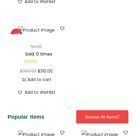
Add to Wishlist
-14%
New5
Sold: 0 times
$
360.00
$
310.00
Add to cart
Add to Wishlist
Popular Items
Browse All Items