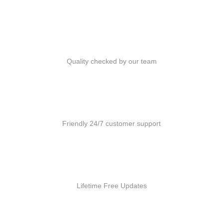
Quality Products
Quality checked by our team
Customer Support
Friendly 24/7 customer support
Free Updates
Lifetime Free Updates