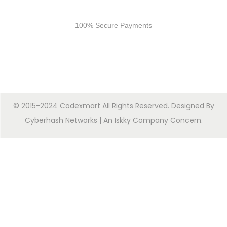
Secure Payments
100% Secure Payments
© 2015-2024 Codexmart All Rights Reserved. Designed By
Cyberhash Networks
| An
Iskky Company Concern
.