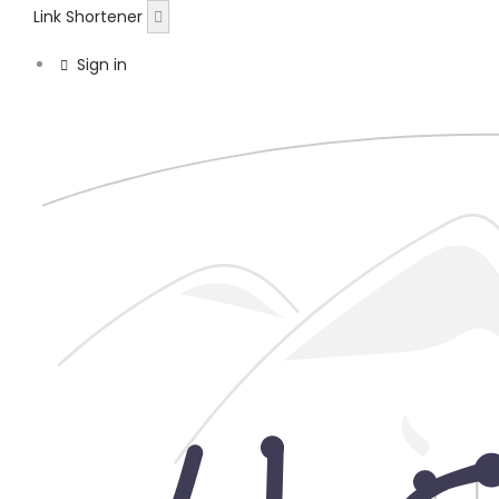
Link Shortener
Sign in