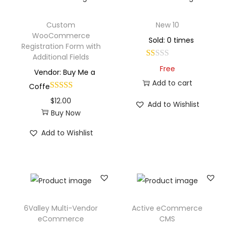
Custom
New 10
WooCommerce
Sold: 0 times
Registration Form with
Additional Fields
Free
Vendor: Buy Me a
Add to cart
Coffe
$
12.00
Add to Wishlist
Buy Now
Add to Wishlist
6Valley Multi-Vendor
Active eCommerce
eCommerce
CMS