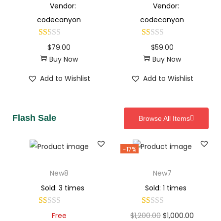
Vendor:
Vendor:
codecanyon
codecanyon
$
79.00
$
59.00
Buy Now
Buy Now
Add to Wishlist
Add to Wishlist
Flash Sale
Browse All Items
-17%
New8
New7
Sold: 3 times
Sold: 1 times
Free
$
1,200.00
$
1,000.00