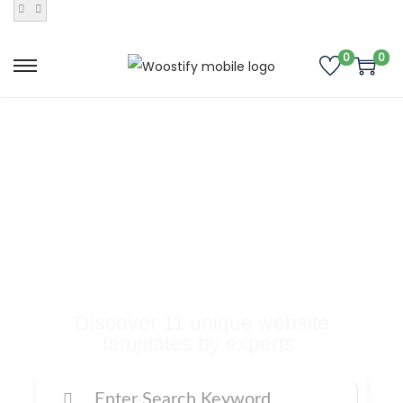
0
0
Buy Premium
Templates, Plugins,
and Many More
Digital Products
Discover 11 unique website
templates by experts.