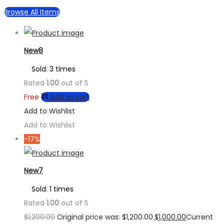
Browse All Items
New8
Sold: 3 times
Rated
1.00
out of 5
Free
Add to cart
Add to Wishlist
Add to Wishlist
-17%
New7
Sold: 1 times
Rated
1.00
out of 5
$
1,200.00
Original price was: $1,200.00.
$
1,000.00
Current