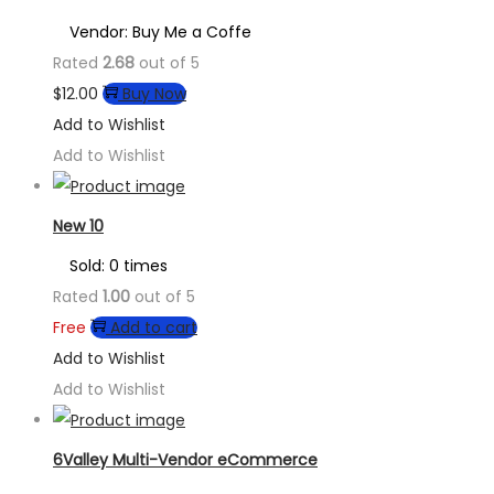
Vendor: Buy Me a Coffe
Rated
2.68
out of 5
$
12.00
Buy Now
Add to Wishlist
Add to Wishlist
New 10
Sold: 0 times
Rated
1.00
out of 5
Free
Add to cart
Add to Wishlist
Add to Wishlist
6Valley Multi-Vendor eCommerce