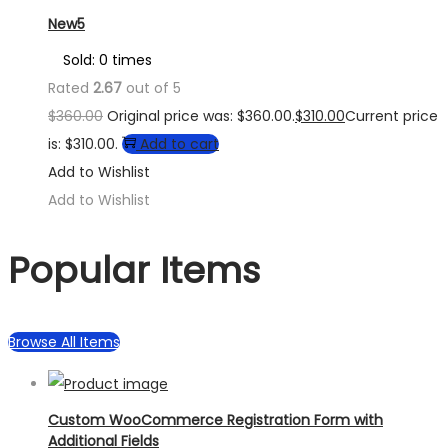
New5
Sold: 0 times
Rated
2.67
out of 5
$
360.00
Original price was: $360.00.
$
310.00
Current price
is: $310.00.
Add to cart
Add to Wishlist
Add to Wishlist
Popular Items
Browse All Items
Custom WooCommerce Registration Form with
Additional Fields