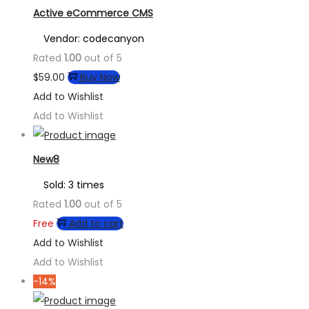
Active eCommerce CMS
Vendor: codecanyon
Rated
1.00
out of 5
$
59.00
Buy Now
Add to Wishlist
Add to Wishlist
New8
Sold: 3 times
Rated
1.00
out of 5
Free
Add to cart
Add to Wishlist
Add to Wishlist
-14%