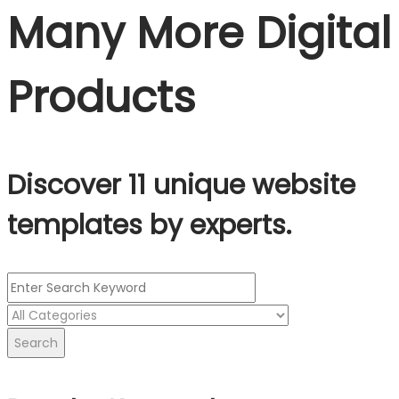
Many More Digital
Products
Discover 11 unique website
templates by experts.
Search