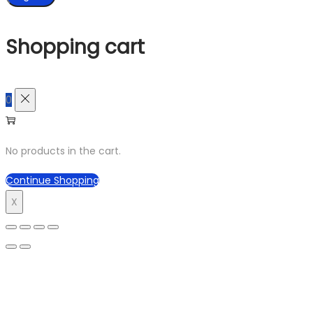
Shopping cart
0
No products in the cart.
Continue Shopping
X