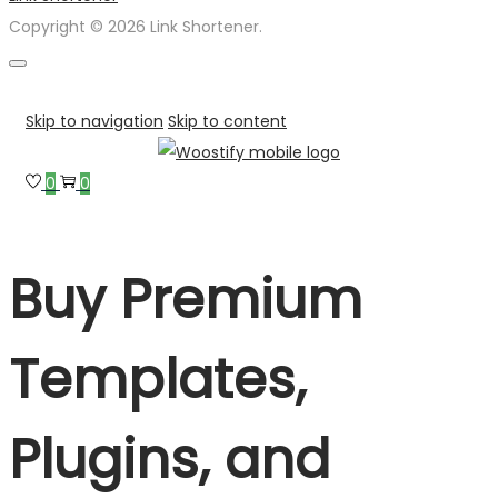
Copyright © 2026 Link Shortener.
Skip to navigation
Skip to content
0
0
Buy Premium
Templates,
Plugins, and