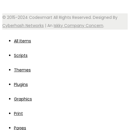
© 2015-2024 Codexmart All Rights Reserved. Designed By
Cyberhash Networks
| An
Iskky Company Concern
.
All Items
Scripts
Themes
Plugins
Graphics
Print
Pages