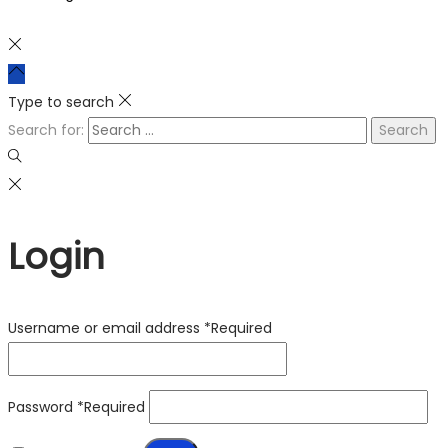
Type to search
Search for:
Login
Username or email address
*
Required
Password
*
Required