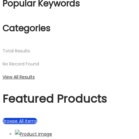
Popular Keywords
Categories
Total
Results
No Record Found
View All Results
Featured Products
Browse All Items