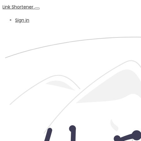
Link Shortener
Sign in