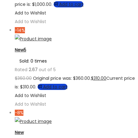
price is: $1,000.00.
Add to cart
Add to Wishlist
Add to Wishlist
-14%
New5
Sold: 0 times
Rated
2.67
out of 5
$
360.00
Original price was: $360.00.
$
310.00
Current price
is: $310.00.
Add to cart
Add to Wishlist
Add to Wishlist
-8%
New