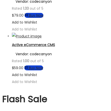
Vendor: codecanyon
Rated
1.33
out of 5
$
79.00
Buy Now
Add to Wishlist
Add to Wishlist
Active eCommerce CMS
Vendor: codecanyon
Rated
1.00
out of 5
$
59.00
Buy Now
Add to Wishlist
Add to Wishlist
Flash Sale