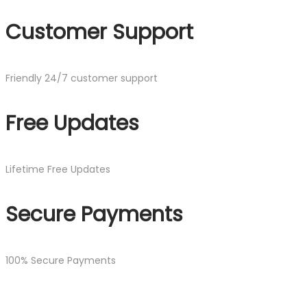
Customer Support
Friendly 24/7 customer support
Free Updates
Lifetime Free Updates
Secure Payments
100% Secure Payments