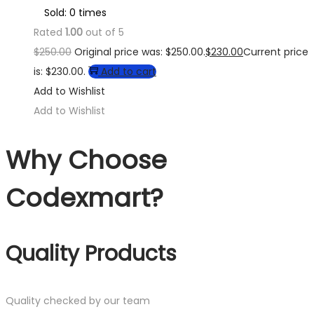
Sold: 0 times
Rated
1.00
out of 5
$
250.00
Original price was: $250.00.
$
230.00
Current price
is: $230.00.
Add to cart
Add to Wishlist
Add to Wishlist
Why Choose
Codexmart?
Quality Products
Quality checked by our team