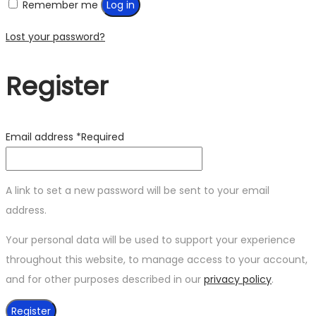
Remember me
Log in
Lost your password?
Register
Email address
*
Required
A link to set a new password will be sent to your email
address.
Your personal data will be used to support your experience
throughout this website, to manage access to your account,
and for other purposes described in our
privacy policy
.
Register