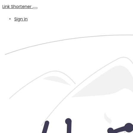
Link Shortener
Sign in