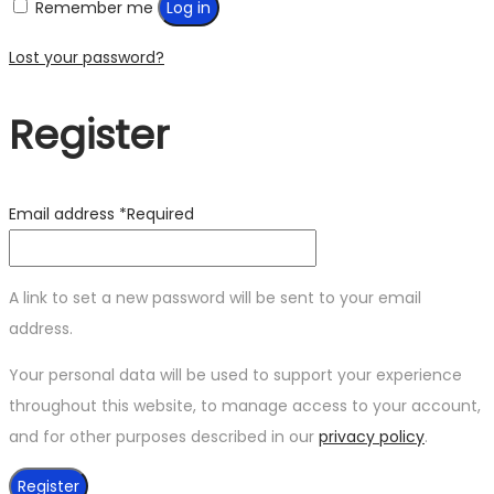
Remember me
Log in
Lost your password?
Register
Email address
*
Required
A link to set a new password will be sent to your email
address.
Your personal data will be used to support your experience
throughout this website, to manage access to your account,
and for other purposes described in our
privacy policy
.
Register