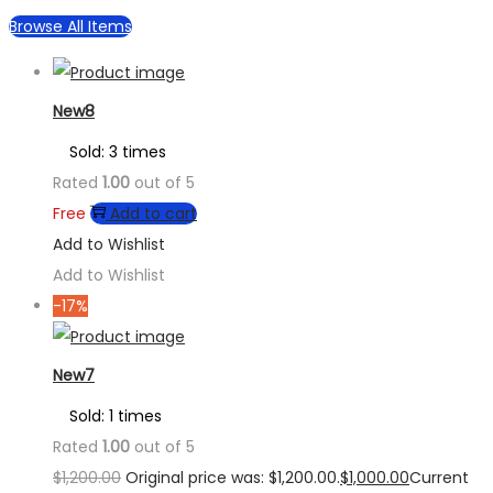
Browse All Items
New8
Sold: 3 times
Rated
1.00
out of 5
Free
Add to cart
Add to Wishlist
Add to Wishlist
-17%
New7
Sold: 1 times
Rated
1.00
out of 5
$
1,200.00
Original price was: $1,200.00.
$
1,000.00
Current