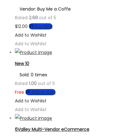
Vendor: Buy Me a Coffe
Rated
2.68
out of 5
$
12.00
Buy Now
Add to Wishlist
Add to Wishlist
New 10
Sold: 0 times
Rated
1.00
out of 5
Free
Add to cart
Add to Wishlist
Add to Wishlist
6Valley Multi-Vendor eCommerce