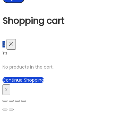
Shopping cart
0
No products in the cart.
Continue Shopping
X