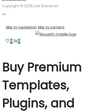
Copyright © 2026 Link Shortener.
Skip to navigation
Skip to content
0
0
Buy Premium
Templates,
Plugins, and