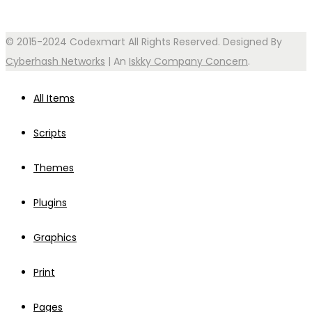
© 2015-2024 Codexmart All Rights Reserved. Designed By
Cyberhash Networks
| An
Iskky Company Concern
.
All Items
Scripts
Themes
Plugins
Graphics
Print
Pages