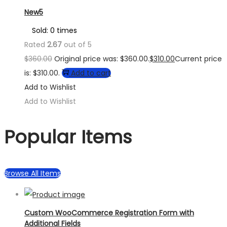
New5
Sold: 0 times
Rated
2.67
out of 5
$
360.00
Original price was: $360.00.
$
310.00
Current price
is: $310.00.
Add to cart
Add to Wishlist
Add to Wishlist
Popular Items
Browse All Items
Custom WooCommerce Registration Form with
Additional Fields