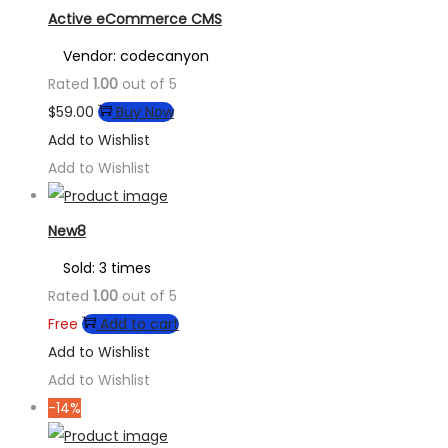
Active eCommerce CMS
Vendor: codecanyon
Rated
1.00
out of 5
$
59.00
Buy Now
Add to Wishlist
Add to Wishlist
New8
Sold: 3 times
Rated
1.00
out of 5
Free
Add to cart
Add to Wishlist
Add to Wishlist
-14%