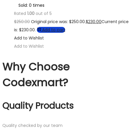
Sold: 0 times
Rated
1.00
out of 5
$
250.00
Original price was: $250.00.
$
230.00
Current price
is: $230.00.
Add to cart
Add to Wishlist
Add to Wishlist
Why Choose
Codexmart?
Quality Products
Quality checked by our team