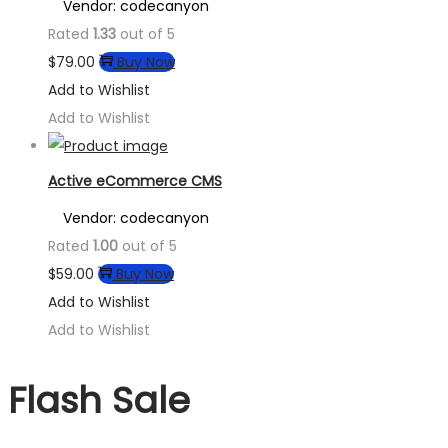
Vendor: codecanyon
Rated
1.33
out of 5
$
79.00
Buy Now
Add to Wishlist
Add to Wishlist
Active eCommerce CMS
Vendor: codecanyon
Rated
1.00
out of 5
$
59.00
Buy Now
Add to Wishlist
Add to Wishlist
Flash Sale