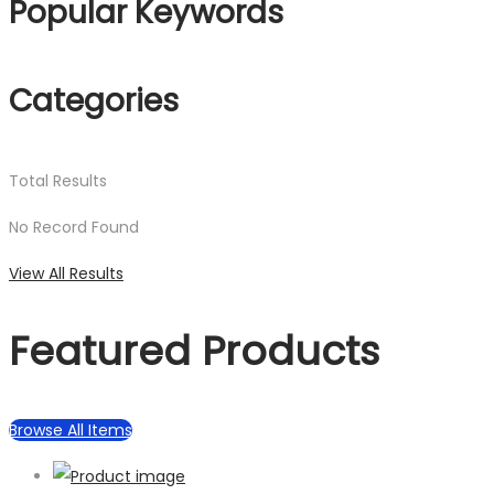
Popular Keywords
Categories
Total
Results
No Record Found
View All Results
Featured Products
Browse All Items