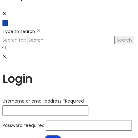
Type to search
Search for:
Login
Username or email address
*
Required
Password
*
Required