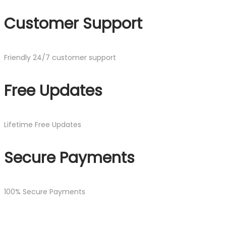
Customer Support
Friendly 24/7 customer support
Free Updates
Lifetime Free Updates
Secure Payments
100% Secure Payments