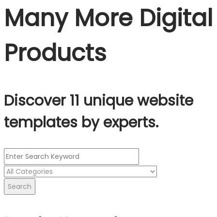
Many More Digital
Products
Discover 11 unique website
templates by experts.
Search