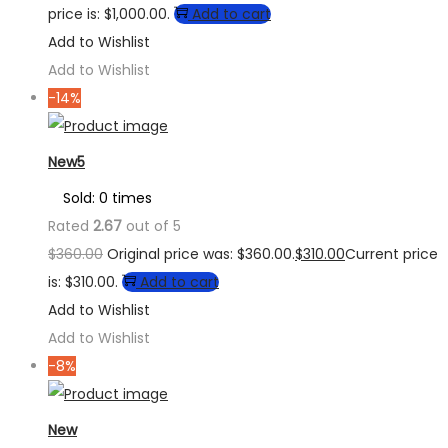
price is: $1,000.00.
Add to cart
Add to Wishlist
Add to Wishlist
-14%
New5
Sold: 0 times
Rated
2.67
out of 5
$
360.00
Original price was: $360.00.
$
310.00
Current price
is: $310.00.
Add to cart
Add to Wishlist
Add to Wishlist
-8%
New