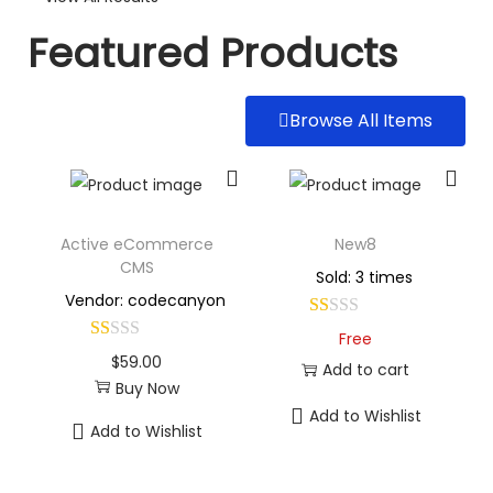
Featured Products
Browse All Items
Active eCommerce
New8
CMS
Sold: 3 times
Vendor: codecanyon
Free
$
59.00
Add to cart
Buy Now
Add to Wishlist
Add to Wishlist