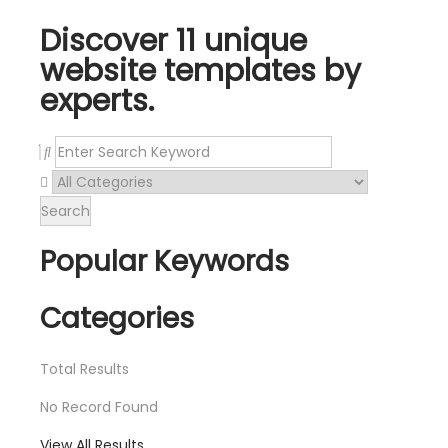
Discover 11 unique
website templates by
experts.
Search
Popular Keywords
Categories
Total
Results
No Record Found
View All Results