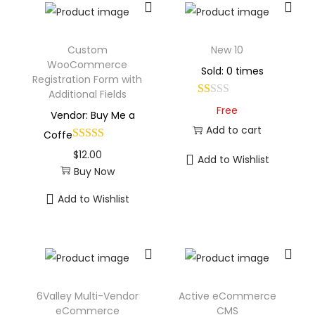
Custom
New 10
WooCommerce
Sold: 0 times
Registration Form with
Additional Fields
Free
Vendor: Buy Me a
Add to cart
Coffe
$
12.00
Add to Wishlist
Buy Now
Add to Wishlist
6Valley Multi-Vendor
Active eCommerce
eCommerce
CMS