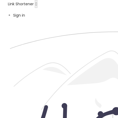
Link Shortener
Sign in