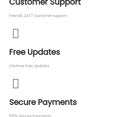
Customer Support
Friendly 24/7 customer support
Free Updates
Lifetime Free Updates
Secure Payments
100% Secure Payments