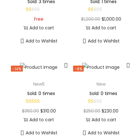
Sold: 3 times
Sold: 1 times
Free
$
1,200.00
$
1,000.00
Add to cart
Add to cart
Add to Wishlist
Add to Wishlist
-14%
-8%
New5
New
Sold: 0 times
Sold: 0 times
$
360.00
$
310.00
$
250.00
$
230.00
Add to cart
Add to cart
Add to Wishlist
Add to Wishlist