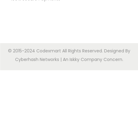
© 2015-2024 Codexmart All Rights Reserved. Designed By
Cyberhash Networks
| An
Iskky Company Concern
.