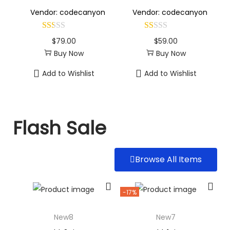
Vendor: codecanyon
Vendor: codecanyon
$
79.00
$
59.00
Buy Now
Buy Now
Add to Wishlist
Add to Wishlist
Flash Sale
Browse All Items
-17%
New8
New7