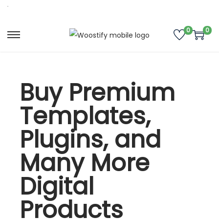
0
0
Buy Premium
Templates,
Plugins, and
Many More
Digital
Products