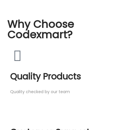
Why Choose
Codexmart?
Quality Products
Quality checked by our team