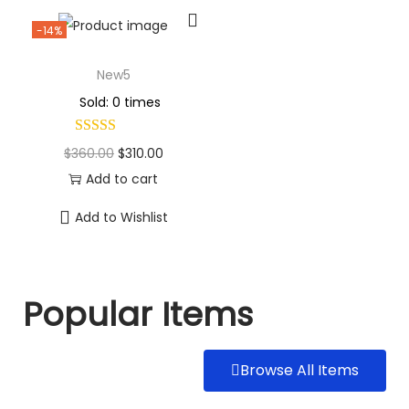
-14%
New5
Sold: 0 times
$
360.00
$
310.00
Add to cart
Add to Wishlist
Popular Items
Browse All Items