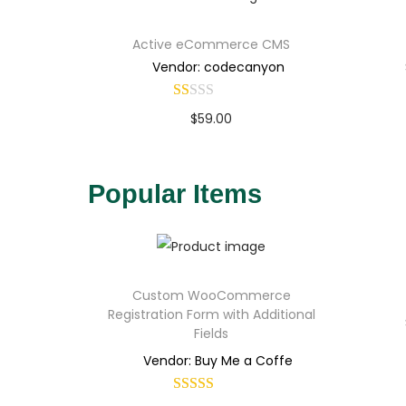
Active eCommerce CMS
Vendor: codecanyon
$
59.00
Buy Now
Add to Wishlist
Popular Items
Custom WooCommerce
Registration Form with Additional
Fields
Vendor: Buy Me a Coffe