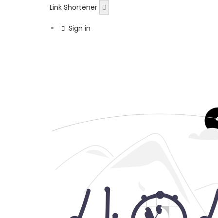
Link Shortener
Sign in