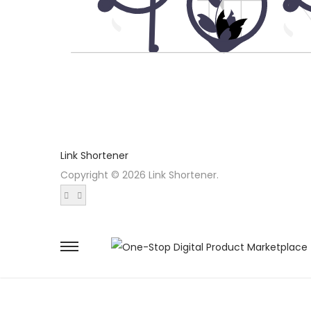
Link Shortener
Copyright © 2026 Link Shortener.