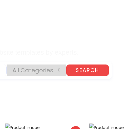
lates, Plugins, and
gital Products
site templates by experts.
SEARCH