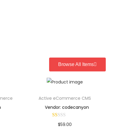
Browse All Items
mmerce
Active eCommerce CMS
n
Vendor: codecanyon
$
59.00
Buy Now