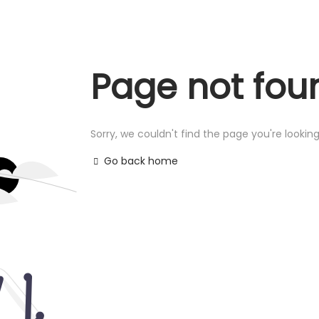
Page not fou
Sorry, we couldn't find the page you're looking
Go back home