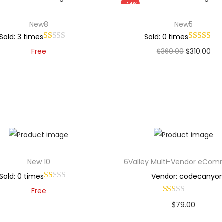
-14%
New8
New5
Sold: 3 times
Sold: 0 times
Free
$
360.00
$
310.00
Add to cart
Add to cart
Add to Wishlist
Add to Wishlist
New 10
6Valley Multi-Vendor eCo
Sold: 0 times
Vendor: codecanyo
Free
$
79.00
Add to cart
Buy Now