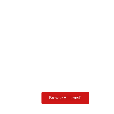
Browse All Items