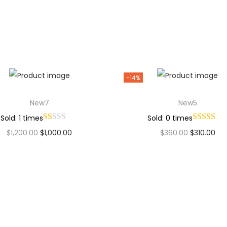
Add to Wishlist
Add to Wishlist
-14%
New7
New5
Sold: 1 times
Sold: 0 times
$
1,200.00
$
1,000.00
$
360.00
$
310.00
Add to cart
Add to cart
Add to Wishlist
Add to Wishlist
Why Choose Codexmart?