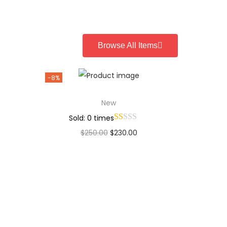
Add to Wishlist
Browse All Items
-8%
New
Sold: 0 times
$
250.00
$
230.00
Add to cart
Add to Wishlist