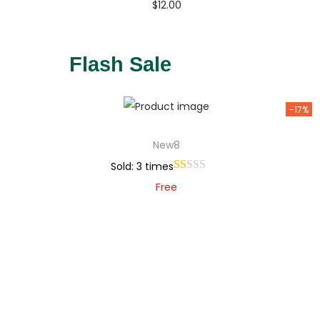
$
12.00
Buy Now
Add to Wishlist
Flash Sale
-17%
New8
Sold: 3 times
Free
Add to cart
Add to Wishlist