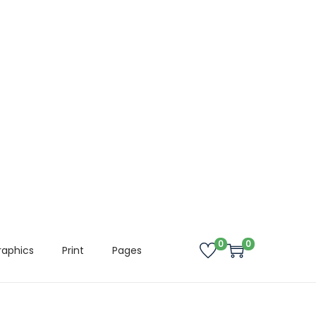
0
0
raphics
Print
Pages