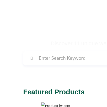
Buy Premium Temp
Many More Di
Discover 11 unique web
Featured Products