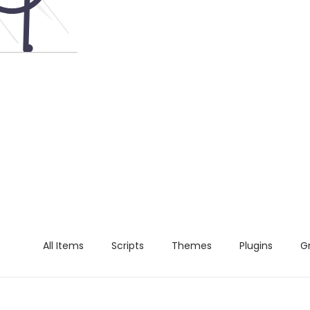
All Items
Scripts
Themes
Plugins
G