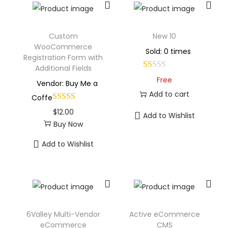
Custom
New 10
WooCommerce
Sold: 0 times
Registration Form with
Additional Fields
Free
Vendor: Buy Me a
Add to cart
Coffe
$
12.00
Add to Wishlist
Buy Now
Add to Wishlist
6Valley Multi-Vendor
Active eCommerce
eCommerce
CMS