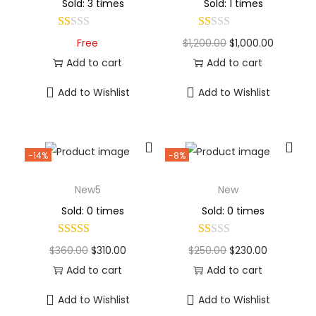
Sold: 3 times
Sold: 1 times
Free
$
1,200.00
$
1,000.00
Add to cart
Add to cart
Add to Wishlist
Add to Wishlist
-14%
-8%
New5
New
Sold: 0 times
Sold: 0 times
$
360.00
$
310.00
$
250.00
$
230.00
Add to cart
Add to cart
Add to Wishlist
Add to Wishlist