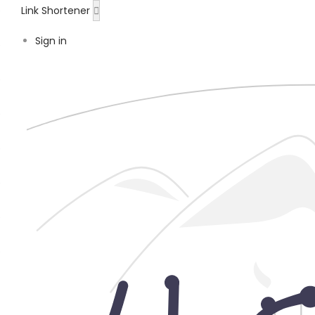
Link Shortener
Sign in