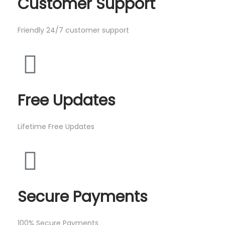
Customer Support
Friendly 24/7 customer support
Free Updates
Lifetime Free Updates
Secure Payments
100% Secure Payments