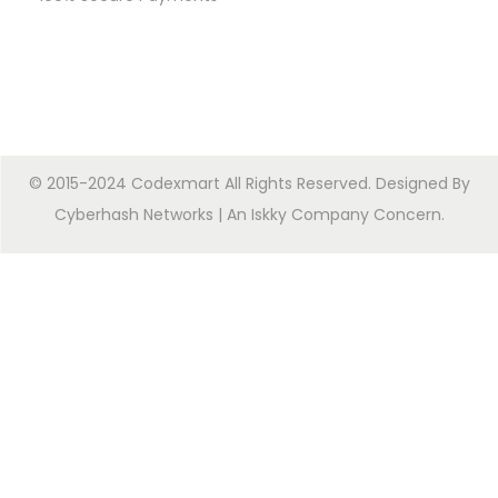
© 2015-2024 Codexmart All Rights Reserved. Designed By
Cyberhash Networks
| An
Iskky Company Concern
.