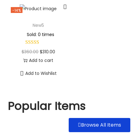
-14%
New5
Sold: 0 times
$
360.00
$
310.00
Add to cart
Add to Wishlist
Popular Items
Browse All Items