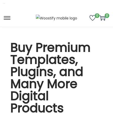
0
0
Buy Premium
Templates,
Plugins, and
Many More
Digital
Products