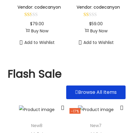
Vendor: codecanyon
Vendor: codecanyon
$
79.00
$
59.00
Buy Now
Buy Now
Add to Wishlist
Add to Wishlist
Flash Sale
Browse All Items
-17%
New8
New7