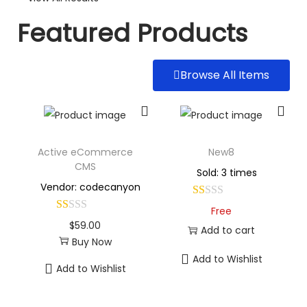
Featured Products
Browse All Items
Active eCommerce
New8
CMS
Sold: 3 times
Vendor: codecanyon
Free
$
59.00
Add to cart
Buy Now
Add to Wishlist
Add to Wishlist