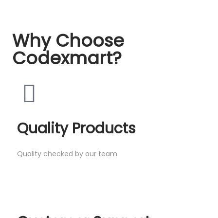
Why Choose
Codexmart?
Quality Products
Quality checked by our team