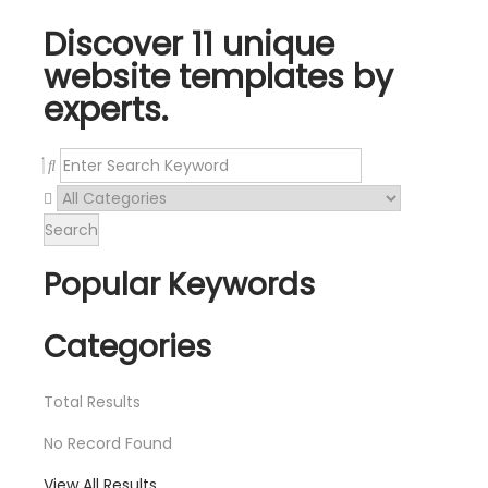
Discover 11 unique
website templates by
experts.
Search
Popular Keywords
Categories
Total
Results
No Record Found
View All Results