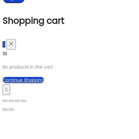
Shopping cart
0
No products in the cart.
Continue Shopping
X