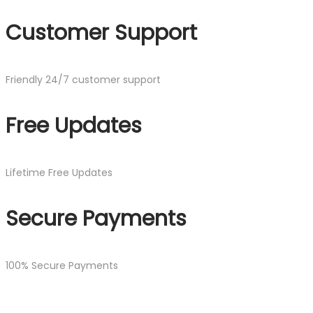
Customer Support
Friendly 24/7 customer support
Free Updates
Lifetime Free Updates
Secure Payments
100% Secure Payments