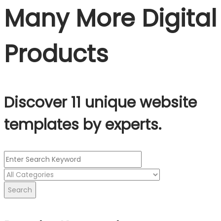
Many More Digital
Products
Discover 11 unique website
templates by experts.
Search