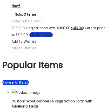
New5
Sold: 0 times
Rated
2.67
out of 5
$
360.00
Original price was: $360.00.
$
310.00
Current price
is: $310.00.
Add to cart
Add to Wishlist
Add to Wishlist
Popular Items
Browse All Items
Custom WooCommerce Registration Form with
Additional Fields