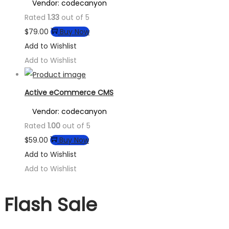
Vendor: codecanyon
Rated
1.33
out of 5
$
79.00
Buy Now
Add to Wishlist
Add to Wishlist
Active eCommerce CMS
Vendor: codecanyon
Rated
1.00
out of 5
$
59.00
Buy Now
Add to Wishlist
Add to Wishlist
Flash Sale