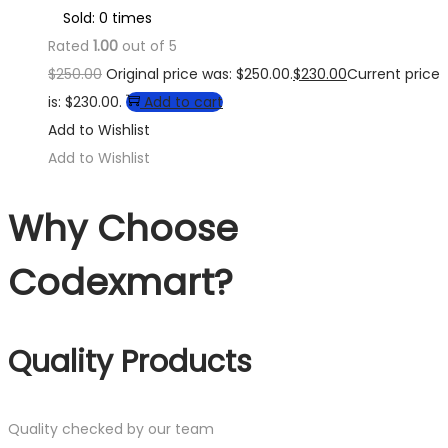
Sold: 0 times
Rated
1.00
out of 5
$
250.00
Original price was: $250.00.
$
230.00
Current price
is: $230.00.
Add to cart
Add to Wishlist
Add to Wishlist
Why Choose
Codexmart?
Quality Products
Quality checked by our team