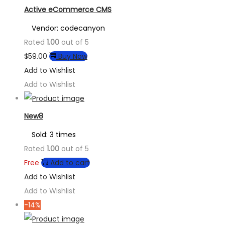
Active eCommerce CMS
Vendor: codecanyon
Rated
1.00
out of 5
$
59.00
Buy Now
Add to Wishlist
Add to Wishlist
New8
Sold: 3 times
Rated
1.00
out of 5
Free
Add to cart
Add to Wishlist
Add to Wishlist
-14%