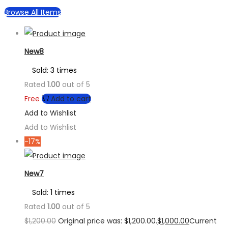
Browse All Items
New8
Sold: 3 times
Rated
1.00
out of 5
Free
Add to cart
Add to Wishlist
Add to Wishlist
-17%
New7
Sold: 1 times
Rated
1.00
out of 5
$
1,200.00
Original price was: $1,200.00.
$
1,000.00
Current