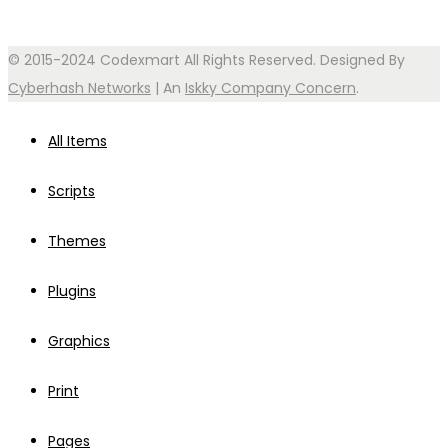
© 2015-2024 Codexmart All Rights Reserved. Designed By
Cyberhash Networks
| An
Iskky Company Concern
.
All Items
Scripts
Themes
Plugins
Graphics
Print
Pages