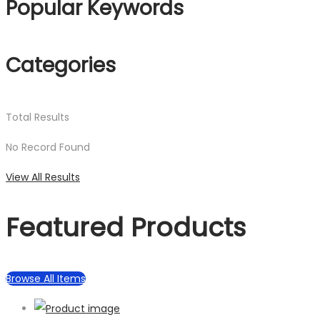
Popular Keywords
Categories
Total
Results
No Record Found
View All Results
Featured Products
Browse All Items