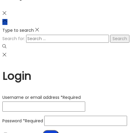
Type to search
Search for:
Login
Username or email address
*
Required
Password
*
Required