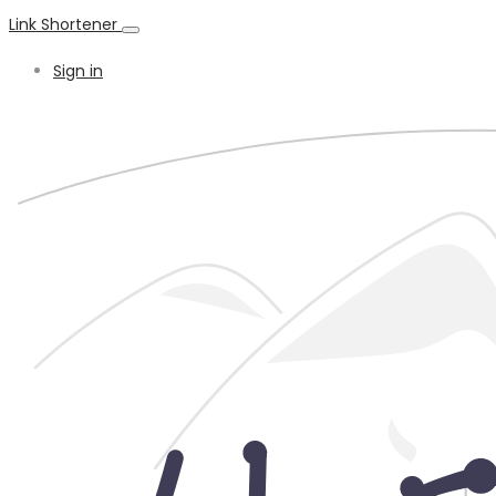
Link Shortener
Sign in