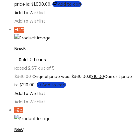
price is: $1,000.00.
Add to cart
Add to Wishlist
Add to Wishlist
-14%
New5
Sold: 0 times
Rated
2.67
out of 5
$
360.00
Original price was: $360.00.
$
310.00
Current price
is: $310.00.
Add to cart
Add to Wishlist
Add to Wishlist
-8%
New