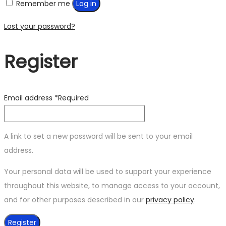
Remember me
Log in
Lost your password?
Register
Email address
*
Required
A link to set a new password will be sent to your email
address.
Your personal data will be used to support your experience
throughout this website, to manage access to your account,
and for other purposes described in our
privacy policy
.
Register