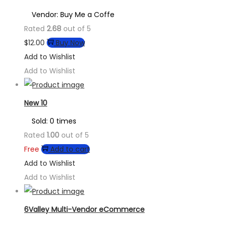
Vendor: Buy Me a Coffe
Rated
2.68
out of 5
$
12.00
Buy Now
Add to Wishlist
Add to Wishlist
New 10
Sold: 0 times
Rated
1.00
out of 5
Free
Add to cart
Add to Wishlist
Add to Wishlist
6Valley Multi-Vendor eCommerce