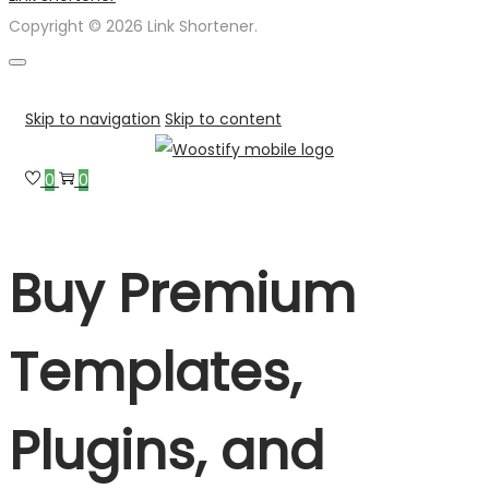
Copyright © 2026 Link Shortener.
Skip to navigation
Skip to content
0
0
Buy Premium
Templates,
Plugins, and