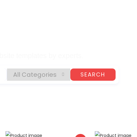
lates, Plugins, and
gital Products
site templates by experts.
SEARCH