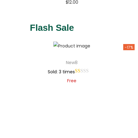
$
12.00
Buy Now
Add to Wishlist
Flash Sale
-17%
New8
Sold: 3 times
Free
Add to cart
Add to Wishlist