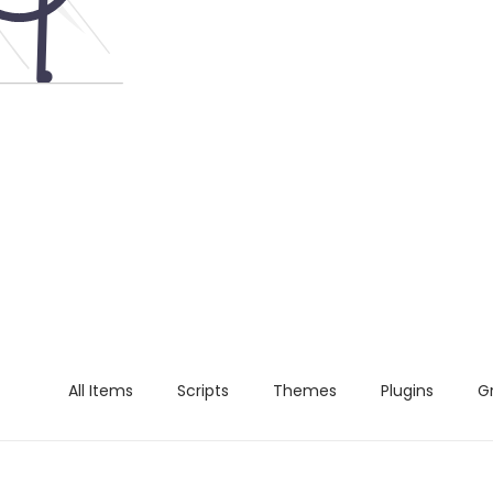
All Items
Scripts
Themes
Plugins
G