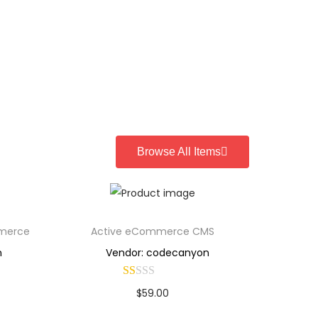
Browse All Items
mmerce
Active eCommerce CMS
n
Vendor: codecanyon
$
59.00
Buy Now