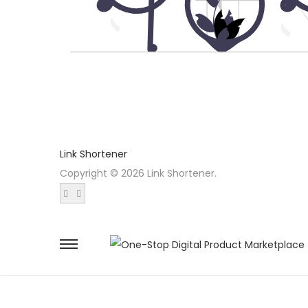
Link Shortener
Copyright © 2026 Link Shortener.