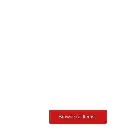
Browse All Items