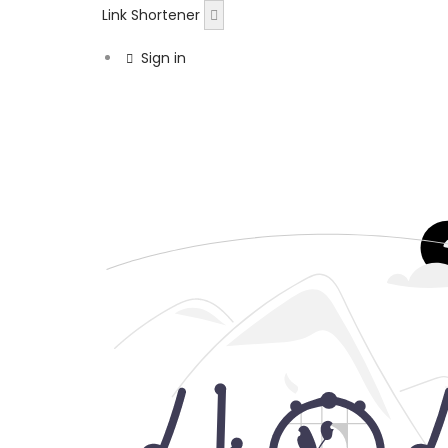
Link Shortener
Sign in