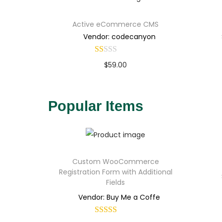
Active eCommerce CMS
Vendor: codecanyon
$
59.00
Buy Now
Add to Wishlist
Popular Items
Custom WooCommerce
Registration Form with Additional
Fields
Vendor: Buy Me a Coffe