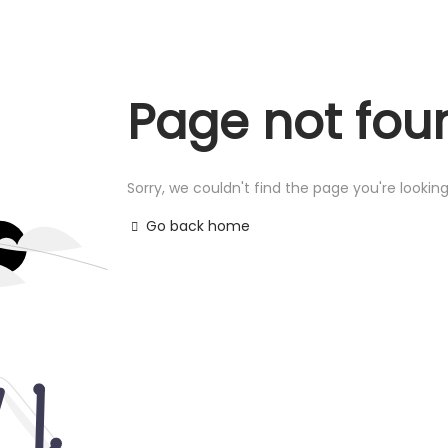
Page not fou
Sorry, we couldn't find the page you're looking
Go back home