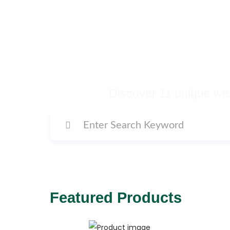
Buy Premium Temp
Many More Di
Discover 11 unique web
Featured Products