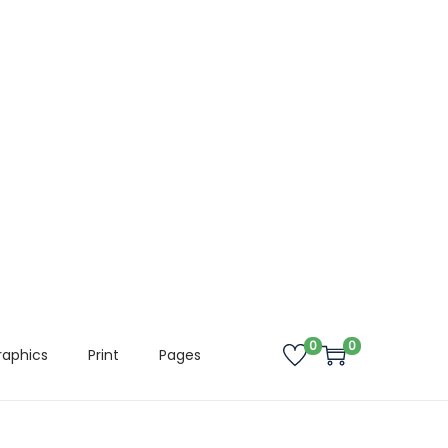
0
0
raphics
Print
Pages