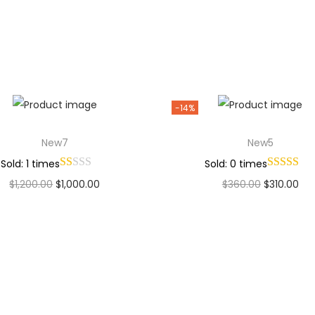
Add to Wishlist
Add to Wishlist
-14%
New7
New5
Sold: 1 times
Sold: 0 times
$
1,200.00
$
1,000.00
$
360.00
$
310.00
Add to cart
Add to cart
Add to Wishlist
Add to Wishlist
Why Choose Codexmart?