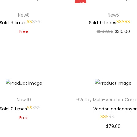
-14%
New8
New5
Sold: 3 times
Sold: 0 times
Free
$
360.00
$
310.00
Add to cart
Add to cart
Add to Wishlist
Add to Wishlist
New 10
6Valley Multi-Vendor eCo
Sold: 0 times
Vendor: codecanyo
Free
$
79.00
Add to cart
Buy Now