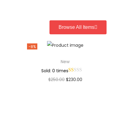
Add to Wishlist
Browse All Items
-8%
New
Sold: 0 times
$
250.00
$
230.00
Add to cart
Add to Wishlist