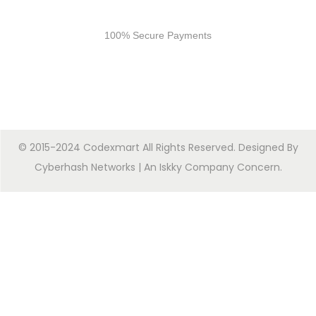
Secure Payments
100% Secure Payments
© 2015-2024 Codexmart All Rights Reserved. Designed By
Cyberhash Networks
| An
Iskky Company Concern
.