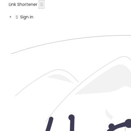
Link Shortener
Sign in