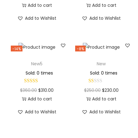
Add to cart
Add to cart
Add to Wishlist
Add to Wishlist
-14%
-8%
New5
New
Sold: 0 times
Sold: 0 times
$
360.00
$
310.00
$
250.00
$
230.00
Add to cart
Add to cart
Add to Wishlist
Add to Wishlist
Why Choose Codexmart?