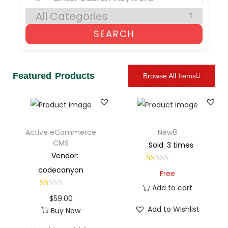
SEARCH
Featured Products
Browse All Items
Active eCommerce
New8
CMS
Sold: 3 times
Vendor:
codecanyon
Free
Add to cart
$
59.00
Add to Wishlist
Buy Now