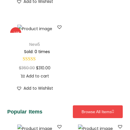
Add to Wishlist
-14%
New5
Sold: 0 times
$
360.00
$
310.00
Add to cart
Add to Wishlist
Popular Items
Browse All Items