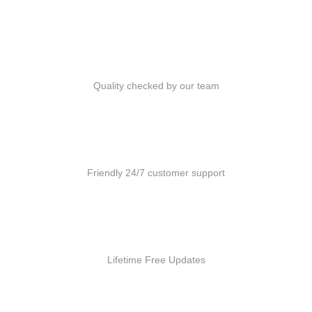
Quality Products
Quality checked by our team
Customer Support
Friendly 24/7 customer support
Free Updates
Lifetime Free Updates