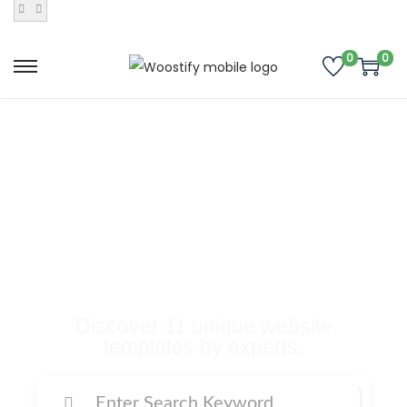
0
0
Buy Premium
Templates, Plugins,
and Many More
Digital Products
Discover 11 unique website
templates by experts.