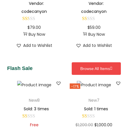
Vendor:
Vendor:
codecanyon
codecanyon
$
79.00
$
59.00
Buy Now
Buy Now
Add to Wishlist
Add to Wishlist
Flash Sale
Browse All Items
-17%
New8
New7
Sold: 3 times
Sold: 1 times
Free
$
1,200.00
$
1,000.00