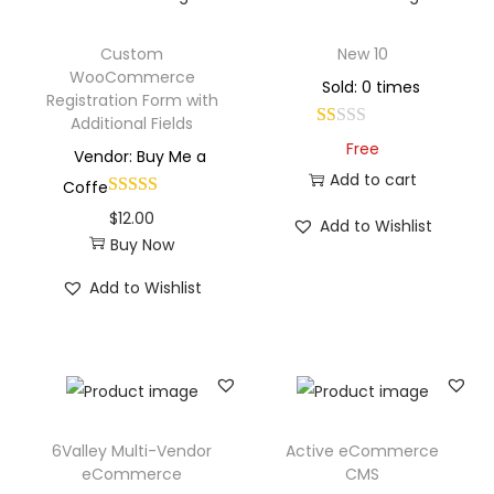
Custom
New 10
WooCommerce
Sold: 0 times
Registration Form with
Additional Fields
Free
Vendor: Buy Me a
Add to cart
Coffe
$
12.00
Add to Wishlist
Buy Now
Add to Wishlist
6Valley Multi-Vendor
Active eCommerce
eCommerce
CMS