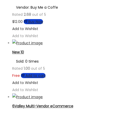
Vendor: Buy Me a Coffe
Rated
2.68
out of 5
$
12.00
Buy Now
Add to Wishlist
Add to Wishlist
New 10
Sold: 0 times
Rated
1.00
out of 5
Free
Add to cart
Add to Wishlist
Add to Wishlist
6Valley Multi-Vendor eCommerce