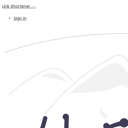
Link Shortener
Sign in