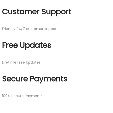
Customer Support
Friendly 24/7 customer support
Free Updates
Lifetime Free Updates
Secure Payments
100% Secure Payments