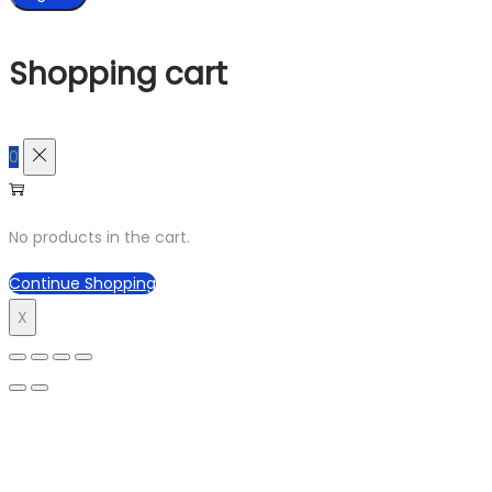
Shopping cart
0
No products in the cart.
Continue Shopping
X