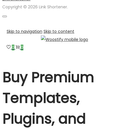
Copyright © 2026 Link Shortener.
Skip to navigation
Skip to content
0
0
Buy Premium
Templates,
Plugins, and