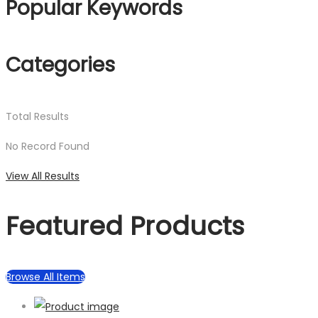
Popular Keywords
Categories
Total
Results
No Record Found
View All Results
Featured Products
Browse All Items