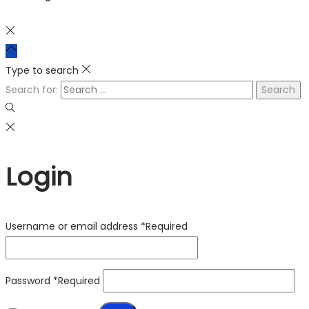
Type to search
Search for:
Login
Username or email address
*
Required
Password
*
Required