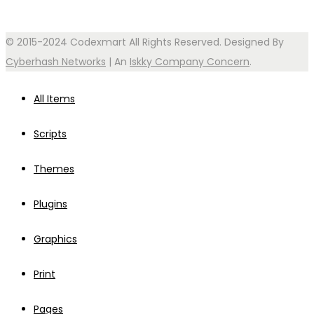
© 2015-2024 Codexmart All Rights Reserved. Designed By
Cyberhash Networks
| An
Iskky Company Concern
.
All Items
Scripts
Themes
Plugins
Graphics
Print
Pages