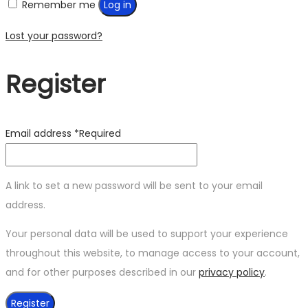
Remember me
Log in
Lost your password?
Register
Email address
*
Required
A link to set a new password will be sent to your email
address.
Your personal data will be used to support your experience
throughout this website, to manage access to your account,
and for other purposes described in our
privacy policy
.
Register