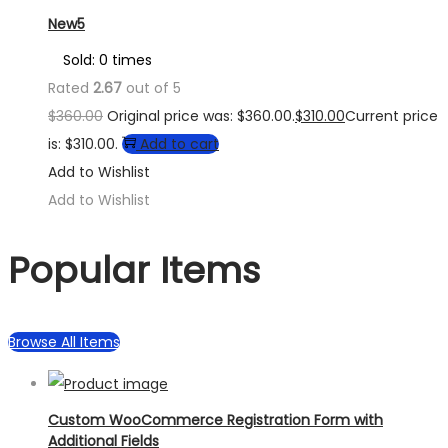
New5
Sold: 0 times
Rated
2.67
out of 5
$
360.00
Original price was: $360.00.
$
310.00
Current price
is: $310.00.
Add to cart
Add to Wishlist
Add to Wishlist
Popular Items
Browse All Items
Custom WooCommerce Registration Form with
Additional Fields