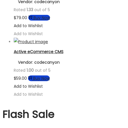
Vendor: codecanyon
Rated
1.33
out of 5
$
79.00
Buy Now
Add to Wishlist
Add to Wishlist
Active eCommerce CMS
Vendor: codecanyon
Rated
1.00
out of 5
$
59.00
Buy Now
Add to Wishlist
Add to Wishlist
Flash Sale