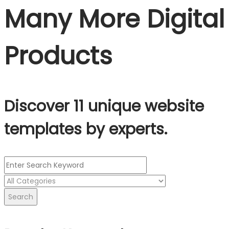
Many More Digital
Products
Discover 11 unique website
templates by experts.
Search