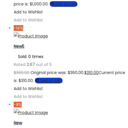
price is: $1,000.00.
Add to cart
Add to Wishlist
Add to Wishlist
-14%
New5
Sold: 0 times
Rated
2.67
out of 5
$
360.00
Original price was: $360.00.
$
310.00
Current price
is: $310.00.
Add to cart
Add to Wishlist
Add to Wishlist
-8%
New