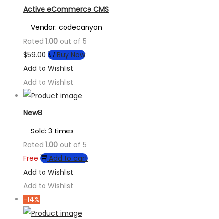
Active eCommerce CMS
Vendor: codecanyon
Rated
1.00
out of 5
$
59.00
Buy Now
Add to Wishlist
Add to Wishlist
New8
Sold: 3 times
Rated
1.00
out of 5
Free
Add to cart
Add to Wishlist
Add to Wishlist
-14%