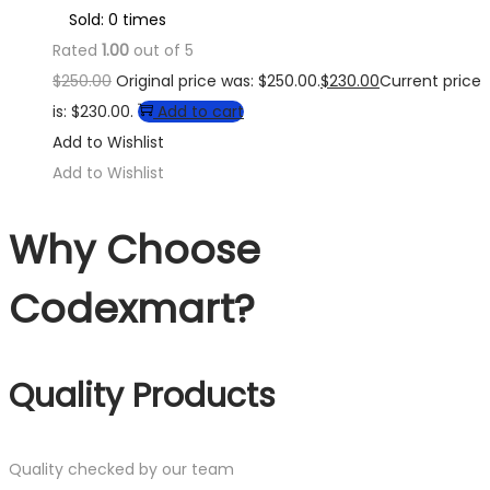
Sold: 0 times
Rated
1.00
out of 5
$
250.00
Original price was: $250.00.
$
230.00
Current price
is: $230.00.
Add to cart
Add to Wishlist
Add to Wishlist
Why Choose
Codexmart?
Quality Products
Quality checked by our team