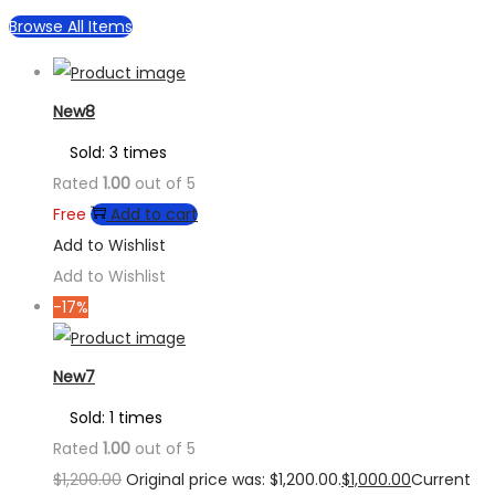
Browse All Items
New8
Sold: 3 times
Rated
1.00
out of 5
Free
Add to cart
Add to Wishlist
Add to Wishlist
-17%
New7
Sold: 1 times
Rated
1.00
out of 5
$
1,200.00
Original price was: $1,200.00.
$
1,000.00
Current