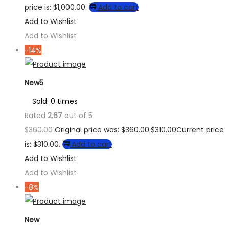
price is: $1,000.00.
Add to cart
Add to Wishlist
Add to Wishlist
-14%
New5
Sold: 0 times
Rated
2.67
out of 5
$
360.00
Original price was: $360.00.
$
310.00
Current price
is: $310.00.
Add to cart
Add to Wishlist
Add to Wishlist
-8%
New