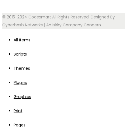
© 2015-2024 Codexmart All Rights Reserved. Designed By
Cyberhash Networks
| An
Iskky Company Concern
.
All Items
Scripts
Themes
Plugins
Graphics
Print
Pages