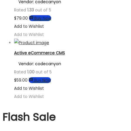
Vendor: codecanyon
Rated
1.33
out of 5
$
79.00
Buy Now
Add to Wishlist
Add to Wishlist
Active eCommerce CMS
Vendor: codecanyon
Rated
1.00
out of 5
$
59.00
Buy Now
Add to Wishlist
Add to Wishlist
Flash Sale