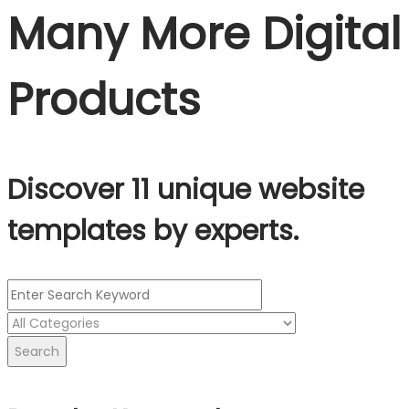
Many More Digital
Products
Discover 11 unique website
templates by experts.
Search