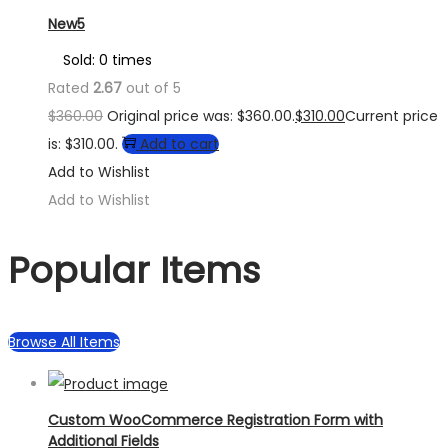
New5
Sold: 0 times
Rated
2.67
out of 5
$
360.00
Original price was: $360.00.
$
310.00
Current price
is: $310.00.
Add to cart
Add to Wishlist
Add to Wishlist
Popular Items
Browse All Items
Custom WooCommerce Registration Form with
Additional Fields