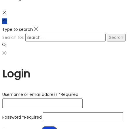
Type to search
Search for:
Login
Username or email address
*
Required
Password
*
Required