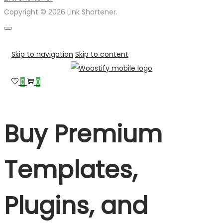
Copyright © 2026 Link Shortener.
Skip to navigation
Skip to content
0
0
Buy Premium
Templates,
Plugins, and