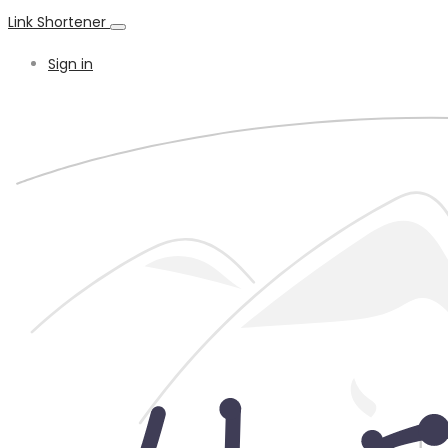
Link Shortener
Sign in