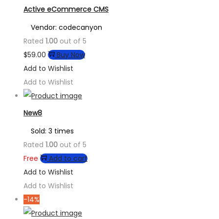
Active eCommerce CMS
Vendor: codecanyon
Rated
1.00
out of 5
$
59.00
Buy Now
Add to Wishlist
Add to Wishlist
New8
Sold: 3 times
Rated
1.00
out of 5
Free
Add to cart
Add to Wishlist
Add to Wishlist
-14%