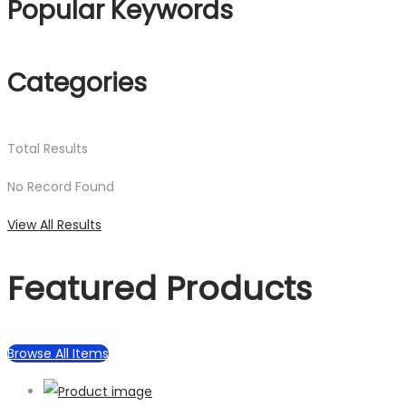
Popular Keywords
Categories
Total
Results
No Record Found
View All Results
Featured Products
Browse All Items