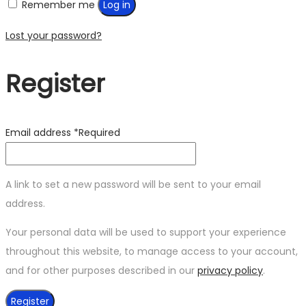
Remember me
Log in
Lost your password?
Register
Email address
*
Required
A link to set a new password will be sent to your email
address.
Your personal data will be used to support your experience
throughout this website, to manage access to your account,
and for other purposes described in our
privacy policy
.
Register