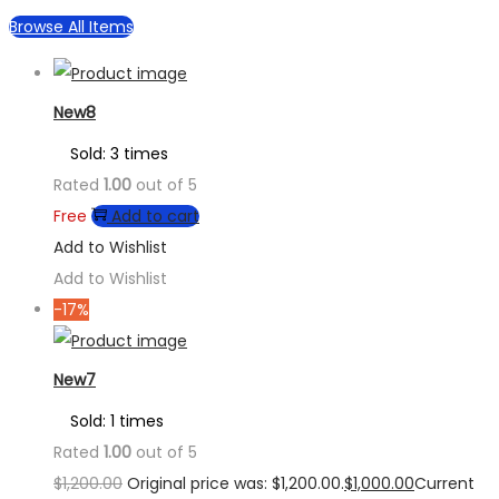
Browse All Items
New8
Sold: 3 times
Rated
1.00
out of 5
Free
Add to cart
Add to Wishlist
Add to Wishlist
-17%
New7
Sold: 1 times
Rated
1.00
out of 5
$
1,200.00
Original price was: $1,200.00.
$
1,000.00
Current