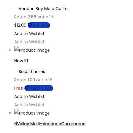
Vendor: Buy Me a Coffe
Rated
2.68
out of 5
$
12.00
Buy Now
Add to Wishlist
Add to Wishlist
New 10
Sold: 0 times
Rated
1.00
out of 5
Free
Add to cart
Add to Wishlist
Add to Wishlist
6Valley Multi-Vendor eCommerce