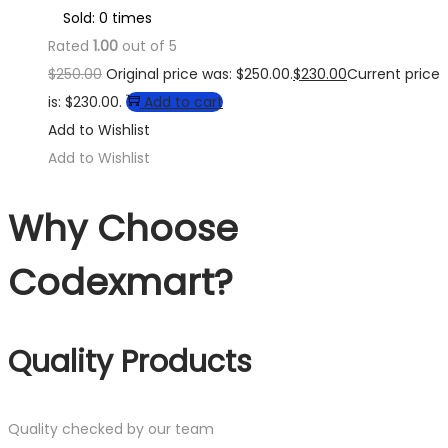
Sold: 0 times
Rated
1.00
out of 5
$
250.00
Original price was: $250.00.
$
230.00
Current price
is: $230.00.
Add to cart
Add to Wishlist
Add to Wishlist
Why Choose
Codexmart?
Quality Products
Quality checked by our team