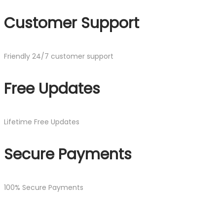
Customer Support
Friendly 24/7 customer support
Free Updates
Lifetime Free Updates
Secure Payments
100% Secure Payments