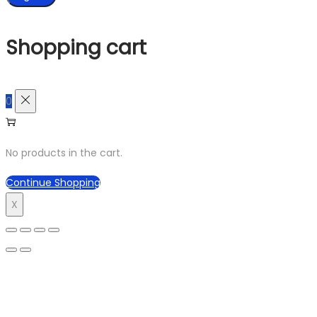
Shopping cart
0
No products in the cart.
Continue Shopping
X