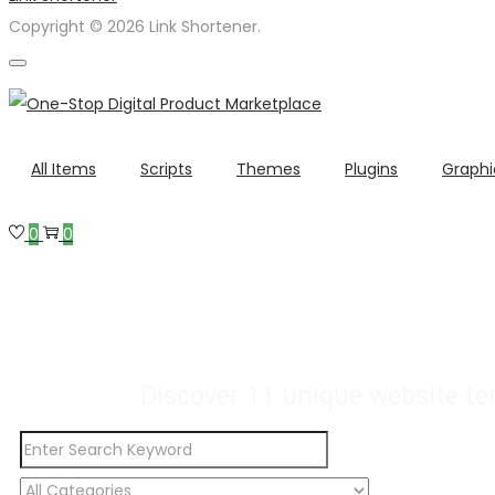
Copyright © 2026 Link Shortener.
All Items
Scripts
Themes
Plugins
Graphi
0
0
Buy Premium Template
Many More Digita
Discover 11 unique website te