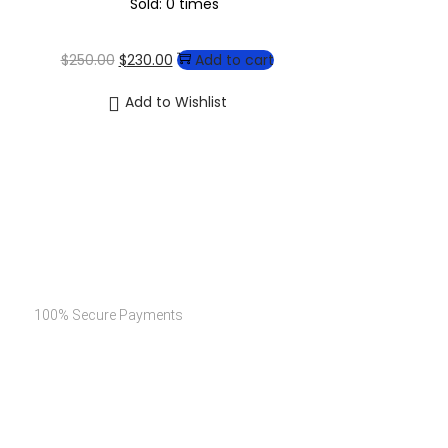
Sold: 0 times
$
250.00
$
230.00
Add to cart
Add to Wishlist
Secure Payments
100% Secure Payments