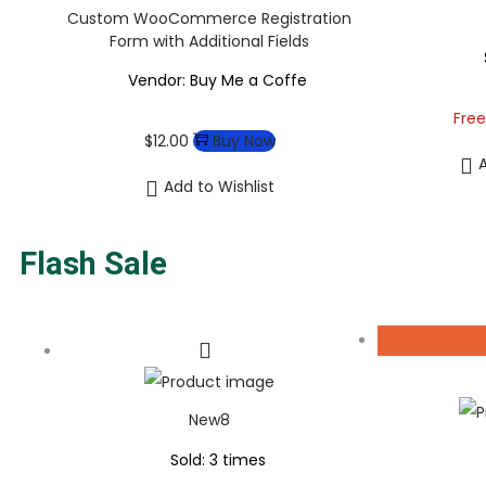
Custom WooCommerce Registration
Form with Additional Fields
Vendor: Buy Me a Coffe
Free
$
12.00
Buy Now
A
Add to Wishlist
Flash Sale
New8
Sold: 3 times