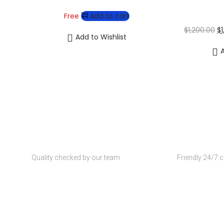
Free
Add to cart
$
1,200.00
$
Add to Wishlist
A
Wh
Quality Products
Customer S
Quality checked by our team
Friendly 24/7 