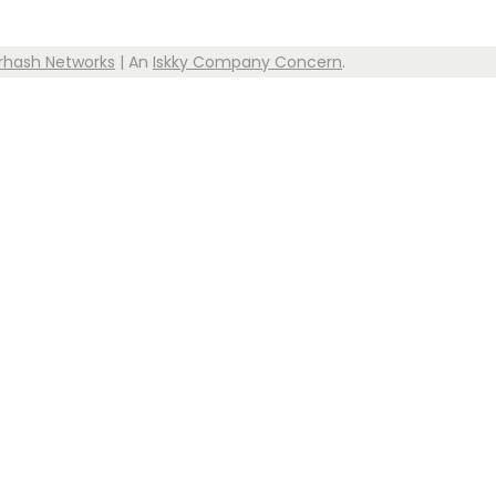
rhash Networks
| An
Iskky Company Concern
.