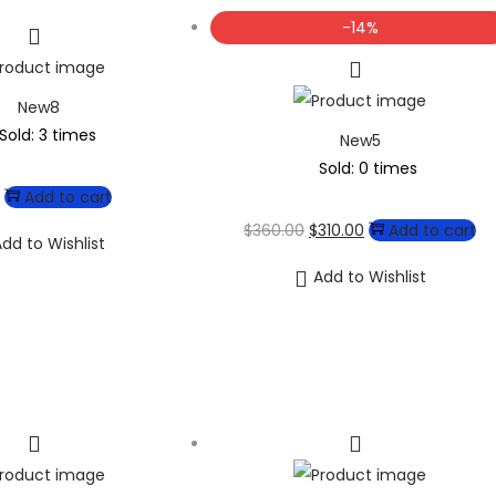
-14%
New8
Sold: 3 times
New5
Sold: 0 times
Add to cart
$
360.00
$
310.00
Add to cart
dd to Wishlist
Add to Wishlist