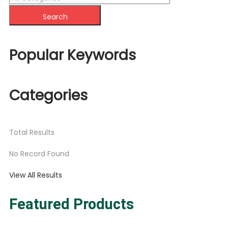
Search
Popular Keywords
Categories
Total
Results
No Record Found
View All Results
Featured Products