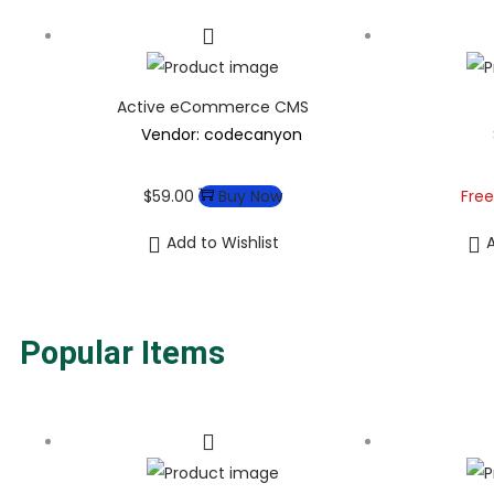
Active eCommerce CMS
Vendor: codecanyon
$
59.00
Buy Now
Free
Add to Wishlist
A
Popular Items