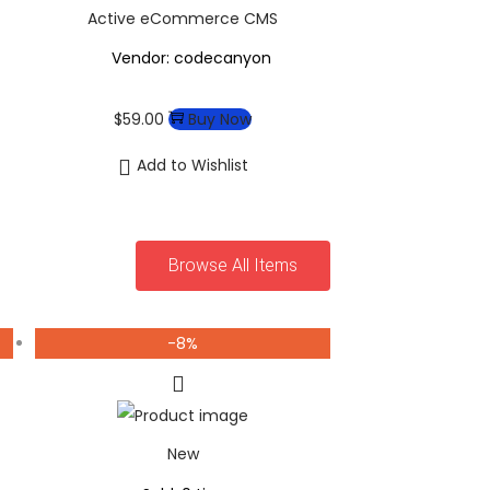
Active eCommerce CMS
Vendor: codecanyon
$
59.00
Buy Now
Add to Wishlist
Browse All Items
-8%
New