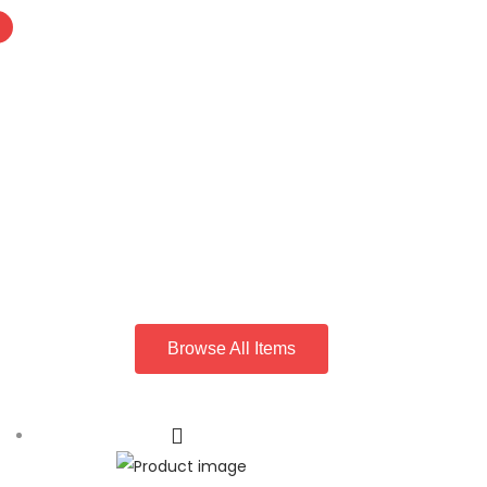
Browse All Items