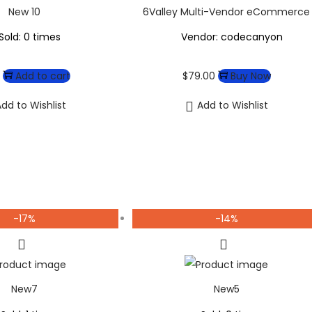
New 10
6Valley Multi-Vendor eCommerce
Sold: 0 times
Vendor: codecanyon
Add to cart
$
79.00
Buy Now
dd to Wishlist
Add to Wishlist
-17%
-14%
New7
New5