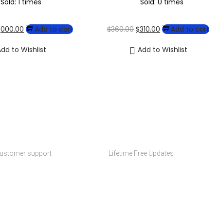
Sold: 1 times
Sold: 0 times
1,000.00
Add to cart
$
360.00
$
310.00
Add to cart
dd to Wishlist
Add to Wishlist
y Choose Codexmart?
upport
Free Updates
customer support
Lifetime Free Updates