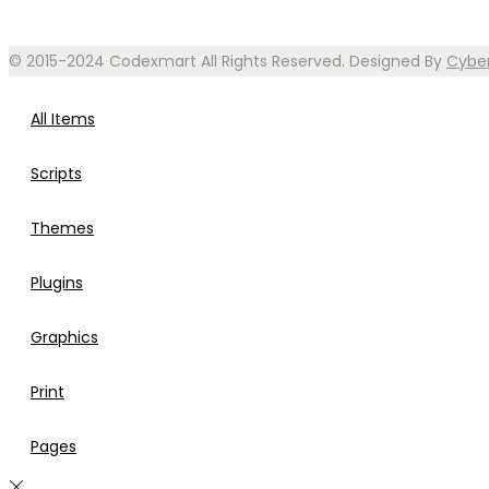
© 2015-2024 Codexmart All Rights Reserved. Designed By
Cybe
All Items
Scripts
Themes
Plugins
Graphics
Print
Pages