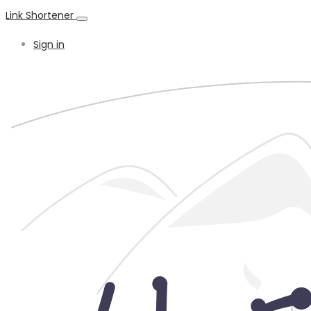
Link Shortener
Sign in