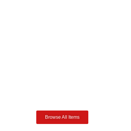
Browse All Items