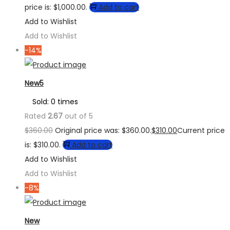
price is: $1,000.00.
Add to cart
Add to Wishlist
Add to Wishlist
-14%
New5
Sold: 0 times
Rated
2.67
out of 5
$
360.00
Original price was: $360.00.
$
310.00
Current price
is: $310.00.
Add to cart
Add to Wishlist
Add to Wishlist
-8%
New