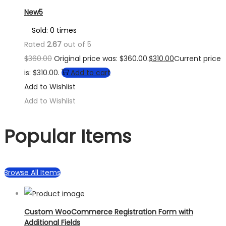
New5
Sold: 0 times
Rated
2.67
out of 5
$
360.00
Original price was: $360.00.
$
310.00
Current price
is: $310.00.
Add to cart
Add to Wishlist
Add to Wishlist
Popular Items
Browse All Items
Custom WooCommerce Registration Form with
Additional Fields