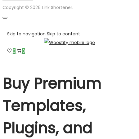
Copyright © 2026 Link Shortener.
Skip to navigation
Skip to content
0
0
Buy Premium
Templates,
Plugins, and