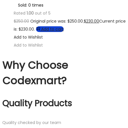
Sold: 0 times
Rated
1.00
out of 5
$
250.00
Original price was: $250.00.
$
230.00
Current price
is: $230.00.
Add to cart
Add to Wishlist
Add to Wishlist
Why Choose
Codexmart?
Quality Products
Quality checked by our team