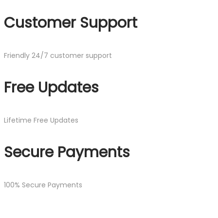
Customer Support
Friendly 24/7 customer support
Free Updates
Lifetime Free Updates
Secure Payments
100% Secure Payments