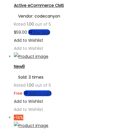
Active eCommerce CMS
Vendor: codecanyon
Rated
1.00
out of 5
$
59.00
Buy Now
Add to Wishlist
Add to Wishlist
New8
Sold: 3 times
Rated
1.00
out of 5
Free
Add to cart
Add to Wishlist
Add to Wishlist
-14%