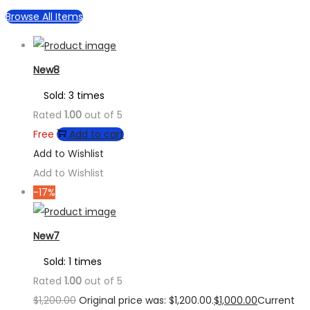
Browse All Items
New8
Sold: 3 times
Rated
1.00
out of 5
Free
Add to cart
Add to Wishlist
Add to Wishlist
-17%
New7
Sold: 1 times
Rated
1.00
out of 5
$
1,200.00
Original price was: $1,200.00.
$
1,000.00
Current