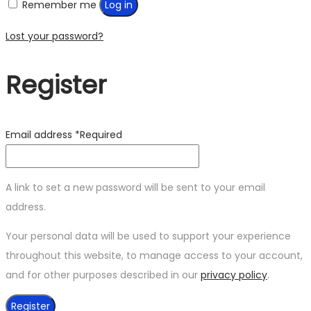
Remember me
Log in
Lost your password?
Register
Email address
*
Required
A link to set a new password will be sent to your email
address.
Your personal data will be used to support your experience
throughout this website, to manage access to your account,
and for other purposes described in our
privacy policy
.
Register