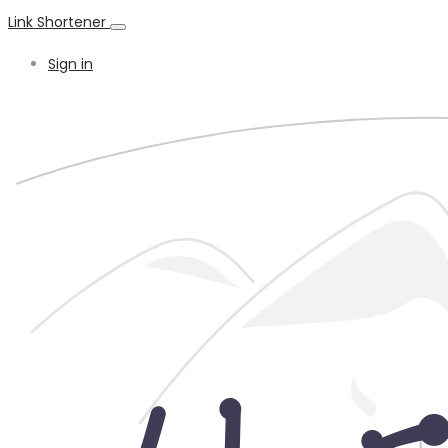
Link Shortener
Sign in