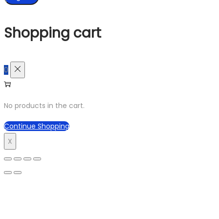
Shopping cart
0
No products in the cart.
Continue Shopping
X