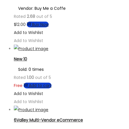
Vendor: Buy Me a Coffe
Rated
2.68
out of 5
$
12.00
Buy Now
Add to Wishlist
Add to Wishlist
New 10
Sold: 0 times
Rated
1.00
out of 5
Free
Add to cart
Add to Wishlist
Add to Wishlist
6Valley Multi-Vendor eCommerce