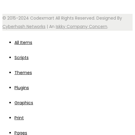
© 2015-2024 Codexmart All Rights Reserved. Designed By
Cyberhash Networks
| An
Iskky Company Concern
.
All Items
Scripts
Themes
Plugins
Graphics
Print
Pages