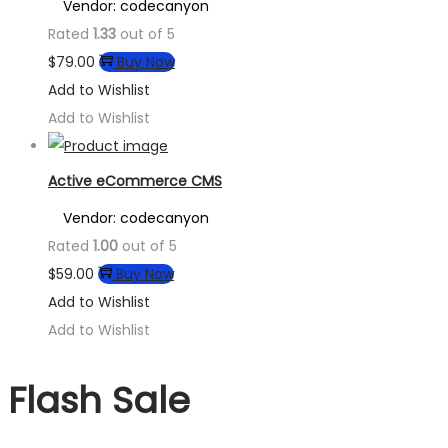
Vendor: codecanyon
Rated
1.33
out of 5
$
79.00
Buy Now
Add to Wishlist
Add to Wishlist
Active eCommerce CMS
Vendor: codecanyon
Rated
1.00
out of 5
$
59.00
Buy Now
Add to Wishlist
Add to Wishlist
Flash Sale