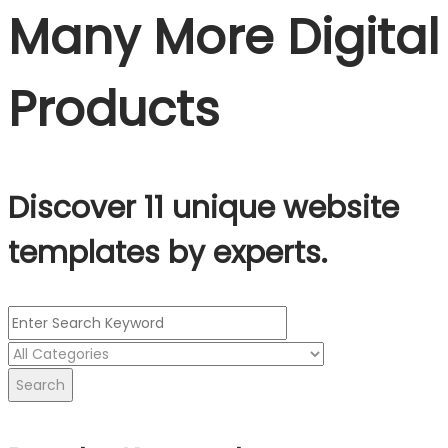
Many More Digital
Products
Discover 11 unique website
templates by experts.
Search