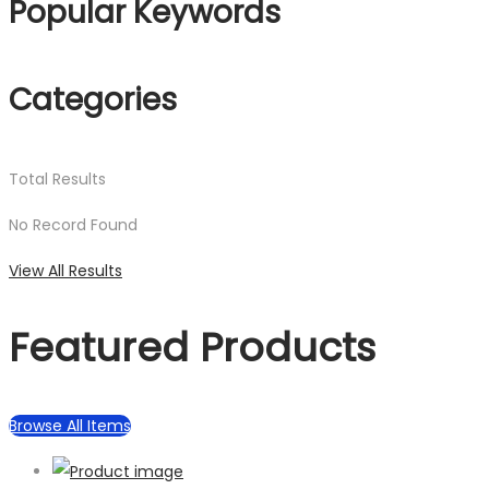
Popular Keywords
Categories
Total
Results
No Record Found
View All Results
Featured Products
Browse All Items