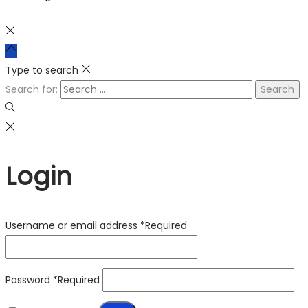
Type to search
Search for:
Login
Username or email address
*
Required
Password
*
Required