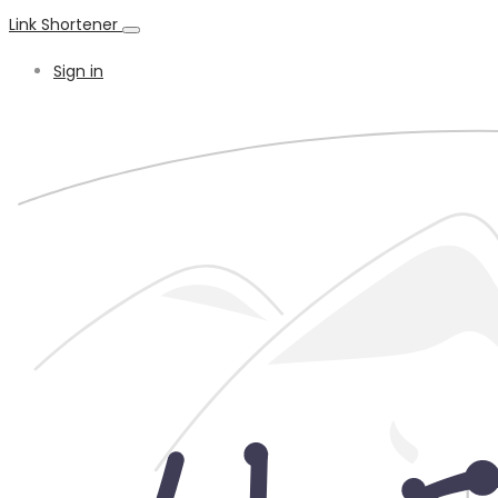
Link Shortener
Sign in