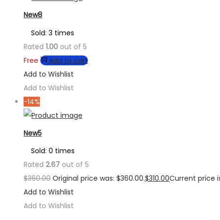
New8
Sold: 3 times
Rated
1.00
out of 5
Free
Add to cart
Add to Wishlist
Add to Wishlist
-14%
New5
Sold: 0 times
Rated
2.67
out of 5
$
360.00
Original price was: $360.00.
$
310.00
Current price is
Add to Wishlist
Add to Wishlist