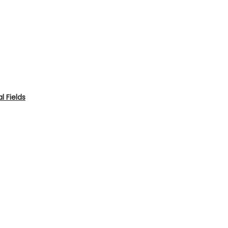
 Fields