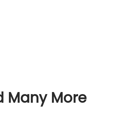
nd Many More