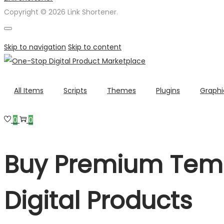
Copyright © 2026 Link Shortener.
Skip to navigation
Skip to content
All Items
Scripts
Themes
Plugins
Graphi
0
0
Buy Premium Temp
Digital Products