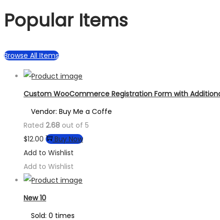
Popular Items
Browse All Items
Custom WooCommerce Registration Form with Additional
Vendor: Buy Me a Coffe
Rated
2.68
out of 5
$
12.00
Buy Now
Add to Wishlist
Add to Wishlist
New 10
Sold: 0 times