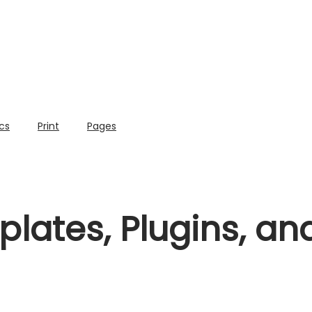
cs
Print
Pages
lates, Plugins, a