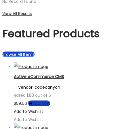
No Record Found
View All Results
Featured Products
Browse All Items
Active eCommerce CMS
Vendor: codecanyon
Rated
1.00
out of 5
$
59.00
Buy Now
Add to Wishlist
Add to Wishlist