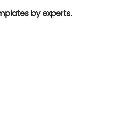
mplates by experts.