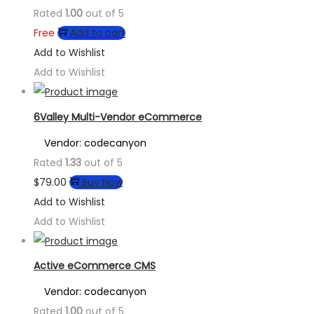
Rated
1.00
out of 5
Free
Add to cart
Add to Wishlist
Add to Wishlist
6Valley Multi-Vendor eCommerce
Vendor: codecanyon
Rated
1.33
out of 5
$
79.00
Buy Now
Add to Wishlist
Add to Wishlist
Active eCommerce CMS
Vendor: codecanyon
Rated
1.00
out of 5