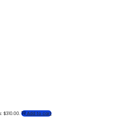
: $310.00.
Add to cart