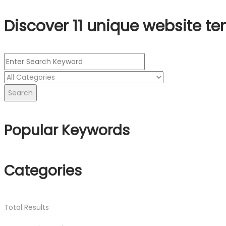
Discover 11 unique website te
Search
Popular Keywords
Categories
Total
Results