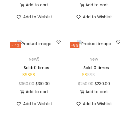
Add to cart
Add to cart
Add to Wishlist
Add to Wishlist
-14%
-8%
New5
New
Sold: 0 times
Sold: 0 times
$
360.00
$
310.00
$
250.00
$
230.00
Add to cart
Add to cart
Add to Wishlist
Add to Wishlist
Why Choose Codexmart?