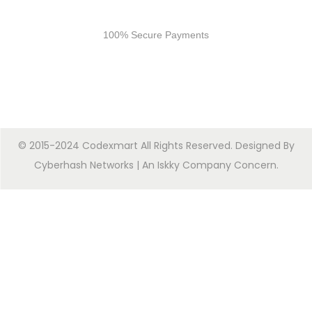
Secure Payments
100% Secure Payments
© 2015-2024 Codexmart All Rights Reserved. Designed By
Cyberhash Networks
| An
Iskky Company Concern
.