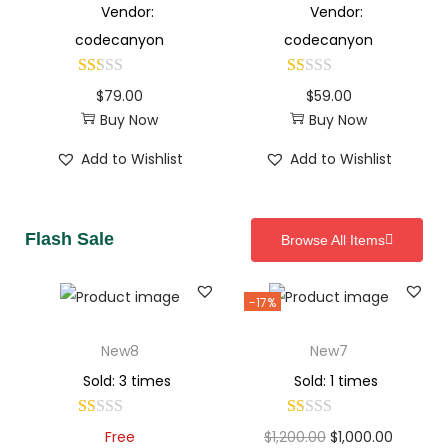
Vendor:
Vendor:
codecanyon
codecanyon
$
79.00
$
59.00
Buy Now
Buy Now
Add to Wishlist
Add to Wishlist
Flash Sale
Browse All Items
-17%
New8
New7
Sold: 3 times
Sold: 1 times
Free
$
1,200.00
$
1,000.00