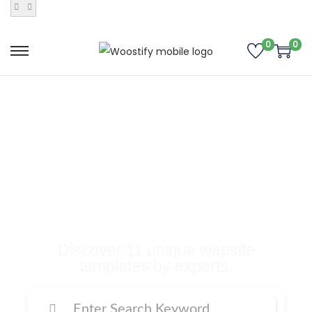
0
0
Buy Premium
Templates, Plugins,
and Many More
Digital Products
Discover 11 unique website
templates by experts.