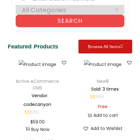
SEARCH
Featured Products
Browse All Items
Active eCommerce
New8
CMS
Sold: 3 times
Vendor:
codecanyon
Free
Add to cart
$
59.00
Add to Wishlist
Buy Now