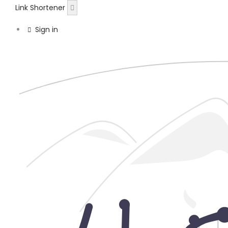
Link Shortener
Sign in