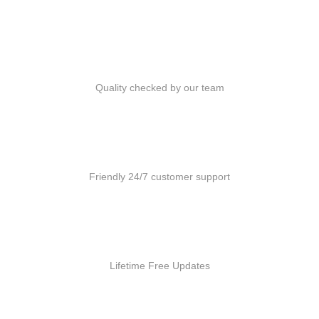
Quality Products
Quality checked by our team
Customer Support
Friendly 24/7 customer support
Free Updates
Lifetime Free Updates