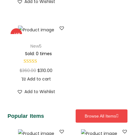
Add to Wishlist
-14%
New5
Sold: 0 times
$
360.00
$
310.00
Add to cart
Add to Wishlist
Popular Items
Browse All Items