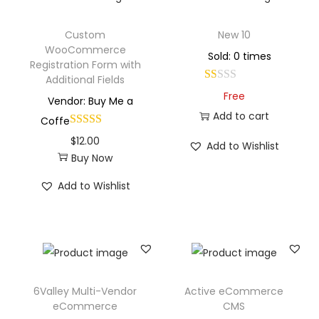
Custom
New 10
WooCommerce
Sold: 0 times
Registration Form with
Additional Fields
Free
Vendor: Buy Me a
Add to cart
Coffe
$
12.00
Add to Wishlist
Buy Now
Add to Wishlist
6Valley Multi-Vendor
Active eCommerce
eCommerce
CMS