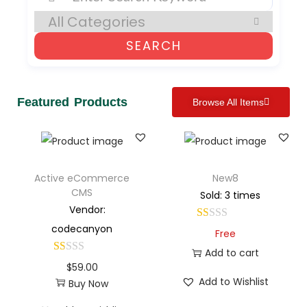
SEARCH
Featured Products
Browse All Items
Active eCommerce
New8
CMS
Sold: 3 times
Vendor:
codecanyon
Free
Add to cart
$
59.00
Add to Wishlist
Buy Now