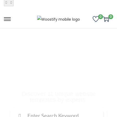
0
0
Buy Premium
Templates, Plugins,
and Many More
Digital Products
Discover 11 unique website
templates by experts.