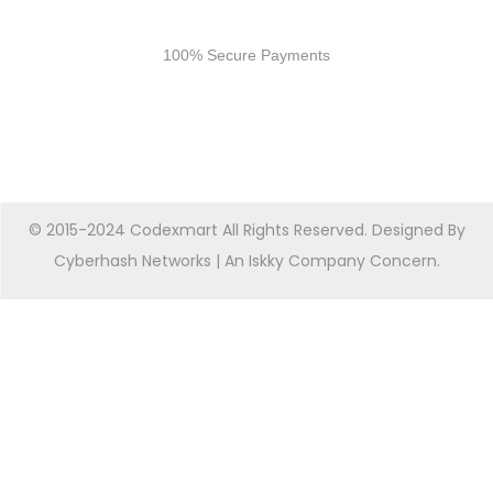
Secure Payments
100% Secure Payments
© 2015-2024 Codexmart All Rights Reserved. Designed By
Cyberhash Networks
| An
Iskky Company Concern
.