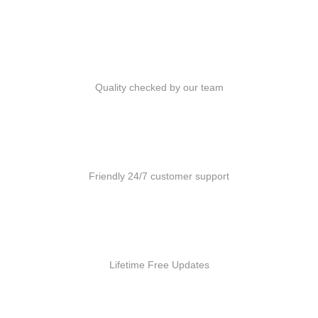
Quality Products
Quality checked by our team
Customer Support
Friendly 24/7 customer support
Free Updates
Lifetime Free Updates