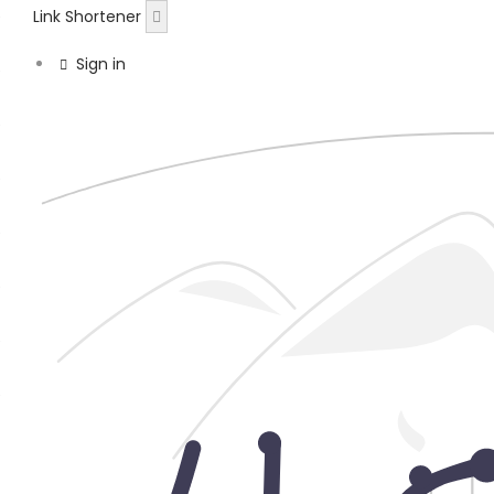
Link Shortener
Sign in