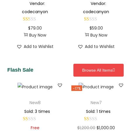
Vendor:
Vendor:
codecanyon
codecanyon
$
79.00
$
59.00
Buy Now
Buy Now
Add to Wishlist
Add to Wishlist
Flash Sale
Browse All Items
-17%
New8
New7
Sold: 3 times
Sold: 1 times
Free
$
1,200.00
$
1,000.00