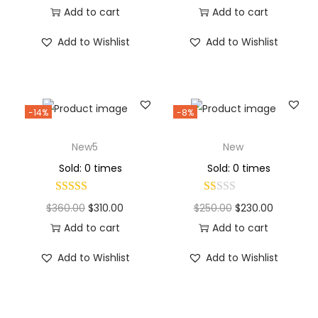
Add to cart
Add to cart
Add to Wishlist
Add to Wishlist
-14%
-8%
New5
New
Sold: 0 times
Sold: 0 times
$
360.00
$
310.00
$
250.00
$
230.00
Add to cart
Add to cart
Add to Wishlist
Add to Wishlist
Why Choose Codexmart?