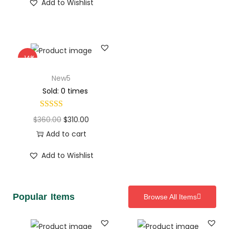
Add to Wishlist
-14%
New5
Sold: 0 times
$
360.00
$
310.00
Add to cart
Add to Wishlist
Popular Items
Browse All Items