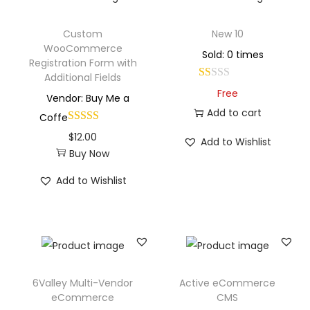
Custom
New 10
WooCommerce
Sold: 0 times
Registration Form with
Additional Fields
Free
Vendor: Buy Me a
Add to cart
Coffe
$
12.00
Add to Wishlist
Buy Now
Add to Wishlist
6Valley Multi-Vendor
Active eCommerce
eCommerce
CMS