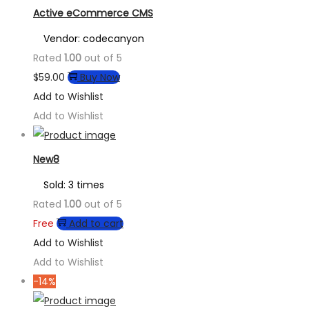
Active eCommerce CMS
Vendor: codecanyon
Rated
1.00
out of 5
$
59.00
Buy Now
Add to Wishlist
Add to Wishlist
New8
Sold: 3 times
Rated
1.00
out of 5
Free
Add to cart
Add to Wishlist
Add to Wishlist
-14%