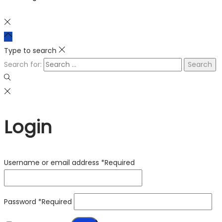
Type to search
Search for:
Login
Username or email address
*
Required
Password
*
Required