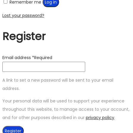
Remember me
Log in
Lost your password?
Register
Email address
*
Required
A link to set a new password will be sent to your email
address.
Your personal data will be used to support your experience
throughout this website, to manage access to your account,
and for other purposes described in our
privacy policy
.
Register