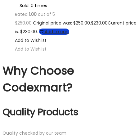
Sold: 0 times
Rated
1.00
out of 5
$
250.00
Original price was: $250.00.
$
230.00
Current price
is: $230.00.
Add to cart
Add to Wishlist
Add to Wishlist
Why Choose
Codexmart?
Quality Products
Quality checked by our team