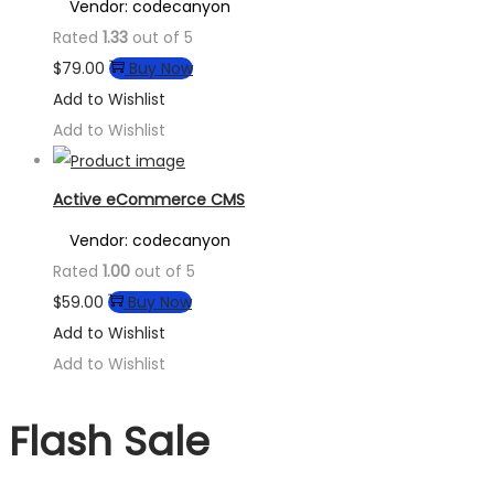
Vendor: codecanyon
Rated
1.33
out of 5
$
79.00
Buy Now
Add to Wishlist
Add to Wishlist
Active eCommerce CMS
Vendor: codecanyon
Rated
1.00
out of 5
$
59.00
Buy Now
Add to Wishlist
Add to Wishlist
Flash Sale