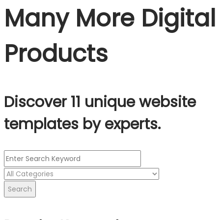
Many More Digital
Products
Discover 11 unique website
templates by experts.
Search