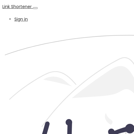
Link Shortener
Sign in