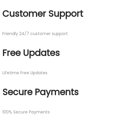
Customer Support
Friendly 24/7 customer support
Free Updates
Lifetime Free Updates
Secure Payments
100% Secure Payments