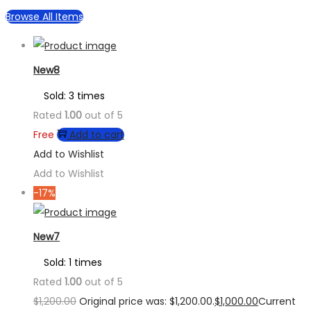
Browse All Items
New8
Sold: 3 times
Rated
1.00
out of 5
Free
Add to cart
Add to Wishlist
Add to Wishlist
-17%
New7
Sold: 1 times
Rated
1.00
out of 5
$
1,200.00
Original price was: $1,200.00.
$
1,000.00
Current