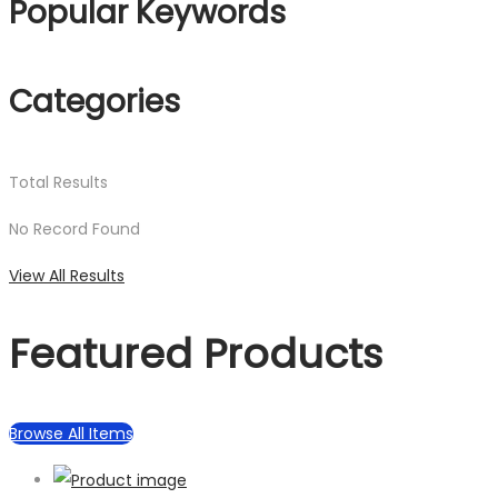
Popular Keywords
Categories
Total
Results
No Record Found
View All Results
Featured Products
Browse All Items