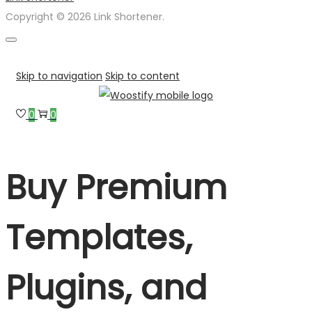
Copyright © 2026 Link Shortener.
Skip to navigation
Skip to content
0
0
Buy Premium
Templates,
Plugins, and