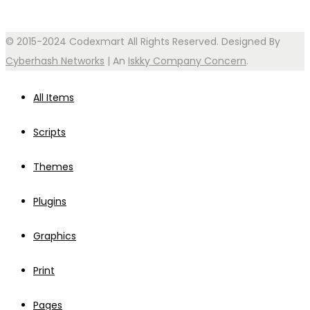
© 2015-2024 Codexmart All Rights Reserved. Designed By
Cyberhash Networks
| An
Iskky Company Concern
.
All Items
Scripts
Themes
Plugins
Graphics
Print
Pages