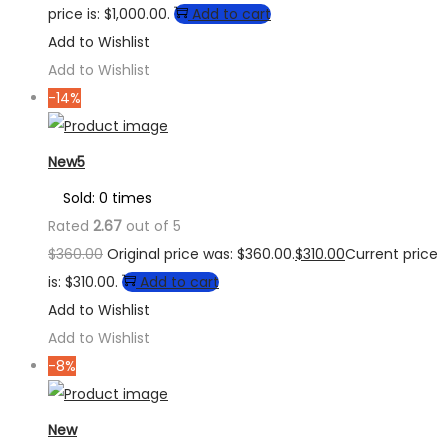
price is: $1,000.00.
Add to cart
Add to Wishlist
Add to Wishlist
-14%
New5
Sold: 0 times
Rated
2.67
out of 5
$
360.00
Original price was: $360.00.
$
310.00
Current price
is: $310.00.
Add to cart
Add to Wishlist
Add to Wishlist
-8%
New