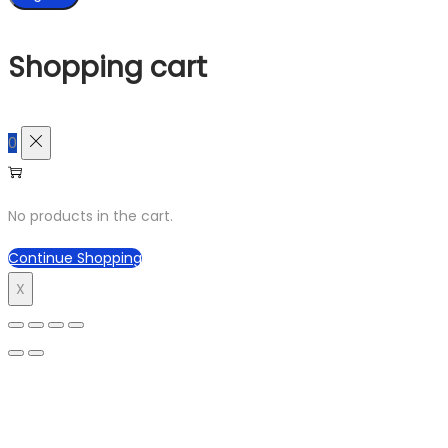
Shopping cart
0
No products in the cart.
Continue Shopping
X