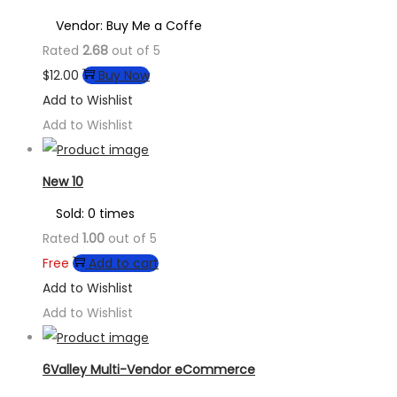
Vendor: Buy Me a Coffe
Rated
2.68
out of 5
$
12.00
Buy Now
Add to Wishlist
Add to Wishlist
New 10
Sold: 0 times
Rated
1.00
out of 5
Free
Add to cart
Add to Wishlist
Add to Wishlist
6Valley Multi-Vendor eCommerce