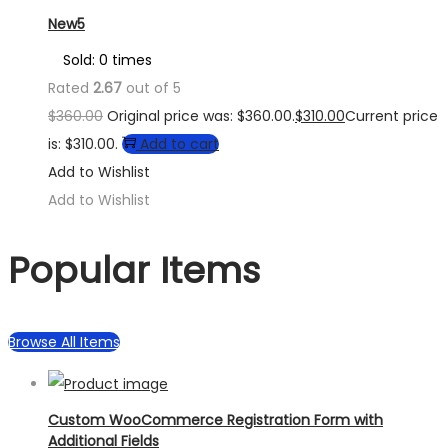
New5
Sold: 0 times
Rated
2.67
out of 5
$
360.00
Original price was: $360.00.
$
310.00
Current price
is: $310.00.
Add to cart
Add to Wishlist
Add to Wishlist
Popular Items
Browse All Items
Custom WooCommerce Registration Form with
Additional Fields