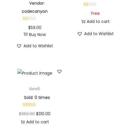
Vendor:
codecanyon
Free
Add to cart
$
59.00
Add to Wishlist
Buy Now
Add to Wishlist
New5
Sold: 0 times
$
360.00
$
310.00
Add to cart