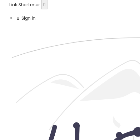
Link Shortener
Sign in