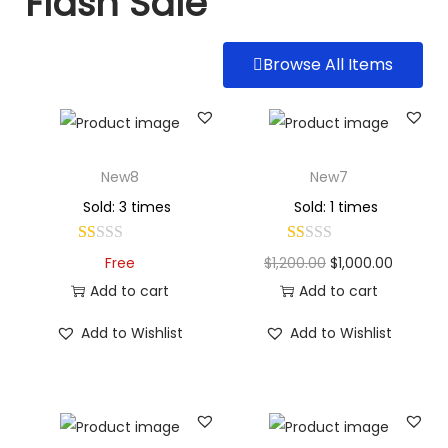
Flash Sale
Browse All Items
New8
New7
Sold: 3 times
Sold: 1 times
Free
$
1,200.00
$
1,000.00
Add to cart
Add to cart
Add to Wishlist
Add to Wishlist