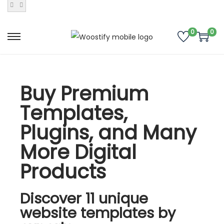
0
0
Buy Premium
Templates,
Plugins, and Many
More Digital
Products
Discover 11 unique
website templates by