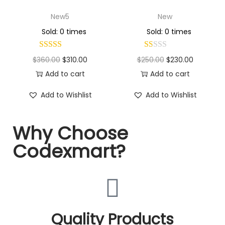
New5
New
Sold: 0 times
Sold: 0 times
$
360.00
$
310.00
$
250.00
$
230.00
Add to cart
Add to cart
Add to Wishlist
Add to Wishlist
Why Choose
Codexmart?
Quality Products