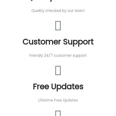
Quality checked by our team
Customer Support
Friendly 24/7 customer support
Free Updates
Lifetime Free Updates