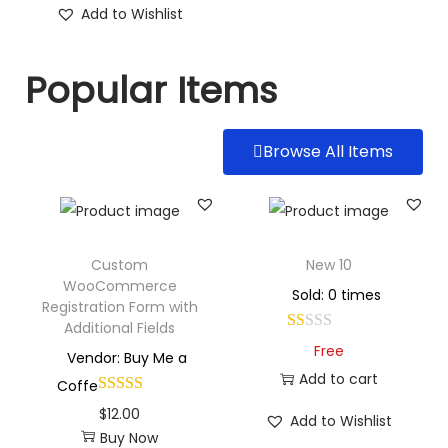
Add to Wishlist
Popular Items
Browse All Items
Custom
New 10
WooCommerce
Sold: 0 times
Registration Form with
Additional Fields
Free
Vendor: Buy Me a
Add to cart
Coffe
$
12.00
Add to Wishlist
Buy Now