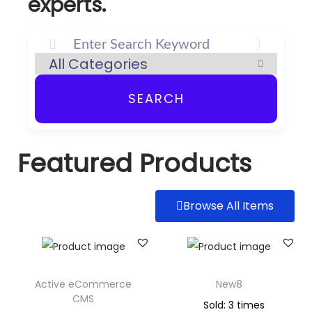
experts.
SEARCH
Featured Products
Browse All Items
Active eCommerce
New8
CMS
Sold: 3 times