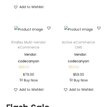
Add to Wishlist
6Valley Multi-Vendor
Active eCommerce
eCommerce
CMS
Vendor:
Vendor:
codecanyon
codecanyon
$
79.00
$
59.00
Buy Now
Buy Now
Add to Wishlist
Add to Wishlist