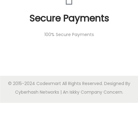
Secure Payments
100% Secure Payments
© 2015-2024 Codexmart All Rights Reserved. Designed By
Cyberhash Networks
| An
Iskky Company Concern
.