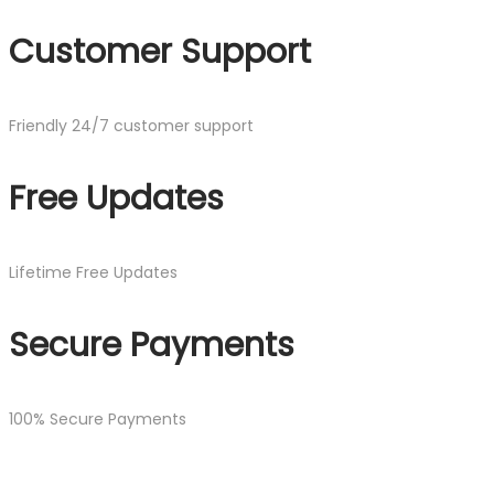
Customer Support
Friendly 24/7 customer support
Free Updates
Lifetime Free Updates
Secure Payments
100% Secure Payments