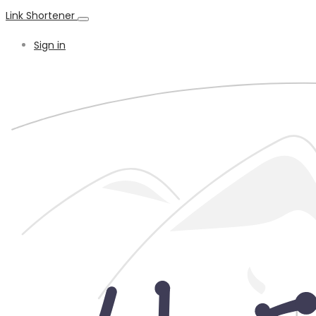
Link Shortener
Sign in