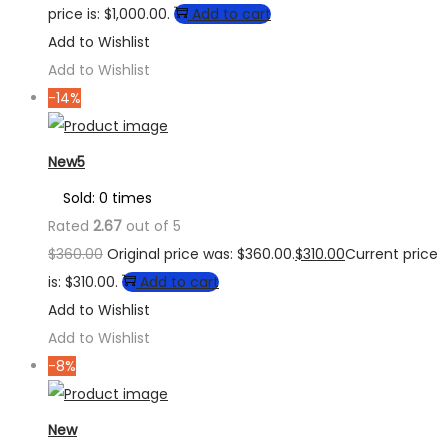
price is: $1,000.00.
Add to cart
Add to Wishlist
Add to Wishlist
-14%
New5
Sold: 0 times
Rated
2.67
out of 5
$
360.00
Original price was: $360.00.
$
310.00
Current price
is: $310.00.
Add to cart
Add to Wishlist
Add to Wishlist
-8%
New