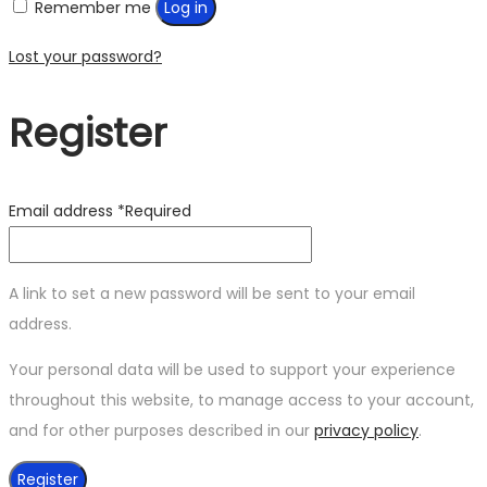
Remember me
Log in
Lost your password?
Register
Email address
*
Required
A link to set a new password will be sent to your email
address.
Your personal data will be used to support your experience
throughout this website, to manage access to your account,
and for other purposes described in our
privacy policy
.
Register