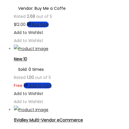
Vendor: Buy Me a Coffe
Rated
2.68
out of 5
$
12.00
Buy Now
Add to Wishlist
Add to Wishlist
New 10
Sold: 0 times
Rated
1.00
out of 5
Free
Add to cart
Add to Wishlist
Add to Wishlist
6Valley Multi-Vendor eCommerce