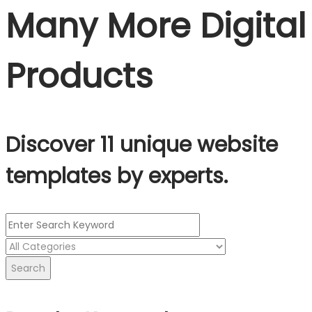
Many More Digital
Products
Discover 11 unique website
templates by experts.
Search