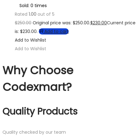
Sold: 0 times
Rated
1.00
out of 5
$
250.00
Original price was: $250.00.
$
230.00
Current price
is: $230.00.
Add to cart
Add to Wishlist
Add to Wishlist
Why Choose
Codexmart?
Quality Products
Quality checked by our team