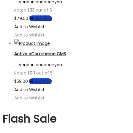
Vendor: codecanyon
Rated
1.33
out of 5
$
79.00
Buy Now
Add to Wishlist
Add to Wishlist
Active eCommerce CMS
Vendor: codecanyon
Rated
1.00
out of 5
$
59.00
Buy Now
Add to Wishlist
Add to Wishlist
Flash Sale