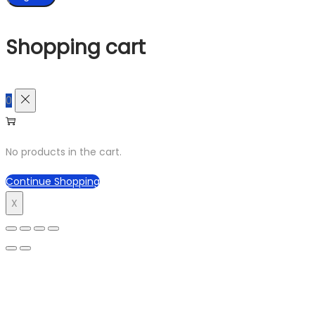
Shopping cart
0
No products in the cart.
Continue Shopping
X