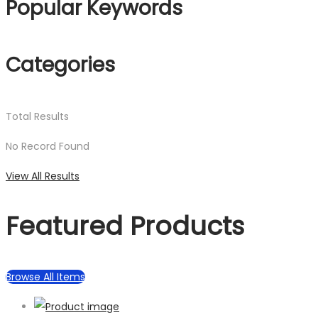
Popular Keywords
Categories
Total
Results
No Record Found
View All Results
Featured Products
Browse All Items