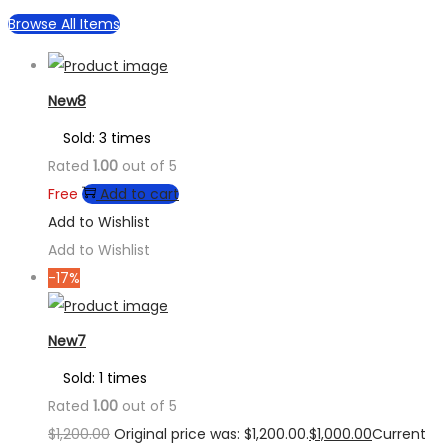
Browse All Items
New8
Sold: 3 times
Rated
1.00
out of 5
Free
Add to cart
Add to Wishlist
Add to Wishlist
-17%
New7
Sold: 1 times
Rated
1.00
out of 5
$
1,200.00
Original price was: $1,200.00.
$
1,000.00
Current