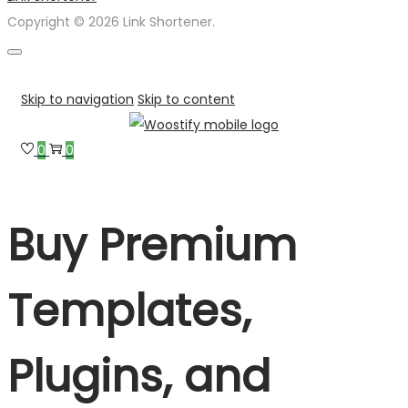
Copyright © 2026 Link Shortener.
Skip to navigation
Skip to content
0
0
Buy Premium
Templates,
Plugins, and