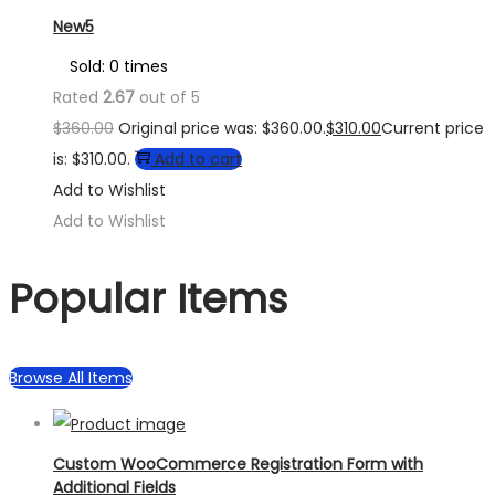
New5
Sold: 0 times
Rated
2.67
out of 5
$
360.00
Original price was: $360.00.
$
310.00
Current price
is: $310.00.
Add to cart
Add to Wishlist
Add to Wishlist
Popular Items
Browse All Items
Custom WooCommerce Registration Form with
Additional Fields