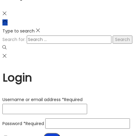
Type to search
Search for:
Login
Username or email address
*
Required
Password
*
Required