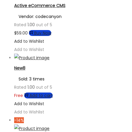
Active eCommerce CMS
Vendor: codecanyon
Rated
1.00
out of 5
$
59.00
Buy Now
Add to Wishlist
Add to Wishlist
New8
Sold: 3 times
Rated
1.00
out of 5
Free
Add to cart
Add to Wishlist
Add to Wishlist
-14%