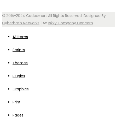
© 2015-2024 Codexmart All Rights Reserved. Designed By
Cyberhash Networks
| An
Iskky Company Concern
.
All Items
Scripts
Themes
Plugins
Graphics
Print
Pages