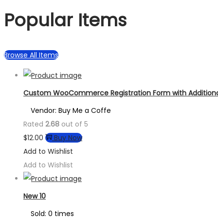
Popular Items
Browse All Items
Custom WooCommerce Registration Form with Additional
Vendor: Buy Me a Coffe
Rated
2.68
out of 5
$
12.00
Buy Now
Add to Wishlist
Add to Wishlist
New 10
Sold: 0 times