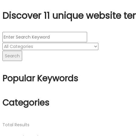
Discover 11 unique website te
Search
Popular Keywords
Categories
Total
Results