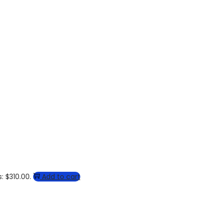
: $310.00.
Add to cart