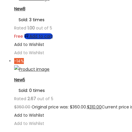
New8
Sold: 3 times
Rated
1.00
out of 5
Free
Add to cart
Add to Wishlist
Add to Wishlist
-14%
New5
Sold: 0 times
Rated
2.67
out of 5
$
360.00
Original price was: $360.00.
$
310.00
Current price is
Add to Wishlist
Add to Wishlist