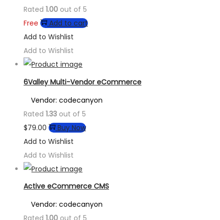
Rated
1.00
out of 5
Free
Add to cart
Add to Wishlist
Add to Wishlist
6Valley Multi-Vendor eCommerce
Vendor: codecanyon
Rated
1.33
out of 5
$
79.00
Buy Now
Add to Wishlist
Add to Wishlist
Active eCommerce CMS
Vendor: codecanyon
Rated
1.00
out of 5