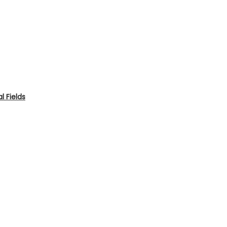
 Fields