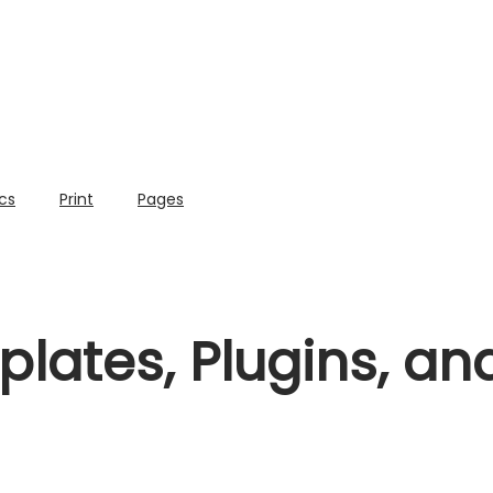
cs
Print
Pages
lates, Plugins, a