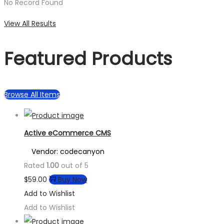
No Record Found
View All Results
Featured Products
Browse All Items
Active eCommerce CMS
Vendor: codecanyon
Rated
1.00
out of 5
$
59.00
Buy Now
Add to Wishlist
Add to Wishlist