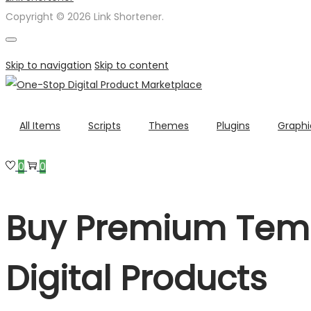
Copyright © 2026 Link Shortener.
Skip to navigation
Skip to content
All Items
Scripts
Themes
Plugins
Graphi
0
0
Buy Premium Temp
Digital Products