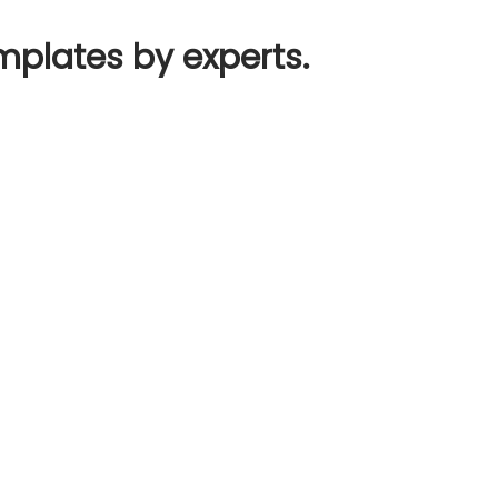
mplates by experts.