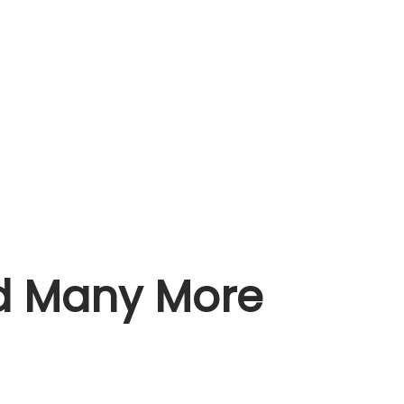
nd Many More