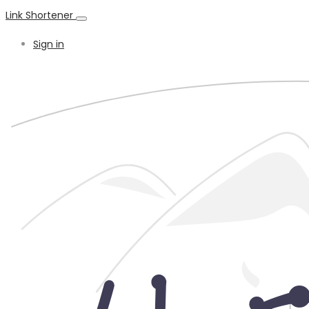
Link Shortener
Sign in