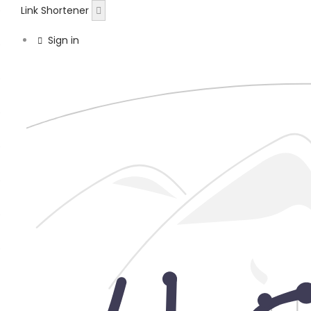
Link Shortener
Sign in