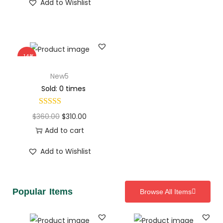
Add to Wishlist
-14%
New5
Sold: 0 times
$
360.00
$
310.00
Add to cart
Add to Wishlist
Popular Items
Browse All Items