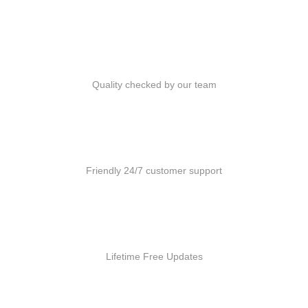
Quality Products
Quality checked by our team
Customer Support
Friendly 24/7 customer support
Free Updates
Lifetime Free Updates