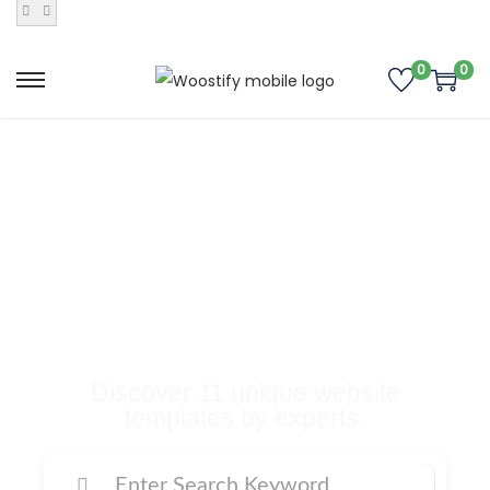
0
0
Buy Premium
Templates, Plugins,
and Many More
Digital Products
Discover 11 unique website
templates by experts.