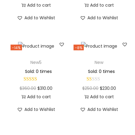
Add to cart
Add to cart
Add to Wishlist
Add to Wishlist
-14%
-8%
New5
New
Sold: 0 times
Sold: 0 times
$
360.00
$
310.00
$
250.00
$
230.00
Add to cart
Add to cart
Add to Wishlist
Add to Wishlist
Why Choose Codexmart?