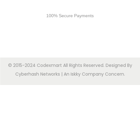
Secure Payments
100% Secure Payments
© 2015-2024 Codexmart All Rights Reserved. Designed By
Cyberhash Networks
| An
Iskky Company Concern
.