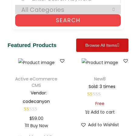
SEARCH
Featured Products
Browse All Items
Active eCommerce
New8
CMS
Sold: 3 times
Vendor:
codecanyon
Free
Add to cart
$
59.00
Add to Wishlist
Buy Now