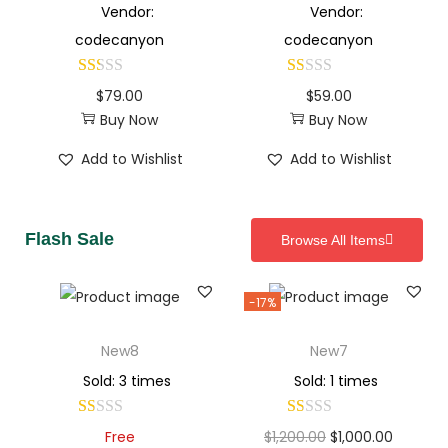
Vendor:
Vendor:
codecanyon
codecanyon
$
79.00
$
59.00
Buy Now
Buy Now
Add to Wishlist
Add to Wishlist
Flash Sale
Browse All Items
-17%
New8
New7
Sold: 3 times
Sold: 1 times
Free
$
1,200.00
$
1,000.00