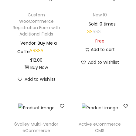
Custom
New 10
WooCommerce
Sold: 0 times
Registration Form with
Additional Fields
Free
Vendor: Buy Me a
Add to cart
Coffe
$
12.00
Add to Wishlist
Buy Now
Add to Wishlist
6Valley Multi-Vendor
Active eCommerce
eCommerce
CMS