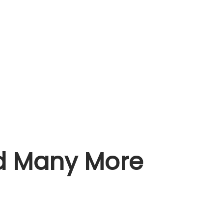
nd Many More