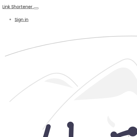
Link Shortener
Sign in