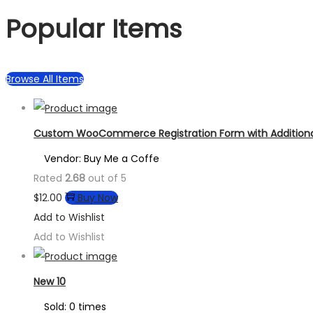
Popular Items
Browse All Items
Custom WooCommerce Registration Form with Additional
Vendor: Buy Me a Coffe
Rated
2.68
out of 5
$
12.00
Buy Now
Add to Wishlist
Add to Wishlist
New 10
Sold: 0 times