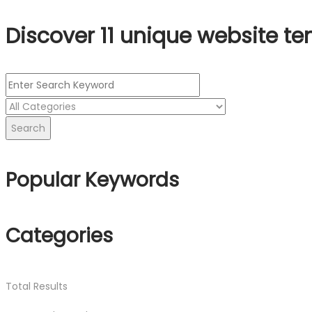
Discover 11 unique website te
Search
Popular Keywords
Categories
Total
Results