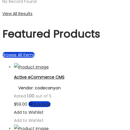
No Record Found
View All Results
Featured Products
Browse All Items
Active eCommerce CMS
Vendor: codecanyon
Rated
1.00
out of 5
$
59.00
Buy Now
Add to Wishlist
Add to Wishlist