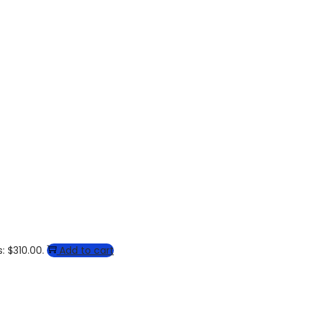
: $310.00.
Add to cart