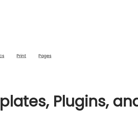
cs
Print
Pages
lates, Plugins, a