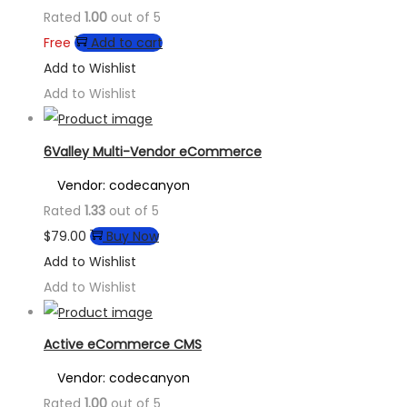
Rated
1.00
out of 5
Free
Add to cart
Add to Wishlist
Add to Wishlist
6Valley Multi-Vendor eCommerce
Vendor: codecanyon
Rated
1.33
out of 5
$
79.00
Buy Now
Add to Wishlist
Add to Wishlist
Active eCommerce CMS
Vendor: codecanyon
Rated
1.00
out of 5