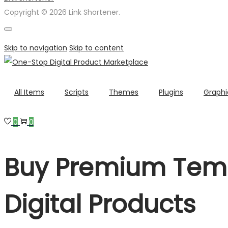
Copyright © 2026 Link Shortener.
Skip to navigation
Skip to content
All Items
Scripts
Themes
Plugins
Graphi
0
0
Buy Premium Temp
Digital Products