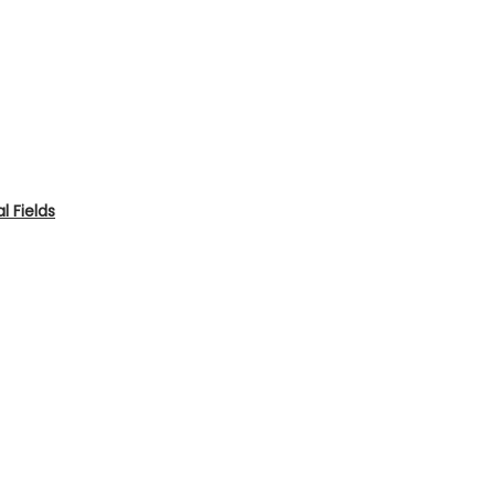
 Fields