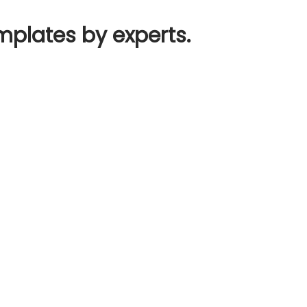
mplates by experts.