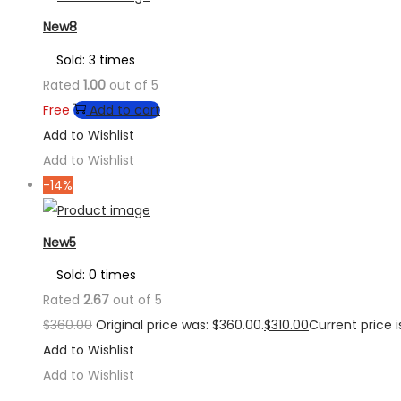
New8
Sold: 3 times
Rated
1.00
out of 5
Free
Add to cart
Add to Wishlist
Add to Wishlist
-14%
New5
Sold: 0 times
Rated
2.67
out of 5
$
360.00
Original price was: $360.00.
$
310.00
Current price is
Add to Wishlist
Add to Wishlist